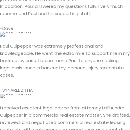
In addition, Paul answered my questions fully. I very much
recommend Paul and his supporting staff.
-Dave
Paul Culpepper was extremely professional and
knowledgeable. He went the extra mile to support me in my
bankruptcy case. I recommend Paul to anyone seeking
legal assistance in bankruptcy, personal injury real estate
cases.
-SYNAREL ZITHA
I received excellent legal advice from attorney LaShundra
Culpepper in a commercial real estate matter. She drafted,
reviewed, and negotiated commercial real estate leasing
contracts with professionalism, expediency, and great due