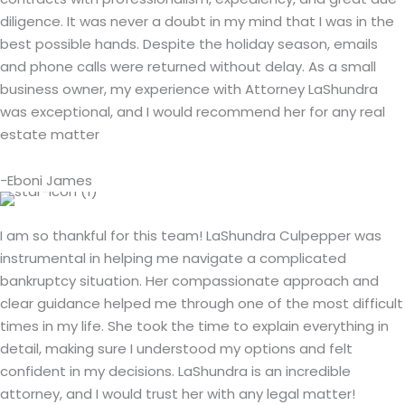
diligence. It was never a doubt in my mind that I was in the
best possible hands. Despite the holiday season, emails
and phone calls were returned without delay. As a small
business owner, my experience with Attorney LaShundra
was exceptional, and I would recommend her for any real
estate matter
-Eboni James
I am so thankful for this team! LaShundra Culpepper was
instrumental in helping me navigate a complicated
bankruptcy situation. Her compassionate approach and
clear guidance helped me through one of the most difficult
times in my life. She took the time to explain everything in
detail, making sure I understood my options and felt
confident in my decisions. LaShundra is an incredible
attorney, and I would trust her with any legal matter!