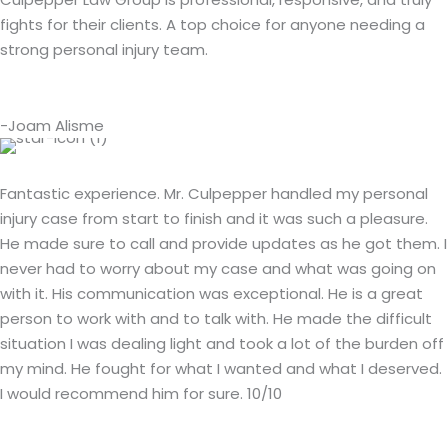
fights for their clients. A top choice for anyone needing a
strong personal injury team.
-Joam Alisme
Fantastic experience. Mr. Culpepper handled my personal
injury case from start to finish and it was such a pleasure.
He made sure to call and provide updates as he got them. I
never had to worry about my case and what was going on
with it. His communication was exceptional. He is a great
person to work with and to talk with. He made the difficult
situation I was dealing light and took a lot of the burden off
my mind. He fought for what I wanted and what I deserved.
I would recommend him for sure. 10/10