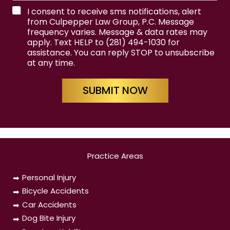
t
e
T
I consent to receive sms notifications, alert
e
from Culpepper Law Group, P.C. Message
r
frequency varies. Message & data rates may
m
apply. Text HELP to (281) 494-1030 for
s
assistance. You can reply STOP to unsubscribe
&
at any time.
C
o
n
SUBMIT NOW
d
i
t
i
o
n
s
Practice Areas
Personal Injury
Bicycle Accidents
Car Accidents
Dog Bite Injury