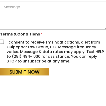
n
M
e
e
*
s
s
a
g
e
Terms & Conditions
*
I consent to receive sms notifications, alert from
Culpepper Law Group, P.C. Message frequency
varies. Message & data rates may apply. Text HELP
to (281) 494-1030 for assistance. You can reply
STOP to unsubscribe at any time.
SUBMIT NOW