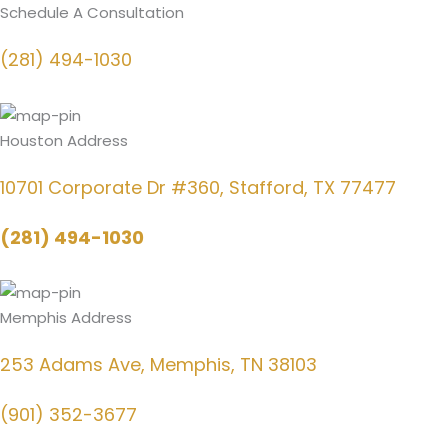
Schedule A Consultation
(281) 494-1030
Houston Address
10701 Corporate Dr #360, Stafford, TX 77477
(281) 494-1030
Memphis Address
253 Adams Ave, Memphis, TN 38103
(901) 352-3677