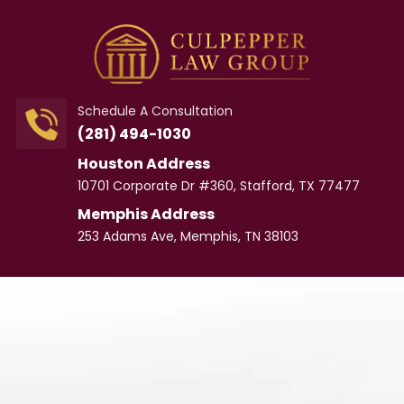
Schedule A Consultation
(281) 494-1030
Houston Address
10701 Corporate Dr #360, Stafford, TX 77477
Memphis Address
253 Adams Ave, Memphis, TN 38103
Meet
Our Team
CULPEPPER LAW GROUP
Personal Injury
Lawyer