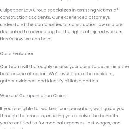
Culpepper Law Group specializes in assisting victims of
construction accidents. Our experienced attorneys
understand the complexities of construction law and are
dedicated to advocating for the rights of injured workers.
Here’s how we can help:
Case Evaluation
Our team will thoroughly assess your case to determine the
best course of action. We’ll investigate the accident,
gather evidence, and identify all liable parties.
Workers’ Compensation Claims
If you’re eligible for workers’ compensation, we’ll guide you
through the process, ensuring you receive the benefits
you’re entitled to for medical expenses, lost wages, and