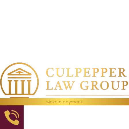
Make a payment