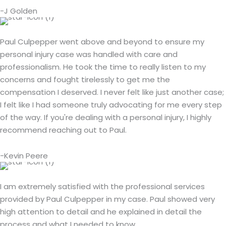
-J Golden
Paul Culpepper went above and beyond to ensure my
personal injury case was handled with care and
professionalism. He took the time to really listen to my
concerns and fought tirelessly to get me the
compensation I deserved. I never felt like just another case;
I felt like I had someone truly advocating for me every step
of the way. If you're dealing with a personal injury, I highly
recommend reaching out to Paul.
-Kevin Peere
I am extremely satisfied with the professional services
provided by Paul Culpepper in my case. Paul showed very
high attention to detail and he explained in detail the
process and what I needed to know.