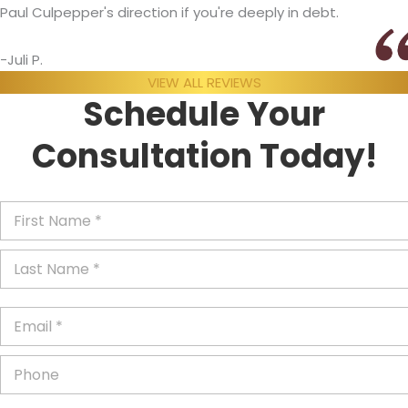
Paul Culpepper's direction if you're deeply in debt.
-Juli P.
VIEW ALL REVIEWS
Schedule Your
Consultation Today!
F
i
r
L
s
a
t
s
N
t
a
E
N
m
m
a
e
a
m
P
*
i
e
h
l
*
o
*