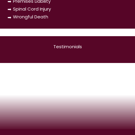
Premises Liability
Spinal Cord Injury
Wrongful Death
Testimonials