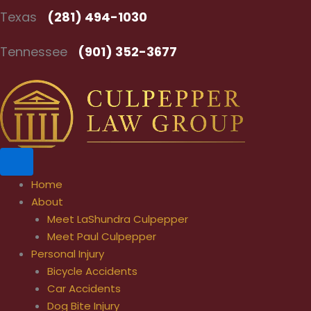
Skip
Texas
(281) 494-1030
to
content
Tennessee
(901) 352-3677
Home
About
Meet LaShundra Culpepper
Meet Paul Culpepper
Personal Injury
Bicycle Accidents
Car Accidents
Dog Bite Injury