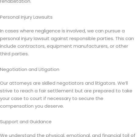
rehabilitation.
Personal Injury Lawsuits
In cases where negligence is involved, we can pursue a
personal injury lawsuit against responsible parties. This can
include contractors, equipment manufacturers, or other
third parties.
Negotiation and Litigation
Our attorneys are skilled negotiators and litigators. We’ll
strive to reach a fair settlement but are prepared to take
your case to court if necessary to secure the
compensation you deserve.
Support and Guidance
We understand the physical, emotional, and financial toll of