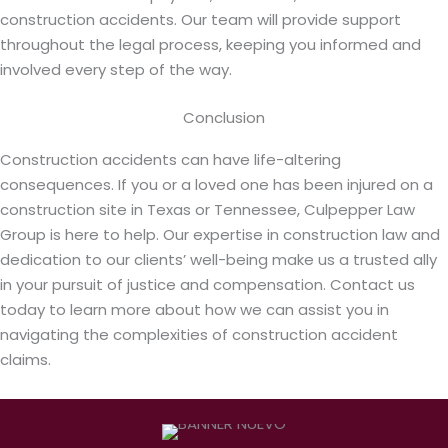
construction accidents. Our team will provide support
throughout the legal process, keeping you informed and
involved every step of the way.
Conclusion
Construction accidents can have life-altering
consequences. If you or a loved one has been injured on a
construction site in Texas or Tennessee, Culpepper Law
Group is here to help. Our expertise in construction law and
dedication to our clients’ well-being make us a trusted ally
in your pursuit of justice and compensation. Contact us
today to learn more about how we can assist you in
navigating the complexities of construction accident
claims.