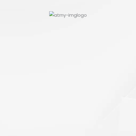
Paul
Culpepper
VIEW PROFILE