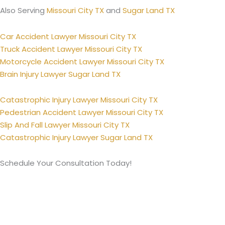
Also Serving
Missouri City TX
and
Sugar Land TX
Car Accident Lawyer Missouri City TX
Truck Accident Lawyer Missouri City TX
Motorcycle Accident Lawyer Missouri City TX
Brain Injury Lawyer Sugar Land TX
Catastrophic Injury Lawyer Missouri City TX
Pedestrian Accident Lawyer Missouri City TX
Slip And Fall Lawyer Missouri City TX
Catastrophic Injury Lawyer Sugar Land TX
Schedule Your Consultation Today!