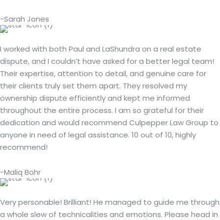
-Sarah Jones
I worked with both Paul and LaShundra on a real estate
dispute, and I couldn’t have asked for a better legal team!
Their expertise, attention to detail, and genuine care for
their clients truly set them apart. They resolved my
ownership dispute efficiently and kept me informed
throughout the entire process. I am so grateful for their
dedication and would recommend Culpepper Law Group to
anyone in need of legal assistance. 10 out of 10, highly
recommend!
-Maliq Bohr
Very personable! Brilliant! He managed to guide me through
a whole slew of technicalities and emotions. Please head in