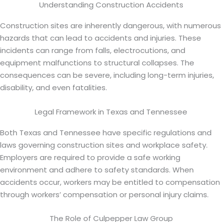
Understanding Construction Accidents
Construction sites are inherently dangerous, with numerous
hazards that can lead to accidents and injuries. These
incidents can range from falls, electrocutions, and
equipment malfunctions to structural collapses. The
consequences can be severe, including long-term injuries,
disability, and even fatalities.
Legal Framework in Texas and Tennessee
Both Texas and Tennessee have specific regulations and
laws governing construction sites and workplace safety.
Employers are required to provide a safe working
environment and adhere to safety standards. When
accidents occur, workers may be entitled to compensation
through workers’ compensation or personal injury claims.
The Role of Culpepper Law Group