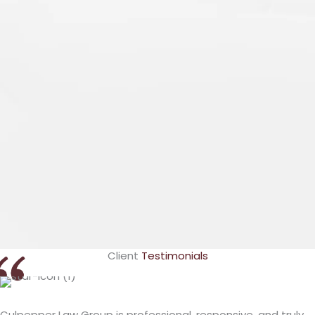
Lashundra
Culpepper
VIEW PROFILE
Client
Testimonials
Culpepper Law Group is professional, responsive, and truly