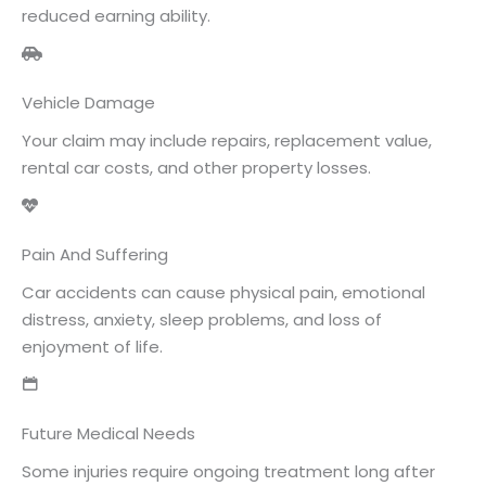
reduced earning ability.
Vehicle Damage
Your claim may include repairs, replacement value,
rental car costs, and other property losses.
Pain And Suffering
Car accidents can cause physical pain, emotional
distress, anxiety, sleep problems, and loss of
enjoyment of life.
Future Medical Needs
Some injuries require ongoing treatment long after