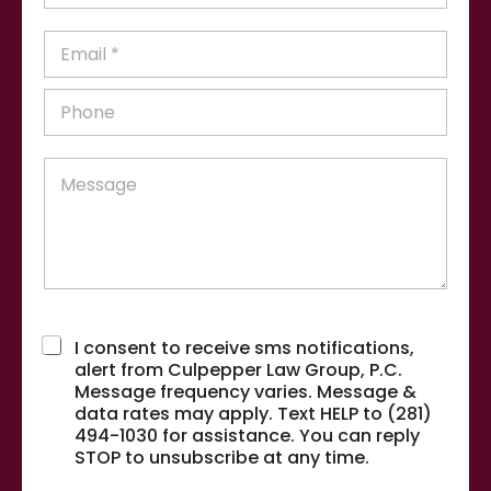
s
N
t
a
E
N
m
m
a
e
a
m
P
*
i
e
h
l
*
o
*
n
M
e
e
*
s
s
a
g
e
P
Terms & Conditions
*
h
I consent to receive sms notifications,
o
alert from Culpepper Law Group, P.C.
n
Message frequency varies. Message &
e
data rates may apply. Text HELP to (281)
*
*
494-1030 for assistance. You can reply
P
STOP to unsubscribe at any time.
h