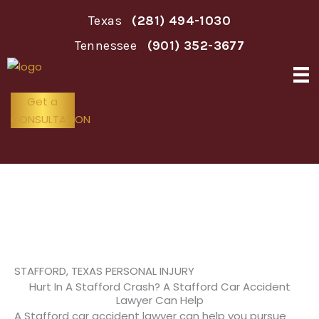
Skip
Texas
(281) 494-1030
to
content
Tennessee
(901) 352-3677
Get a
CONSULTATION
Stafford Car Accident Lawyer
STAFFORD, TEXAS PERSONAL INJURY
Hurt In A Stafford Crash? A Stafford Car Accident
Lawyer Can Help
A Stafford car accident lawyer can help you pursue