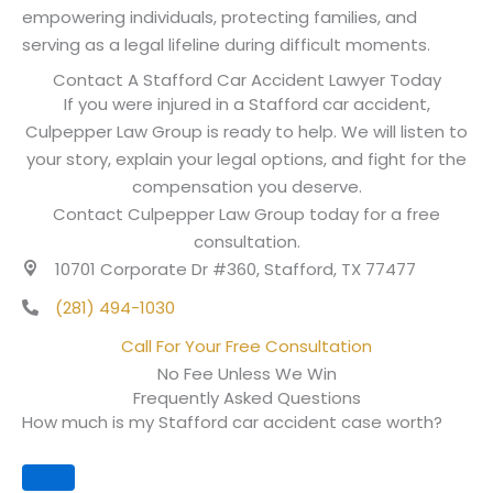
empowering individuals, protecting families, and
serving as a legal lifeline during difficult moments.
Contact A Stafford Car Accident Lawyer Today
If you were injured in a Stafford car accident,
Culpepper Law Group is ready to help. We will listen to
your story, explain your legal options, and fight for the
compensation you deserve.
Contact Culpepper Law Group today for a free
consultation.
10701 Corporate Dr #360, Stafford, TX 77477
(281) 494-1030
Call For Your Free Consultation
No Fee Unless We Win
Frequently Asked Questions
How much is my Stafford car accident case worth?
Expand