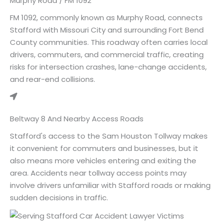
Murphy Road / FM 1092
FM 1092, commonly known as Murphy Road, connects
Stafford with Missouri City and surrounding Fort Bend
County communities. This roadway often carries local
drivers, commuters, and commercial traffic, creating
risks for intersection crashes, lane-change accidents,
and rear-end collisions.
Beltway 8 And Nearby Access Roads
Stafford's access to the Sam Houston Tollway makes
it convenient for commuters and businesses, but it
also means more vehicles entering and exiting the
area. Accidents near tollway access points may
involve drivers unfamiliar with Stafford roads or making
sudden decisions in traffic.