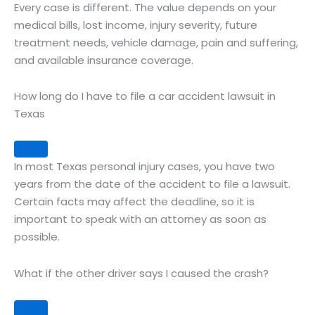
Every case is different. The value depends on your
medical bills, lost income, injury severity, future
treatment needs, vehicle damage, pain and suffering,
and available insurance coverage.
How long do I have to file a car accident lawsuit in
Texas
Expand
In most Texas personal injury cases, you have two
years from the date of the accident to file a lawsuit.
Certain facts may affect the deadline, so it is
important to speak with an attorney as soon as
possible.
What if the other driver says I caused the crash?
Expand