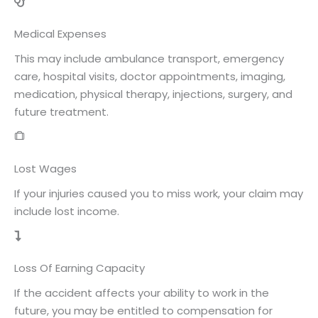
Medical Expenses
This may include ambulance transport, emergency
care, hospital visits, doctor appointments, imaging,
medication, physical therapy, injections, surgery, and
future treatment.
Lost Wages
If your injuries caused you to miss work, your claim may
include lost income.
Loss Of Earning Capacity
If the accident affects your ability to work in the
future, you may be entitled to compensation for