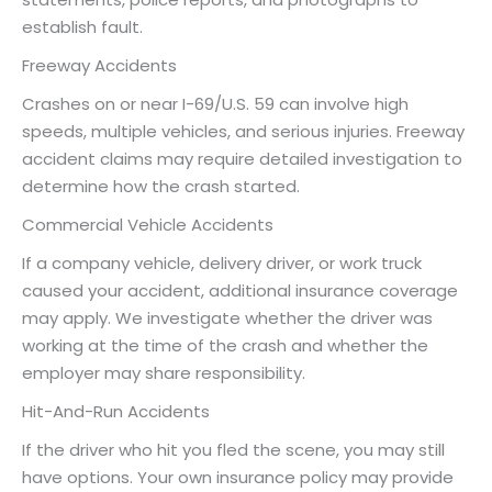
establish fault.
Freeway Accidents
Crashes on or near I-69/U.S. 59 can involve high
speeds, multiple vehicles, and serious injuries. Freeway
accident claims may require detailed investigation to
determine how the crash started.
Commercial Vehicle Accidents
If a company vehicle, delivery driver, or work truck
caused your accident, additional insurance coverage
may apply. We investigate whether the driver was
working at the time of the crash and whether the
employer may share responsibility.
Hit-And-Run Accidents
If the driver who hit you fled the scene, you may still
have options. Your own insurance policy may provide