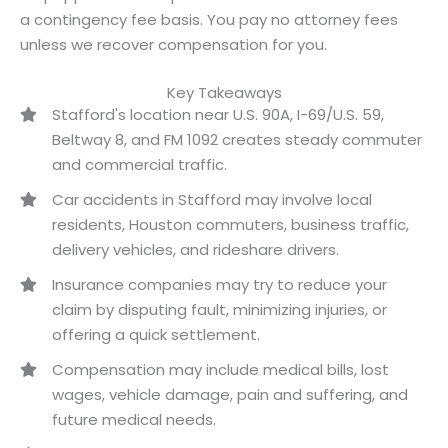
a contingency fee basis. You pay no attorney fees
unless we recover compensation for you.
Key Takeaways
Stafford's location near U.S. 90A, I-69/U.S. 59,
Beltway 8, and FM 1092 creates steady commuter
and commercial traffic.
Car accidents in Stafford may involve local
residents, Houston commuters, business traffic,
delivery vehicles, and rideshare drivers.
Insurance companies may try to reduce your
claim by disputing fault, minimizing injuries, or
offering a quick settlement.
Compensation may include medical bills, lost
wages, vehicle damage, pain and suffering, and
future medical needs.