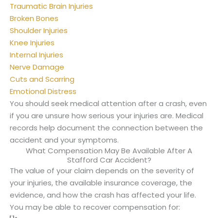
Traumatic Brain Injuries
Broken Bones
Shoulder Injuries
Knee Injuries
Internal Injuries
Nerve Damage
Cuts and Scarring
Emotional Distress
You should seek medical attention after a crash, even
if you are unsure how serious your injuries are. Medical
records help document the connection between the
accident and your symptoms.
What Compensation May Be Available After A
Stafford Car Accident?
The value of your claim depends on the severity of
your injuries, the available insurance coverage, the
evidence, and how the crash has affected your life.
You may be able to recover compensation for: