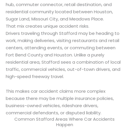
hub, commuter connector, retail destination, and
residential community located between Houston,
Sugar Land, Missouri City, and Meadows Place.
That mix creates unique accident risks.
Drivers traveling through Stafford may be heading to
work, making deliveries, visiting restaurants and retail
centers, attending events, or commuting between
Fort Bend County and Houston. Unlike a purely
residential area, Stafford sees a combination of local
traffic, commercial vehicles, out-of-town drivers, and
high-speed freeway travel.
This makes car accident claims more complex
because there may be multiple insurance policies,
business-owned vehicles, rideshare drivers,
commercial defendants, or disputed liability.
Common Stafford Areas Where Car Accidents
Happen