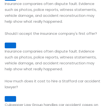
Insurance companies often dispute fault. Evidence
such as photos, police reports, witness statements,
vehicle damage, and accident reconstruction may
help show what really happened.
Should I accept the insurance company's first offer?
Expand
Insurance companies often dispute fault. Evidence
such as photos, police reports, witness statements,
vehicle damage, and accident reconstruction may
help show what really happened.
How much does it cost to hire a Stafford car accident
lawyer?
Expand
Culpepper Law Group handles car accident cases on