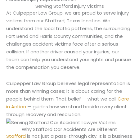
Serving Stafford Injury Victims
At Culpepper Law Group, we are proud to serve injury
victims from our Stafford, Texas location. We
understand the local traffic patterns, the surrounding
Fort Bend and Harris County communities, and the
challenges accident victims face after a serious
collision. If another driver caused your injuries, our
team can help you understand your rights and pursue
the compensation you deserve.
Culpepper Law Group believes legal representation is
more than winning cases; it is about caring for the
people behind them. That belief — what we call
Care
in Action
— guides how we stand beside every client
through recovery and resolution.
Why Stafford Car Accidents Are Different
Stafford
is not just a pass-through city. It is a business