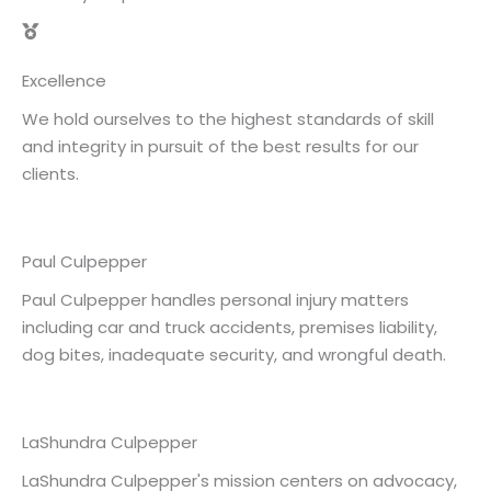
Excellence
We hold ourselves to the highest standards of skill
and integrity in pursuit of the best results for our
clients.
Paul Culpepper
Paul Culpepper handles personal injury matters
including car and truck accidents, premises liability,
dog bites, inadequate security, and wrongful death.
LaShundra Culpepper
LaShundra Culpepper's mission centers on advocacy,