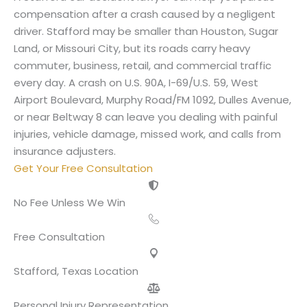
compensation after a crash caused by a negligent
driver. Stafford may be smaller than Houston, Sugar
Land, or Missouri City, but its roads carry heavy
commuter, business, retail, and commercial traffic
every day. A crash on U.S. 90A, I-69/U.S. 59, West
Airport Boulevard, Murphy Road/FM 1092, Dulles Avenue,
or near Beltway 8 can leave you dealing with painful
injuries, vehicle damage, missed work, and calls from
insurance adjusters.
Get Your Free Consultation
No Fee Unless We Win
Free Consultation
Stafford, Texas Location
Personal Injury Representation