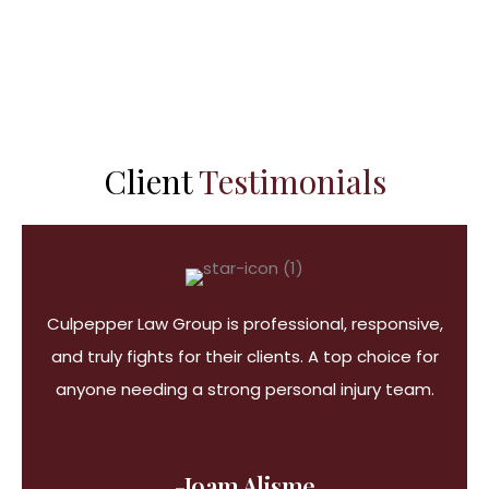
VIEW PROFILE
Client
Testimonials
Culpepper Law Group is professional, responsive,
and truly fights for their clients. A top choice for
anyone needing a strong personal injury team.
-Joam Alisme