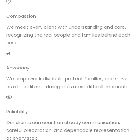
Compassion
We meet every client with understanding and care,
recognizing the real people and families behind each
case.
Advocacy
We empower individuals, protect families, and serve
as a legal lifeline during life's most difficult moments.
Reliability
Our clients can count on steady communication,
careful preparation, and dependable representation
at every step.