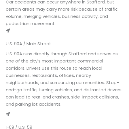
Car accidents can occur anywhere in Stafford, but
certain areas may carry more risk because of traffic
volume, merging vehicles, business activity, and
pedestrian movement.
U.S. 90A / Main Street
U.S. 90A runs directly through Stafford and serves as
one of the city's most important commercial
corridors. Drivers use this route to reach local
businesses, restaurants, offices, nearby
neighborhoods, and surrounding communities. Stop-
and-go traffic, turning vehicles, and distracted drivers
can lead to rear-end crashes, side-impact collisions,
and parking lot accidents.
I-69 / U.S. 59