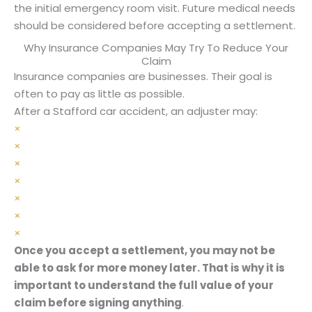
the initial emergency room visit. Future medical needs
should be considered before accepting a settlement.
Why Insurance Companies May Try To Reduce Your
Claim
Insurance companies are businesses. Their goal is
often to pay as little as possible.
After a Stafford car accident, an adjuster may:
×
Ask for a recorded statement
×
Argue your injuries are not serious
×
Claim you were partly at fault
×
Dispute the need for medical treatment
×
Pressure you to settle quickly
×
Delay communication
×
Offer less than your case is worth
Once you accept a settlement, you may not be
able to ask for more money later. That is why it is
important to understand the full value of your
claim before signing anything
.