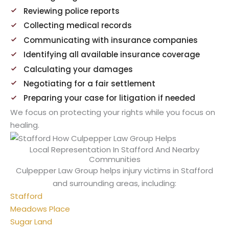
Reviewing police reports
Collecting medical records
Communicating with insurance companies
Identifying all available insurance coverage
Calculating your damages
Negotiating for a fair settlement
Preparing your case for litigation if needed
We focus on protecting your rights while you focus on
healing.
Local Representation In Stafford And Nearby
Communities
Culpepper Law Group helps injury victims in Stafford
and surrounding areas, including:
Stafford
Meadows Place
Sugar Land