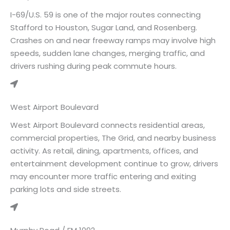
I-69/U.S. 59 is one of the major routes connecting
Stafford to Houston, Sugar Land, and Rosenberg.
Crashes on and near freeway ramps may involve high
speeds, sudden lane changes, merging traffic, and
drivers rushing during peak commute hours.
West Airport Boulevard
West Airport Boulevard connects residential areas,
commercial properties, The Grid, and nearby business
activity. As retail, dining, apartments, offices, and
entertainment development continue to grow, drivers
may encounter more traffic entering and exiting
parking lots and side streets.