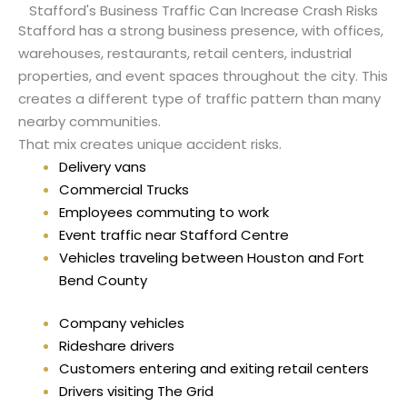
Stafford's Business Traffic Can Increase Crash Risks
Stafford has a strong business presence, with offices,
warehouses, restaurants, retail centers, industrial
properties, and event spaces throughout the city. This
creates a different type of traffic pattern than many
nearby communities.
That mix creates unique accident risks.
Delivery vans
Commercial Trucks
Employees commuting to work
Event traffic near Stafford Centre
Vehicles traveling between Houston and Fort
Bend County
Company vehicles
Rideshare drivers
Customers entering and exiting retail centers
Drivers visiting The Grid