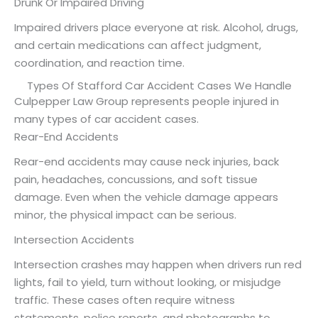
Drunk Or Impaired Driving
Impaired drivers place everyone at risk. Alcohol, drugs,
and certain medications can affect judgment,
coordination, and reaction time.
Types Of Stafford Car Accident Cases We Handle
Culpepper Law Group represents people injured in
many types of car accident cases.
Rear-End Accidents
Rear-end accidents may cause neck injuries, back
pain, headaches, concussions, and soft tissue
damage. Even when the vehicle damage appears
minor, the physical impact can be serious.
Intersection Accidents
Intersection crashes may happen when drivers run red
lights, fail to yield, turn without looking, or misjudge
traffic. These cases often require witness
statements, police reports, and photographs to