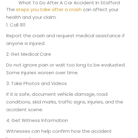
What To Do After A Car Accident In Stafford
The
steps you take after a crash
can affect your
health and your claim.
1. Call 911
Report the crash and request medical assistance if
anyone is injured.
2. Get Medical Care
Do not ignore pain or wait too long to be evaluated.
Some injuries worsen over time.
3. Take Photos and Videos
If it is safe, document vehicle damage, road
conditions, skid marks, traffic signs, injuries, and the
accident scene.
4. Get Witness Information
Witnesses can help confirm how the accident