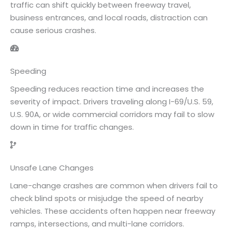
traffic can shift quickly between freeway travel,
business entrances, and local roads, distraction can
cause serious crashes.
Speeding
Speeding reduces reaction time and increases the
severity of impact. Drivers traveling along I-69/U.S. 59,
U.S. 90A, or wide commercial corridors may fail to slow
down in time for traffic changes.
Unsafe Lane Changes
Lane-change crashes are common when drivers fail to
check blind spots or misjudge the speed of nearby
vehicles. These accidents often happen near freeway
ramps, intersections, and multi-lane corridors.