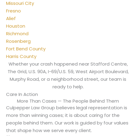
Missouri City
Fresno
Alief
Houston
Richmond
Rosenberg
Fort Bend County
Harris County
Whether your crash happened near Stafford Centre,
The Grid, U.S. 90A, I-69/U.S. 59, West Airport Boulevard,
Murphy Road, or a neighborhood street, our team is
ready to help.
Care In Action
More Than Cases — The People Behind Them
Culpepper Law Group believes legal representation is
more than winning cases; it is about caring for the
people behind them. Our work is guided by four values
that shape how we serve every client.