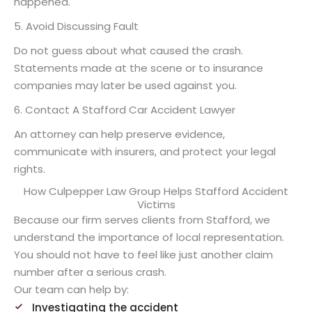
happened.
5. Avoid Discussing Fault
Do not guess about what caused the crash.
Statements made at the scene or to insurance
companies may later be used against you.
6. Contact A Stafford Car Accident Lawyer
An attorney can help preserve evidence,
communicate with insurers, and protect your legal
rights.
How Culpepper Law Group Helps Stafford Accident
Victims
Because our firm serves clients from Stafford, we
understand the importance of local representation.
You should not have to feel like just another claim
number after a serious crash.
Our team can help by:
Investigating the accident