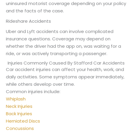
uninsured motorist coverage depending on your policy
and the facts of the case.
Rideshare Accidents
Uber and Lyft accidents can involve complicated
insurance questions. Coverage may depend on
whether the driver had the app on, was waiting for a
ride, or was actively transporting a passenger.
Injuries Commonly Caused By Stafford Car Accidents
Car accident injuries can affect your health, work, and
daily activities. Some symptoms appear immediately,
while others develop over time.
Common injuries include:
Whiplash
Neck Injuries
Back Injuries
Herniated Discs
Concussions