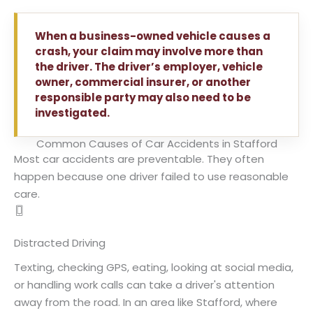
When a business-owned vehicle causes a
crash, your claim may involve more than
the driver. The driver’s employer, vehicle
owner, commercial insurer, or another
responsible party may also need to be
investigated.
Common Causes of Car Accidents in Stafford
Most car accidents are preventable. They often
happen because one driver failed to use reasonable
care.
Distracted Driving
Texting, checking GPS, eating, looking at social media,
or handling work calls can take a driver's attention
away from the road. In an area like Stafford, where