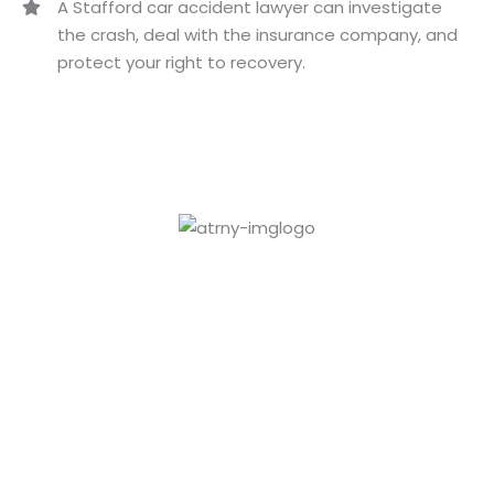
A Stafford car accident lawyer can investigate
the crash, deal with the insurance company, and
protect your right to recovery.
Paul
Culpepper
VIEW PROFILE
LaShundra
Culpepper