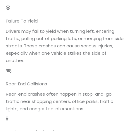
Failure To Yield
Drivers may fail to yield when turning left, entering
traffic, pulling out of parking lots, or merging from side
streets. These crashes can cause serious injuries,
especially when one vehicle strikes the side of
another.
Rear-End Collisions
Rear-end crashes often happen in stop-and-go
traffic near shopping centers, office parks, traffic
lights, and congested intersections.