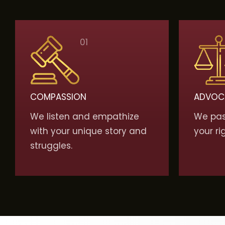
01
COMPASSION
ADVOC
We listen and empathize
We pass
with your unique story and
your ri
struggles.