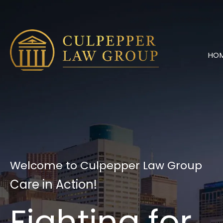
Skip
to
content
HO
Welcome to Culpepper Law Group
Care in Action!
Fighting for