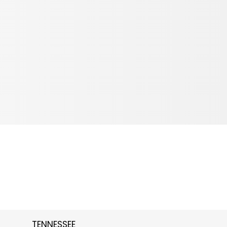
TENNESSEE