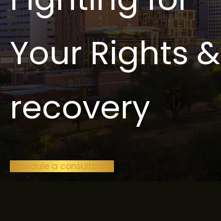
Your Rights &
recovery
schedule a consultation