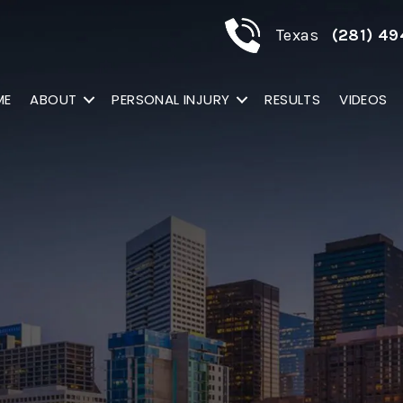
Texas
(281) 49
ME
ABOUT
PERSONAL INJURY
RESULTS
VIDEOS