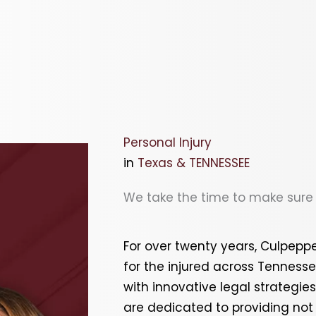
Personal Injury
in
Texas & TENNESSEE
We take the time to make sure y
For over twenty years, Culpep
for the injured across
Tenness
with innovative legal strategie
are dedicated to providing not o