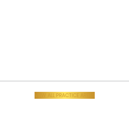
periences can be, and our
personal understanding 
s to make sure you’re heard,
motorcycle accident case
ed, and compensated, with
sure you receive the medi
ce and empathy every step
financial recovery, and leg
of the way.
you need to move for
Learn More
Learn More
VIEW ALL PRACTICE AREAS