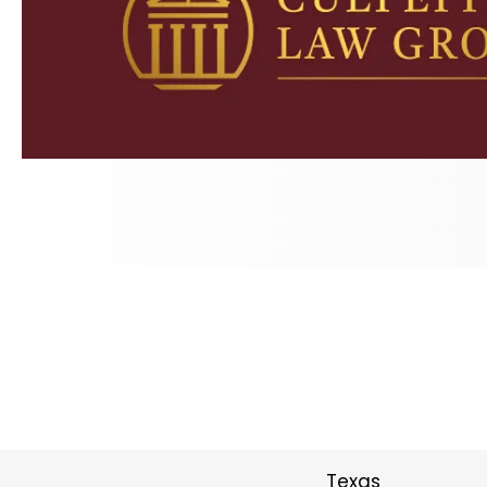
Texas