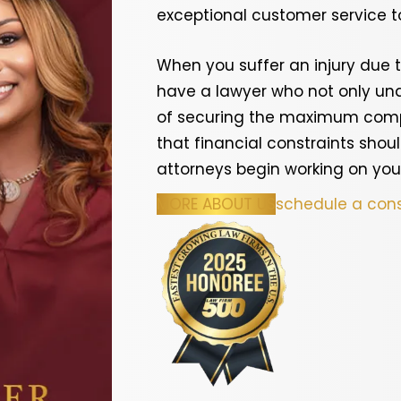
exceptional customer service to
When you suffer an injury due t
have a lawyer who not only und
of securing the maximum compe
that financial constraints shoul
attorneys begin working on you
MORE ABOUT US
schedule a cons