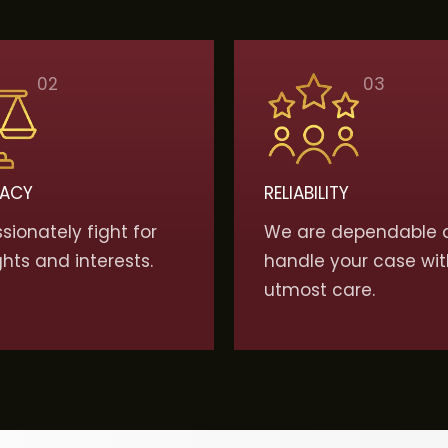
02
03
ACY
RELIABILITY
ionately fight for
We are dependable 
ghts and interests.
handle your case wit
utmost care.