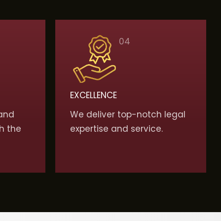
04
EXCELLENCE
and
We deliver top-notch legal
h the
expertise and service.