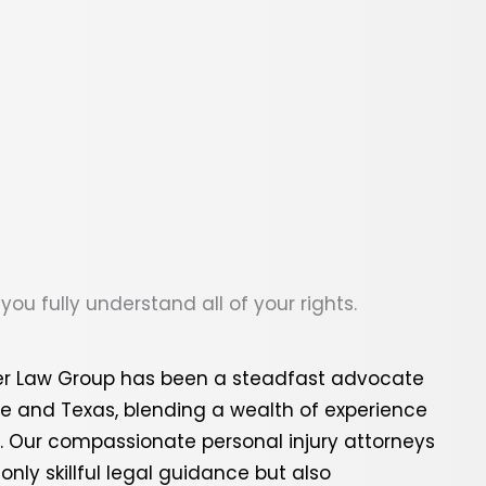
ou fully understand all of your rights.
per Law Group has been a steadfast advocate
ee
and
Texas
, blending a wealth of experience
s. Our compassionate personal injury attorneys
nly skillful legal guidance but also