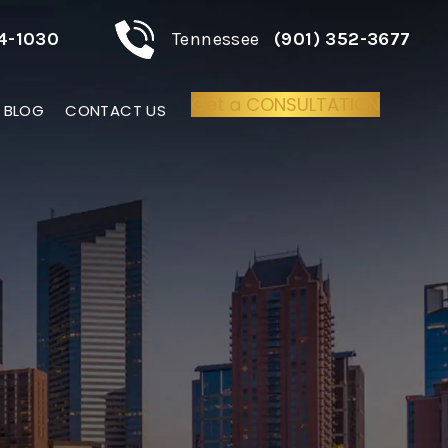
4-1030
Tennessee
(901) 352-3677
Get a CONSULTATION
BLOG
CONTACT US