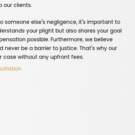
 our clients.
o someone else's negligence, it's important to
erstands your plight but also shares your goal
nsation possible. Furthermore, we believe
d never be a barrier to justice. That's why our
r case without any upfront fees.
ultation