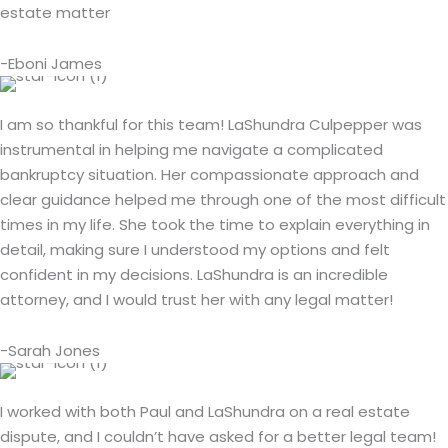
estate matter
-Eboni James
I am so thankful for this team! LaShundra Culpepper was
instrumental in helping me navigate a complicated
bankruptcy situation. Her compassionate approach and
clear guidance helped me through one of the most difficult
times in my life. She took the time to explain everything in
detail, making sure I understood my options and felt
confident in my decisions. LaShundra is an incredible
attorney, and I would trust her with any legal matter!
-Sarah Jones
I worked with both Paul and LaShundra on a real estate
dispute, and I couldn’t have asked for a better legal team!