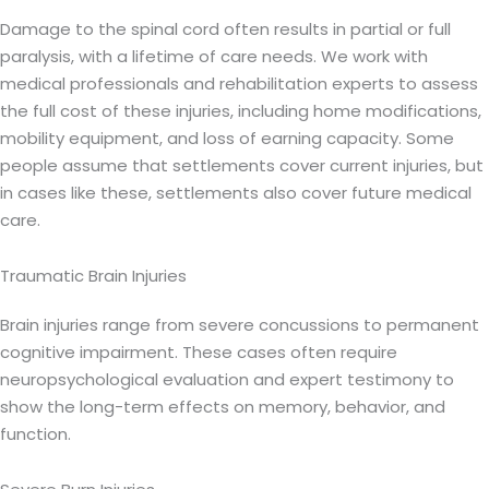
Damage to the spinal cord often results in partial or full
paralysis, with a lifetime of care needs. We work with
medical professionals and rehabilitation experts to assess
the full cost of these injuries, including home modifications,
mobility equipment, and loss of earning capacity. Some
people assume that settlements cover current injuries, but
in cases like these, settlements also cover future medical
care.
Traumatic Brain Injuries
Brain injuries range from severe concussions to permanent
cognitive impairment. These cases often require
neuropsychological evaluation and expert testimony to
show the long-term effects on memory, behavior, and
function.