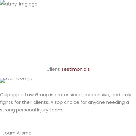
Paul
Culpepper
VIEW PROFILE
LaShundra
Culpepper
VIEW PROFILE
Client
Testimonials
Culpepper Law Group is professional, responsive, and truly
fights for their clients. A top choice for anyone needing a
strong personal injury team.
-Joam Alisme