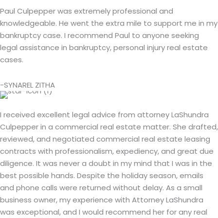
Paul Culpepper was extremely professional and
knowledgeable. He went the extra mile to support me in my
bankruptcy case. I recommend Paul to anyone seeking
legal assistance in bankruptcy, personal injury real estate
cases.
-SYNAREL ZITHA
I received excellent legal advice from attorney LaShundra
Culpepper in a commercial real estate matter. She drafted,
reviewed, and negotiated commercial real estate leasing
contracts with professionalism, expediency, and great due
diligence. It was never a doubt in my mind that I was in the
best possible hands. Despite the holiday season, emails
and phone calls were returned without delay. As a small
business owner, my experience with Attorney LaShundra
was exceptional, and I would recommend her for any real