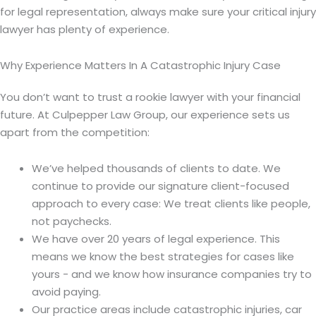
for legal representation, always make sure your critical injury
lawyer has plenty of experience.
Why Experience Matters In A Catastrophic Injury Case
You don’t want to trust a rookie lawyer with your financial
future. At Culpepper Law Group, our experience sets us
apart from the competition:
We’ve helped thousands of clients to date. We
continue to provide our signature client-focused
approach to every case: We treat clients like people,
not paychecks.
We have over 20 years of legal experience. This
means we know the best strategies for cases like
yours - and we know how insurance companies try to
avoid paying.
Our practice areas include catastrophic injuries, car