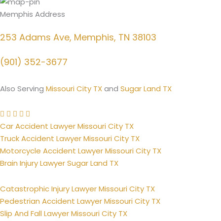
Memphis Address
253 Adams Ave, Memphis, TN 38103
(901) 352-3677
Also Serving
Missouri City TX
and
Sugar Land TX
Car Accident Lawyer Missouri City TX
Truck Accident Lawyer Missouri City TX
Motorcycle Accident Lawyer Missouri City TX
Brain Injury Lawyer Sugar Land TX
Catastrophic Injury Lawyer Missouri City TX
Pedestrian Accident Lawyer Missouri City TX
Slip And Fall Lawyer Missouri City TX