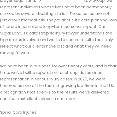
Law Group, we
represent individuals whose lives have been permanently
altered by severe, disabling injuries. These cases are not
just about medical bills, they’re about life care planning, loss
of future income, and long-term personal impact. Our
Sugar Land, TX catastrophic injury lawyer understands the
high stakes involved and works to secure results that truly
reflect what our clients have lost and what they will need
moving forward.
We have been in business for over twenty years, and in that
time, we’ve built a reputation for strong, determined
representation in serious injury cases. In 2025, we were
honored as one of the fastest growing law firms in the U.S.,
a recognition that speaks to the results we’ve delivered
and the trust clients place in our team.
Spinal Cord Injuries