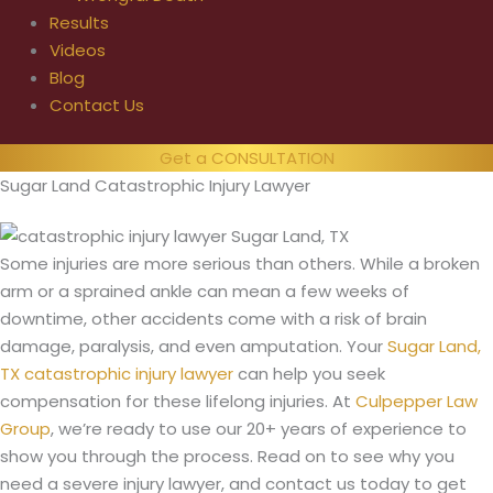
Results
Videos
Blog
Contact Us
Get a CONSULTATION
Sugar Land Catastrophic Injury Lawyer
Some injuries are more serious than others. While a broken
arm or a sprained ankle can mean a few weeks of
downtime, other accidents come with a risk of brain
damage, paralysis, and even amputation. Your
Sugar Land,
TX catastrophic injury lawyer
can help you seek
compensation for these lifelong injuries. At
Culpepper Law
Group
, we’re ready to use our 20+ years of experience to
show you through the process. Read on to see why you
need a severe injury lawyer, and contact us today to get