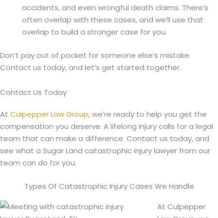
accidents, and even wrongful death claims. There’s
often overlap with these cases, and we’ll use that
overlap to build a stronger case for you.
Don’t pay out of pocket for someone else’s mistake.
Contact us today, and let’s get started together.
Contact Us Today
At
Culpepper Law Group
, we’re ready to help you get the
compensation you deserve. A lifelong injury calls for a legal
team that can make a difference. Contact us today, and
see what a Sugar Land catastrophic injury lawyer from our
team can do for you.
Types Of Catastrophic Injury Cases We Handle
At Culpepper