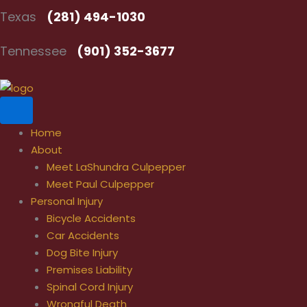
Skip
Texas
(281) 494-1030
to
content
Tennessee
(901) 352-3677
Home
About
Meet LaShundra Culpepper
Meet Paul Culpepper
Personal Injury
Bicycle Accidents
Car Accidents
Dog Bite Injury
Premises Liability
Spinal Cord Injury
Wrongful Death