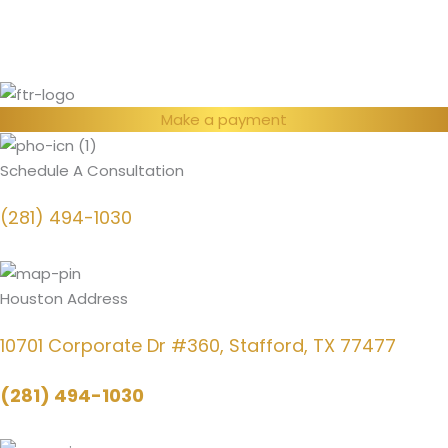
Make a payment
Schedule A Consultation
(281) 494-1030
Houston Address
10701 Corporate Dr #360, Stafford, TX 77477
(281) 494-1030