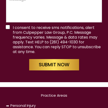
s
s
a
g
e
T
C
I consent to receive sms notifications, alert
e
o
from Culpepper Law Group, P.C. Message
r
n
frequency varies. Message & data rates may
m
d
apply. Text HELP to (281) 494-1030 for
s
i
assistance. You can reply STOP to unsubscribe
&
t
at any time.
C
i
o
o
n
n
SUBMIT NOW
d
s
i
&
t
F
i
i
o
r
n
s
s
Practice Areas
t
Personal Injury