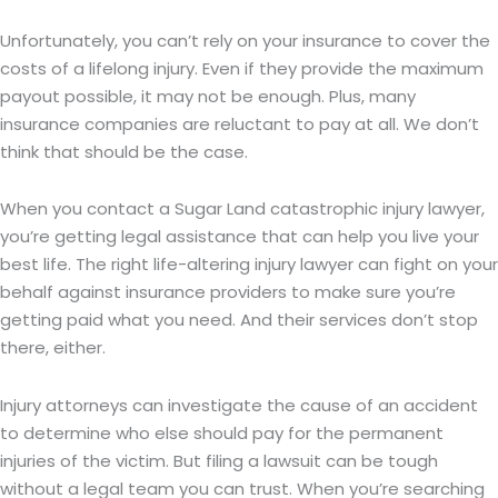
Unfortunately, you can’t rely on your insurance to cover the
costs of a lifelong injury. Even if they provide the maximum
payout possible, it may not be enough. Plus, many
insurance companies are reluctant to pay at all. We don’t
think that should be the case.
When you contact a Sugar Land catastrophic injury lawyer,
you’re getting legal assistance that can help you live your
best life. The right life-altering injury lawyer can fight on your
behalf against insurance providers to make sure you’re
getting paid what you need. And their services don’t stop
there, either.
Injury attorneys can investigate the cause of an accident
to determine who else should pay for the permanent
injuries of the victim. But filing a lawsuit can be tough
without a legal team you can trust. When you’re searching