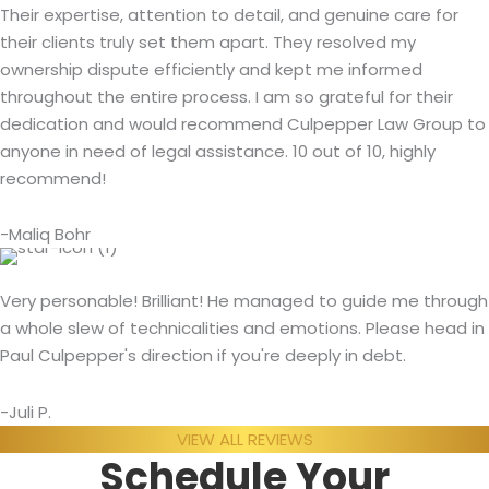
Their expertise, attention to detail, and genuine care for
their clients truly set them apart. They resolved my
ownership dispute efficiently and kept me informed
throughout the entire process. I am so grateful for their
dedication and would recommend Culpepper Law Group to
anyone in need of legal assistance. 10 out of 10, highly
recommend!
-Maliq Bohr
Very personable! Brilliant! He managed to guide me through
a whole slew of technicalities and emotions. Please head in
Paul Culpepper's direction if you're deeply in debt.
-Juli P.
VIEW ALL REVIEWS
Schedule Your