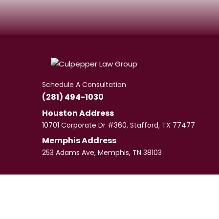
Schedule A Consultation
(281) 494-1030
Houston Address
10701 Corporate Dr #360, Stafford, TX 77477
Memphis Address
253 Adams Ave, Memphis, TN 38103