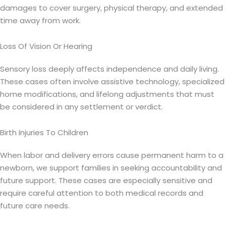
damages to cover surgery, physical therapy, and extended
time away from work.
Loss Of Vision Or Hearing
Sensory loss deeply affects independence and daily living.
These cases often involve assistive technology, specialized
home modifications, and lifelong adjustments that must
be considered in any settlement or verdict.
Birth Injuries To Children
When labor and delivery errors cause permanent harm to a
newborn, we support families in seeking accountability and
future support. These cases are especially sensitive and
require careful attention to both medical records and
future care needs.