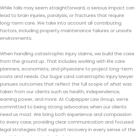
While falls may seem straightforward, a serious impact can
lead to brain injuries, paralysis, or fractures that require
long-term care. We take into account all contributing
factors, including property maintenance failures or unsafe
environments.
When handling catastrophic injury claims, we build the case
from the ground up. That includes working with life care
planners, economists, and physicians to project long-term
costs and needs. Our Sugar Land catastrophic injury lawyer
pursues outcomes that reflect the full scope of what was
taken from our clients such as health, independence,
earning power, and more. At Culpepper Law Group, we’re
committed to being strong advocates when our clients
need us most. We bring both experience and compassion
to every case, providing clear communication and focused
legal strategies that support recovery in every sense of the