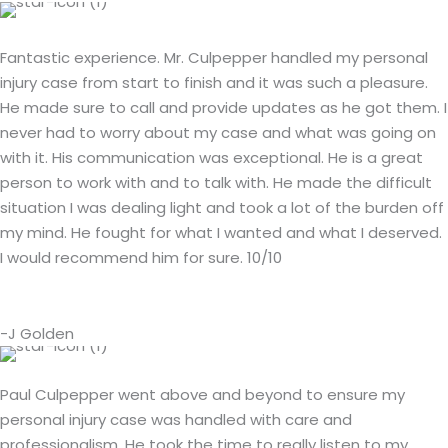
Fantastic experience. Mr. Culpepper handled my personal
injury case from start to finish and it was such a pleasure.
He made sure to call and provide updates as he got them. I
never had to worry about my case and what was going on
with it. His communication was exceptional. He is a great
person to work with and to talk with. He made the difficult
situation I was dealing light and took a lot of the burden off
my mind. He fought for what I wanted and what I deserved.
I would recommend him for sure. 10/10
-J Golden
Paul Culpepper went above and beyond to ensure my
personal injury case was handled with care and
professionalism. He took the time to really listen to my