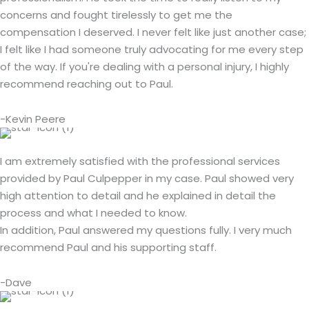
concerns and fought tirelessly to get me the
compensation I deserved. I never felt like just another case;
I felt like I had someone truly advocating for me every step
of the way. If you're dealing with a personal injury, I highly
recommend reaching out to Paul.
-Kevin Peere
I am extremely satisfied with the professional services
provided by Paul Culpepper in my case. Paul showed very
high attention to detail and he explained in detail the
process and what I needed to know.
In addition, Paul answered my questions fully. I very much
recommend Paul and his supporting staff.
-Dave