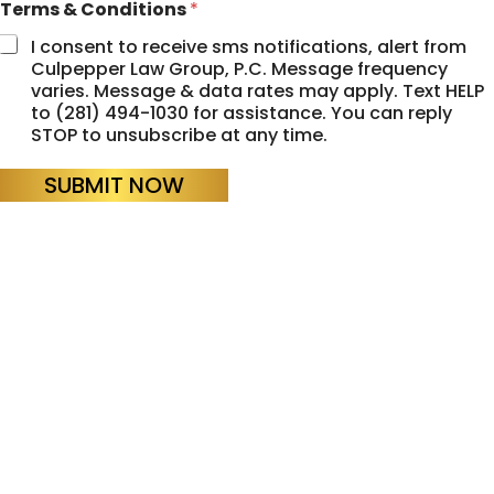
Terms & Conditions
*
I consent to receive sms notifications, alert from
Culpepper Law Group, P.C. Message frequency
varies. Message & data rates may apply. Text HELP
to (281) 494-1030 for assistance. You can reply
STOP to unsubscribe at any time.
SUBMIT NOW