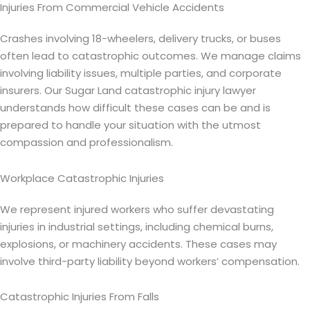
Injuries From Commercial Vehicle Accidents
Crashes involving 18-wheelers, delivery trucks, or buses
often lead to catastrophic outcomes. We manage claims
involving liability issues, multiple parties, and corporate
insurers. Our Sugar Land catastrophic injury lawyer
understands how difficult these cases can be and is
prepared to handle your situation with the utmost
compassion and professionalism.
Workplace Catastrophic Injuries
We represent injured workers who suffer devastating
injuries in industrial settings, including chemical burns,
explosions, or machinery accidents. These cases may
involve third-party liability beyond workers’ compensation.
Catastrophic Injuries From Falls