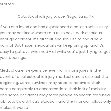
started.
Catastrophic Injury Lawyer Sugar Land, TX
If you or a loved one has experienced a catastrophic injury,
you may not know where to turn to next. With a serious
enough accident, it’s difficult enough just to find a new
normal. But those medical bills will keep piling up, and it’s
easy to get overwhelmed - all while you’re just trying to get
your bearings.
Medical care is expensive, even for minor injuries. In the
event of a catastrophic injury, medical care is also just the
beginning. Some survivors may need to renovate their
home completely to accommodate their lack of mobility,
and some accidents may force people to search for a new
job, too. It’s a difficult situation, and the financial fallout only
makes it worse.