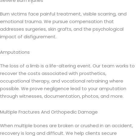
Severe Burn Injuries
Burn victims face painful treatment, visible scarring, and
emotional trauma. We pursue compensation that
addresses surgeries, skin grafts, and the psychological
impact of disfigurement.
Amputations
The loss of a limb is a life-altering event. Our team works to
recover the costs associated with prosthetics,
occupational therapy, and vocational retraining where
possible. We prove negligence lead to your amputation
through witnesses, documentation, photos, and more.
Multiple Fractures And Orthopedic Damage
When multiple bones are broken or crushed in an accident,
recovery is long and difficult. We help clients secure