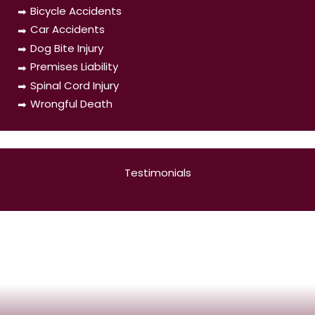
Bicycle Accidents
Car Accidents
Dog Bite Injury
Premises Liability
Spinal Cord Injury
Wrongful Death
Testimonials