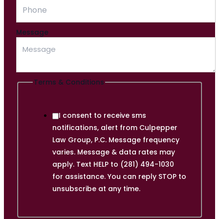
Message
Terms & Conditions
I consent to receive sms
notifications, alert from Culpepper
Law Group, P.C. Message frequency
varies. Message & data rates may
apply. Text HELP to (281) 494-1030
for assistance. You can reply STOP to
unsubscribe at any time.