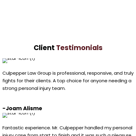
LaShundra
Culpepper
VIEW PROFILE
Client
Testimonials
Culpepper Law Group is professional, responsive, and truly
fights for their clients. A top choice for anyone needing a
strong personal injury team.
-Joam Alisme
Fantastic experience. Mr. Culpepper handled my personal
injury case from start to finish and it was such a pleasure.