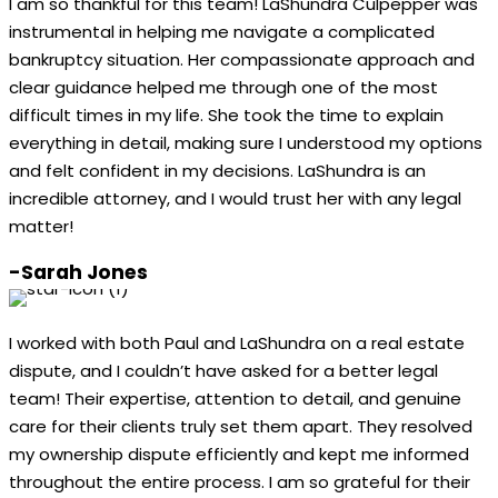
I am so thankful for this team! LaShundra Culpepper was
instrumental in helping me navigate a complicated
bankruptcy situation. Her compassionate approach and
clear guidance helped me through one of the most
difficult times in my life. She took the time to explain
everything in detail, making sure I understood my options
and felt confident in my decisions. LaShundra is an
incredible attorney, and I would trust her with any legal
matter!
-Sarah Jones
I worked with both Paul and LaShundra on a real estate
dispute, and I couldn’t have asked for a better legal
team! Their expertise, attention to detail, and genuine
care for their clients truly set them apart. They resolved
my ownership dispute efficiently and kept me informed
throughout the entire process. I am so grateful for their