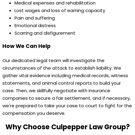
Medical expenses and rehabilitation
Lost wages and loss of earning capacity
Pain and suffering
Emotional distress
Scarring and disfigurement
How We Can Help
Our dedicated legal team will investigate the
circumstances of the attack to establish liability. We
gather vital evidence including medical records, witness
statements, and animal control reports to build your
case. Then, we skillfully negotiate with insurance
companies to secure a fair settlement, and if necessary,
we're prepared to take your case to court to fight for the
compensation you deserve.
Why Choose Culpepper Law Group?