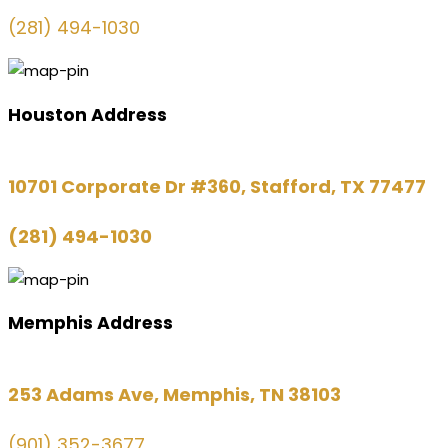
(281) 494-1030
Houston Address
10701 Corporate Dr #360, Stafford, TX 77477
(281) 494-1030
Memphis Address
253 Adams Ave, Memphis, TN 38103
(901) 352-3677