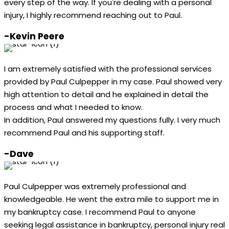
every step of the way. If you're dealing with a personal
injury, I highly recommend reaching out to Paul.
-Kevin Peere
I am extremely satisfied with the professional services
provided by Paul Culpepper in my case. Paul showed very
high attention to detail and he explained in detail the
process and what I needed to know.
In addition, Paul answered my questions fully. I very much
recommend Paul and his supporting staff.
-Dave
Paul Culpepper was extremely professional and
knowledgeable. He went the extra mile to support me in
my bankruptcy case. I recommend Paul to anyone
seeking legal assistance in bankruptcy, personal injury real