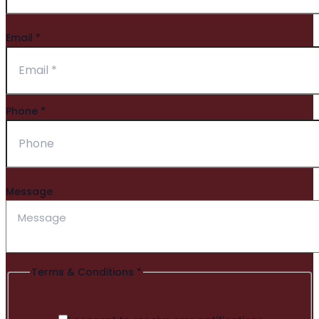
Email
*
Phone
*
Message
Terms & Conditions
*