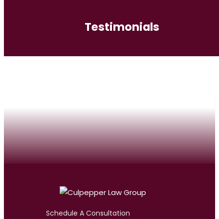
Testimonials
Schedule A Consultation