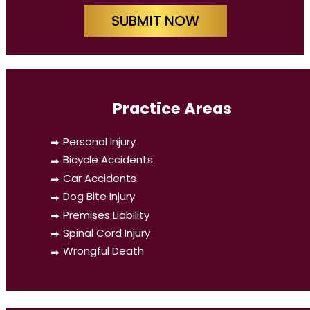
SUBMIT NOW
Practice Areas
Personal Injury
Bicycle Accidents
Car Accidents
Dog Bite Injury
Premises Liability
Spinal Cord Injury
Wrongful Death