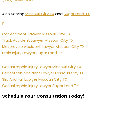
Also Serving
Missouri City TX
and
Sugar Land TX
Car Accident Lawyer Missouri City TX
Truck Accident Lawyer Missouri City TX
Motorcycle Accident Lawyer Missouri City TX
Brain Injury Lawyer Sugar Land TX
Catastrophic Injury Lawyer Missouri City TX
Pedestrian Accident Lawyer Missouri City TX
Slip And Fall Lawyer Missouri City TX
Catastrophic Injury Lawyer Sugar Land TX
Schedule Your Consultation Today!