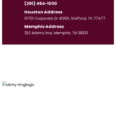
(281) 494-1030
Houston Address
10701 Corporate Dr #360, Stafford, TX 77477
Memphis Address
253 Adams Ave, Memphis, TN 38103
Paul
Culpepper
VIEW PROFILE