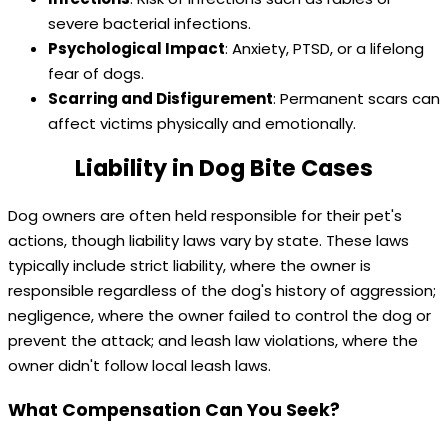
severe bacterial infections.
Psychological Impact
: Anxiety, PTSD, or a lifelong
fear of dogs.
Scarring and Disfigurement
: Permanent scars can
affect victims physically and emotionally.
Liability in Dog Bite Cases
Dog owners are often held responsible for their pet's
actions, though liability laws vary by state. These laws
typically include strict liability, where the owner is
responsible regardless of the dog's history of aggression;
negligence, where the owner failed to control the dog or
prevent the attack; and leash law violations, where the
owner didn't follow local leash laws.
What Compensation Can You Seek?