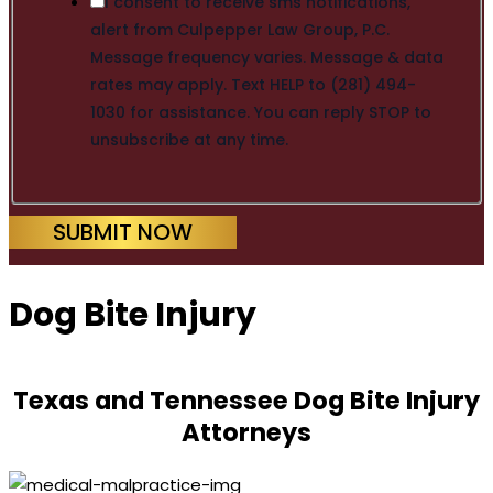
I consent to receive sms notifications,
alert from Culpepper Law Group, P.C.
Message frequency varies. Message & data
rates may apply. Text HELP to (281) 494-
1030 for assistance. You can reply STOP to
unsubscribe at any time.
SUBMIT NOW
Dog Bite Injury
Texas and Tennessee Dog Bite Injury
Attorneys