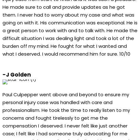
He made sure to call and provide updates as he got
them. I never had to worry about my case and what was
going on with it. His communication was exceptional. He is
a great person to work with and to talk with. He made the
difficult situation I was dealing light and took a lot of the
burden off my mind. He fought for what I wanted and
what I deserved. I would recommend him for sure. 10/10
-J Golden
Paul Culpepper went above and beyond to ensure my
personal injury case was handled with care and
professionalism. He took the time to really listen to my
concerns and fought tirelessly to get me the
compensation I deserved. I never felt like just another
case; I felt like I had someone truly advocating for me