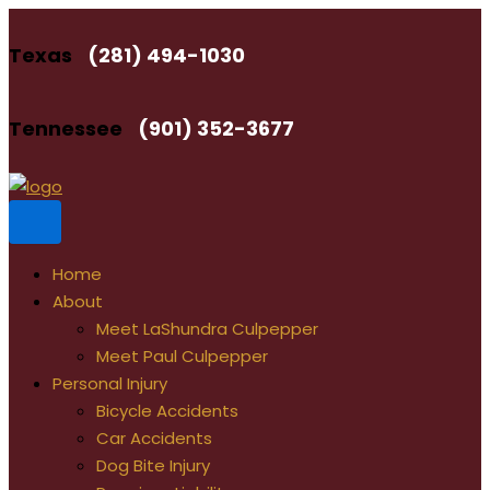
Skip
to
Texas
(281) 494-1030
content
Tennessee
(901) 352-3677
Home
About
Meet LaShundra Culpepper
Meet Paul Culpepper
Personal Injury
Bicycle Accidents
Car Accidents
Dog Bite Injury