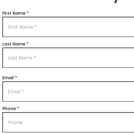
First Name
*
Last Name
*
Email
*
Phone
*