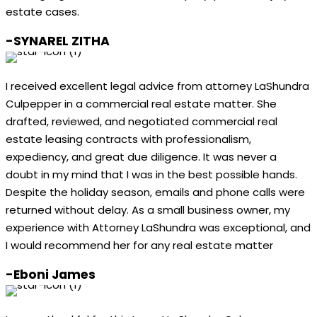
estate cases.
-SYNAREL ZITHA
I received excellent legal advice from attorney LaShundra
Culpepper in a commercial real estate matter. She
drafted, reviewed, and negotiated commercial real
estate leasing contracts with professionalism,
expediency, and great due diligence. It was never a
doubt in my mind that I was in the best possible hands.
Despite the holiday season, emails and phone calls were
returned without delay. As a small business owner, my
experience with Attorney LaShundra was exceptional, and
I would recommend her for any real estate matter
-Eboni James