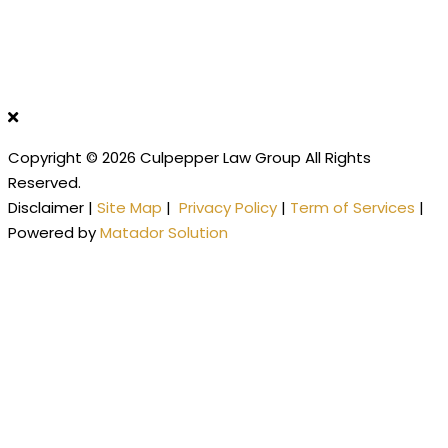
Copyright © 2026 Culpepper Law Group All Rights
Reserved.
Disclaimer |
Site Map
|
Privacy Policy
|
Term of Services
|
Powered by
Matador Solution