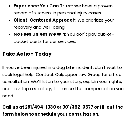
Experience You Can Trust
: We have a proven
record of success in personal injury cases.
Client-Centered Approach
: We prioritize your
recovery and well-being.
No Fees Unless We Win
: You don't pay out-of-
pocket costs for our services.
Take Action Today
If you've been injured in a dog bite incident, don't wait to
seek legal help. Contact Culpepper Law Group for a free
consultation. We'll listen to your story, explain your rights,
and develop a strategy to pursue the compensation you
need.
Call us at 281/494-1030 or 901/352-3677 or fill out the
form below to schedule your consultation.