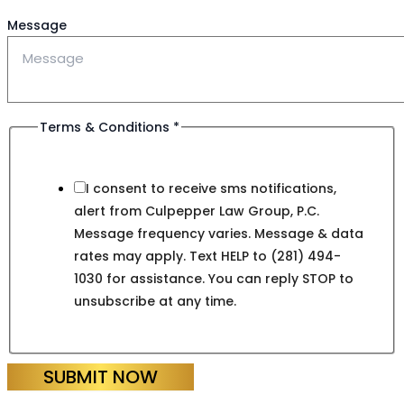
Message
Terms & Conditions
*
I consent to receive sms notifications,
alert from Culpepper Law Group, P.C.
Message frequency varies. Message & data
rates may apply. Text HELP to (281) 494-
1030 for assistance. You can reply STOP to
unsubscribe at any time.
SUBMIT NOW