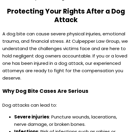
Protecting Your Rights After a Dog
Attack
A dog bite can cause severe physical injuries, emotional
trauma, and financial stress. At Culpepper Law Group, we
understand the challenges victims face and are here to
hold negligent dog owners accountable. If you or a loved
one has been injured in a dog attack, our experienced
attorneys are ready to fight for the compensation you
deserve.
Why Dog Bite Cases Are Serious
Dog attacks can lead to:
Severe injuries
: Puncture wounds, lacerations,
nerve damage, or broken bones.
Infections
: Risk of infections such as rabies or