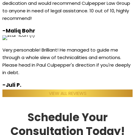
dedication and would recommend Culpepper Law Group
to anyone in need of legal assistance. 10 out of 10, highly
recommend!
-Maliq Bohr
Very personable! Brilliant! He managed to guide me
through a whole slew of technicalities and emotions.
Please head in Paul Culpepper's direction if you're deeply
in debt.
-Juli P.
VIEW ALL REVIEWS
Schedule Your
Consultation Today!