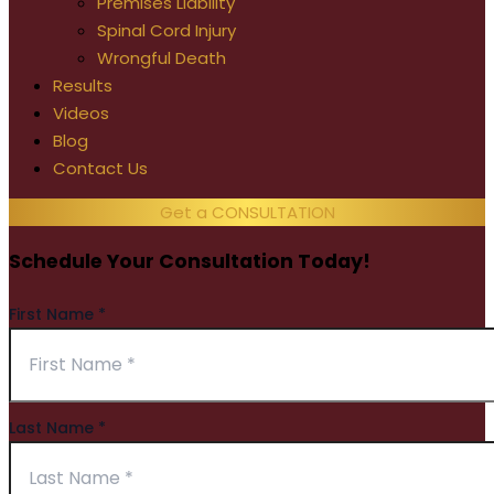
Premises Liability
Spinal Cord Injury
Wrongful Death
Results
Videos
Blog
Contact Us
Get a CONSULTATION
Schedule Your Consultation Today!
First Name
*
Last Name
*