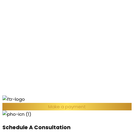
Make a payment
Schedule A Consultation