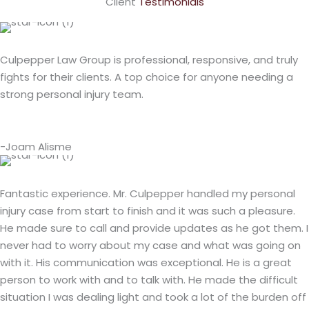
Client
Testimonials
Culpepper Law Group is professional, responsive, and truly
fights for their clients. A top choice for anyone needing a
strong personal injury team.
-Joam Alisme
Fantastic experience. Mr. Culpepper handled my personal
injury case from start to finish and it was such a pleasure.
He made sure to call and provide updates as he got them. I
never had to worry about my case and what was going on
with it. His communication was exceptional. He is a great
person to work with and to talk with. He made the difficult
situation I was dealing light and took a lot of the burden off