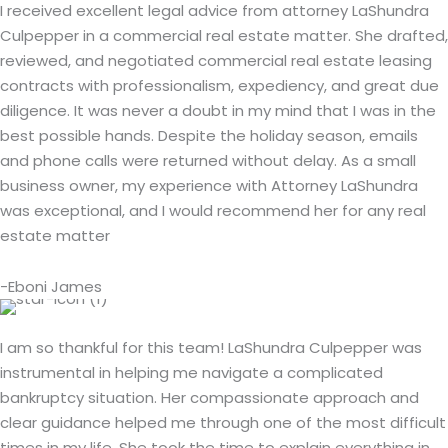
I received excellent legal advice from attorney LaShundra
Culpepper in a commercial real estate matter. She drafted,
reviewed, and negotiated commercial real estate leasing
contracts with professionalism, expediency, and great due
diligence. It was never a doubt in my mind that I was in the
best possible hands. Despite the holiday season, emails
and phone calls were returned without delay. As a small
business owner, my experience with Attorney LaShundra
was exceptional, and I would recommend her for any real
estate matter
-Eboni James
I am so thankful for this team! LaShundra Culpepper was
instrumental in helping me navigate a complicated
bankruptcy situation. Her compassionate approach and
clear guidance helped me through one of the most difficult
times in my life. She took the time to explain everything in