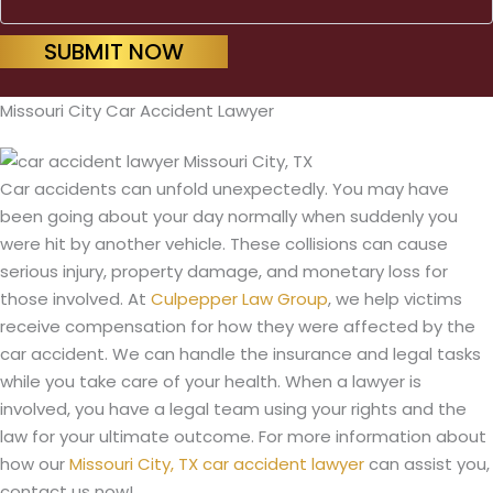
SUBMIT NOW
Missouri City Car Accident Lawyer
Car accidents can unfold unexpectedly. You may have
been going about your day normally when suddenly you
were hit by another vehicle. These collisions can cause
serious injury, property damage, and monetary loss for
those involved. At
Culpepper Law Group
, we help victims
receive compensation for how they were affected by the
car accident. We can handle the insurance and legal tasks
while you take care of your health. When a lawyer is
involved, you have a legal team using your rights and the
law for your ultimate outcome. For more information about
how our
Missouri City, TX car accident lawyer
can assist you,
contact us now!