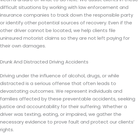
difficult situations by working with law enforcement and
insurance companies to track down the responsible party
or identify other potential sources of recovery. Even if the
other driver cannot be located, we help clients file
uninsured motorist claims so they are not left paying for
their own damages.
Drunk And Distracted Driving Accidents
Driving under the influence of alcohol, drugs, or while
distracted is a serious offense that often leads to
devastating outcomes. We represent individuals and
families affected by these preventable accidents, seeking
justice and accountability for their suffering. Whether a
driver was texting, eating, or impaired, we gather the
necessary evidence to prove fault and protect our clients’
rights.