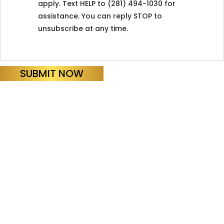
apply. Text HELP to (281) 494-1030 for
assistance. You can reply STOP to
unsubscribe at any time.
SUBMIT NOW