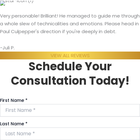
Very personable! Brilliant! He managed to guide me through
a whole slew of technicalities and emotions. Please head in
Paul Culpepper's direction if you're deeply in debt.
-Juli P.
VIEW ALL REVIEWS
Schedule Your
Consultation Today!
First Name
*
Last Name
*