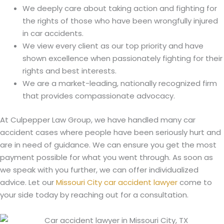
We deeply care about taking action and fighting for
the rights of those who have been wrongfully injured
in car accidents.
We view every client as our top priority and have
shown excellence when passionately fighting for their
rights and best interests.
We are a market-leading, nationally recognized firm
that provides compassionate advocacy.
At Culpepper Law Group, we have handled many car
accident cases where people have been seriously hurt and
are in need of guidance. We can ensure you get the most
payment possible for what you went through. As soon as
we speak with you further, we can offer individualized
advice. Let our
Missouri City car accident lawyer
come to
your side today by reaching out for a consultation.