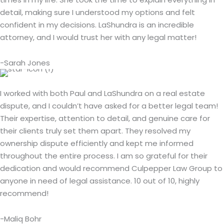
detail, making sure I understood my options and felt
confident in my decisions. LaShundra is an incredible
attorney, and I would trust her with any legal matter!
-Sarah Jones
I worked with both Paul and LaShundra on a real estate
dispute, and I couldn’t have asked for a better legal team!
Their expertise, attention to detail, and genuine care for
their clients truly set them apart. They resolved my
ownership dispute efficiently and kept me informed
throughout the entire process. I am so grateful for their
dedication and would recommend Culpepper Law Group to
anyone in need of legal assistance. 10 out of 10, highly
recommend!
-Maliq Bohr