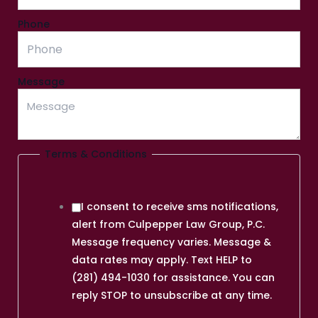
Phone
Message
Terms & Conditions
I consent to receive sms notifications,
alert from Culpepper Law Group, P.C.
Message frequency varies. Message &
data rates may apply. Text HELP to
(281) 494-1030 for assistance. You can
reply STOP to unsubscribe at any time.