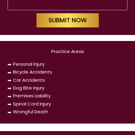
SUBMIT NOW
Practice Areas
Personal Injury
Bicycle Accidents
Car Accidents
Dog Bite Injury
Premises Liability
Spinal Cord Injury
Wrongful Death