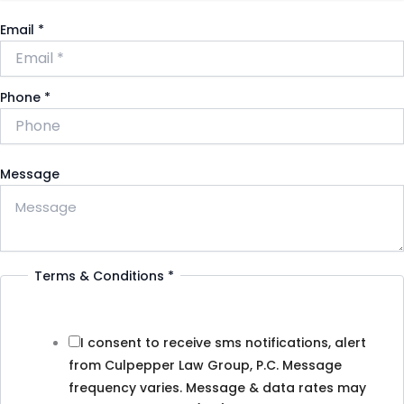
Email
*
Phone
*
Message
Terms & Conditions
*
I consent to receive sms notifications, alert
from Culpepper Law Group, P.C. Message
frequency varies. Message & data rates may