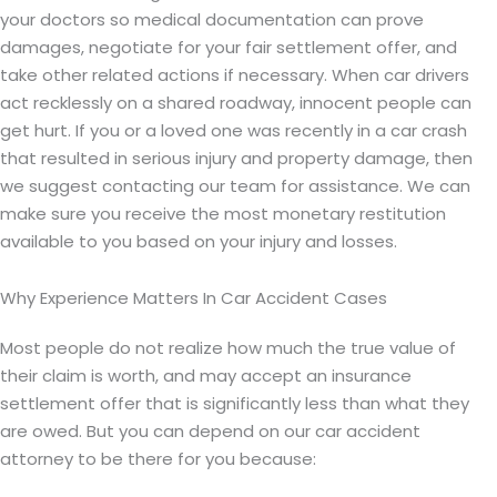
your doctors so medical documentation can prove
damages, negotiate for your fair settlement offer, and
take other related actions if necessary. When car drivers
act recklessly on a shared roadway, innocent people can
get hurt. If you or a loved one was recently in a car crash
that resulted in serious injury and property damage, then
we suggest contacting our team for assistance. We can
make sure you receive the most monetary restitution
available to you based on your injury and losses.
Why Experience Matters In Car Accident Cases
Most people do not realize how much the true value of
their claim is worth, and may accept an insurance
settlement offer that is significantly less than what they
are owed. But you can depend on our car accident
attorney to be there for you because: