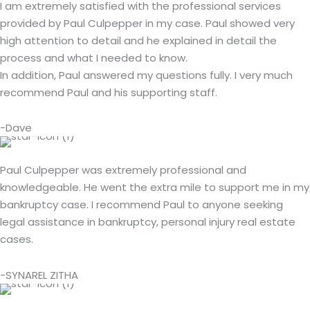
I am extremely satisfied with the professional services
provided by Paul Culpepper in my case. Paul showed very
high attention to detail and he explained in detail the
process and what I needed to know.
In addition, Paul answered my questions fully. I very much
recommend Paul and his supporting staff.
-Dave
Paul Culpepper was extremely professional and
knowledgeable. He went the extra mile to support me in my
bankruptcy case. I recommend Paul to anyone seeking
legal assistance in bankruptcy, personal injury real estate
cases.
-SYNAREL ZITHA