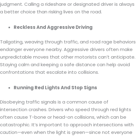
judgment. Calling a rideshare or designated driver is always
a better choice than risking lives on the road.
Reckless And Aggressive Driving
Tailgating, weaving through traffic, and road rage behaviors
endanger everyone nearby. Aggressive drivers often make
unpredictable moves that other motorists can’t anticipate.
Staying calm and keeping a safe distance can help avoid
confrontations that escalate into collisions.
Running Red Lights And Stop Signs
Disobeying traffic signals is a common cause of
intersection crashes. Drivers who speed through red lights
often cause T-bone or head-on collisions, which can be
catastrophic. It’s important to approach intersections with
caution—even when the light is green—since not everyone