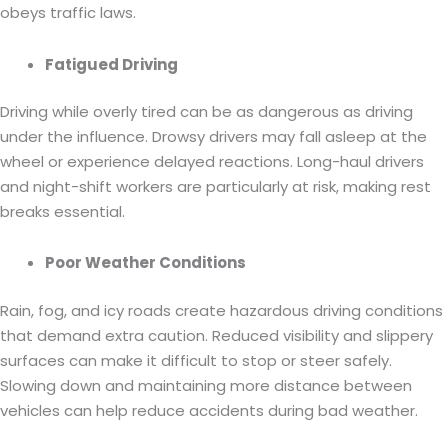
obeys traffic laws.
Fatigued Driving
Driving while overly tired can be as dangerous as driving
under the influence. Drowsy drivers may fall asleep at the
wheel or experience delayed reactions. Long-haul drivers
and night-shift workers are particularly at risk, making rest
breaks essential.
Poor Weather Conditions
Rain, fog, and icy roads create hazardous driving conditions
that demand extra caution. Reduced visibility and slippery
surfaces can make it difficult to stop or steer safely.
Slowing down and maintaining more distance between
vehicles can help reduce accidents during bad weather.