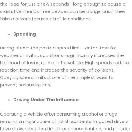
the road for just a few seconds—long enough to cause a
crash. Even hands-free devices can be dangerous if they
take a driver’s focus off traffic conditions.
Speeding
Driving above the posted speed limit—or too fast for
weather or traffic conditions—significantly increases the
likelihood of losing control of a vehicle. High speeds reduce
reaction time and increase the severity of collisions.
Obeying speed limits is one of the simplest ways to
prevent serious injuries.
Driving Under The Influence
Operating a vehicle after consuming alcohol or drugs
remains a major cause of fatal accidents. Impaired drivers
have slower reaction times, poor coordination, and reduced