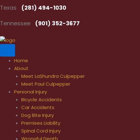
Skip
Texas
(281) 494-1030
to
content
Tennessee
(901) 352-3677
Home
About
Meet LaShundra Culpepper
Meet Paul Culpepper
Personal Injury
Bicycle Accidents
Car Accidents
Dog Bite Injury
Premises Liability
Spinal Cord Injury
Wrongful Death