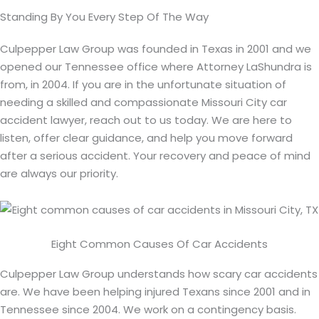
Standing By You Every Step Of The Way
Culpepper Law Group was founded in Texas in 2001 and we
opened our Tennessee office where Attorney LaShundra is
from, in 2004. If you are in the unfortunate situation of
needing a skilled and compassionate Missouri City car
accident lawyer, reach out to us today. We are here to
listen, offer clear guidance, and help you move forward
after a serious accident. Your recovery and peace of mind
are always our priority.
Eight Common Causes Of Car Accidents
Culpepper Law Group understands how scary car accidents
are. We have been helping injured Texans since 2001 and in
Tennessee since 2004. We work on a contingency basis.