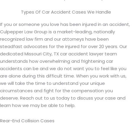
Types Of Car Accident Cases We Handle
If you or someone you love has been injured in an accident,
Culpepper Law Group is a market-leading, nationally
recognized law firm and our attorneys have been
steadfast advocates for the injured for over 20 years. Our
dedicated Missouri City, TX car accident lawyer team
understands how overwhelming and frightening car
accidents can be and we do not want you to feel like you
are alone during this difficult time. When you work with us,
we will take the time to understand your unique
circumstances and fight for the compensation you
deserve. Reach out to us today to discuss your case and
learn how we may be able to help.
Rear-End Collision Cases