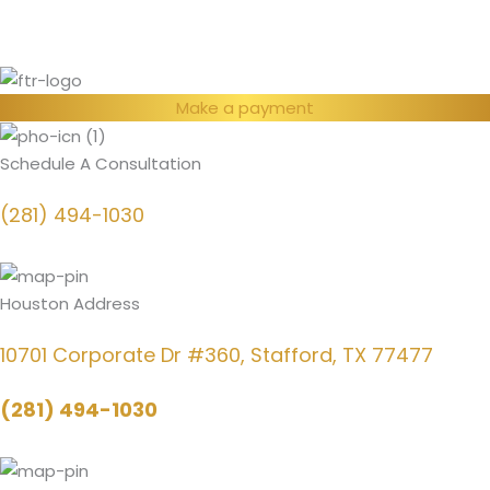
Make a payment
Schedule A Consultation
(281) 494-1030
Houston Address
10701 Corporate Dr #360, Stafford, TX 77477
(281) 494-1030