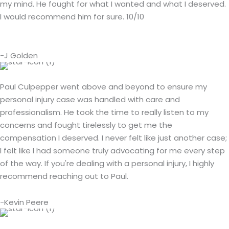
my mind. He fought for what I wanted and what I deserved.
I would recommend him for sure. 10/10
-J Golden
Paul Culpepper went above and beyond to ensure my
personal injury case was handled with care and
professionalism. He took the time to really listen to my
concerns and fought tirelessly to get me the
compensation I deserved. I never felt like just another case;
I felt like I had someone truly advocating for me every step
of the way. If you're dealing with a personal injury, I highly
recommend reaching out to Paul.
-Kevin Peere