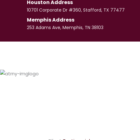
Houston Address
10701 Corporate Dr #360, Stafford, TX 77477
Memphis Address
253 Adams Ave, Memphis, TN 38103
Paul
Culpepper
VIEW PROFILE
LaShundra
Culpepper
VIEW PROFILE