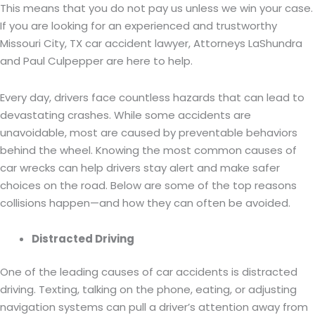
This means that you do not pay us unless we win your case.
If you are looking for an experienced and trustworthy
Missouri City, TX car accident lawyer, Attorneys LaShundra
and Paul Culpepper are here to help.
Every day, drivers face countless hazards that can lead to
devastating crashes. While some accidents are
unavoidable, most are caused by preventable behaviors
behind the wheel. Knowing the most common causes of
car wrecks can help drivers stay alert and make safer
choices on the road. Below are some of the top reasons
collisions happen—and how they can often be avoided.
Distracted Driving
One of the leading causes of car accidents is distracted
driving. Texting, talking on the phone, eating, or adjusting
navigation systems can pull a driver’s attention away from