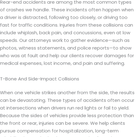
Rear-end accidents are among the most common types
of crashes we handle. These incidents often happen when
a driver is distracted, following too closely, or driving too
fast for traffic conditions. Injuries from these collisions can
include whiplash, back pain, and concussions, even at low
speeds. Our attorneys work to gather evidence—such as
photos, witness statements, and police reports—to show
who was at fault and help our clients recover damages for
medical expenses, lost income, and pain and suffering.
T-Bone And Side-Impact Collisions
When one vehicle strikes another from the side, the results
can be devastating. These types of accidents often occur
at intersections when drivers run red lights or fail to yield.
Because the sides of vehicles provide less protection than
the front or rear, injuries can be severe. We help clients
pursue compensation for hospitalization, long-term