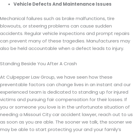
Vehicle Defects And Maintenance Issues
Mechanical failures such as brake malfunctions, tire
blowouts, or steering problems can cause sudden
accidents. Regular vehicle inspections and prompt repairs
can prevent many of these tragedies. Manufacturers may
also be held accountable when a defect leads to injury.
Standing Beside You After A Crash
At Culpepper Law Group, we have seen how these
preventable factors can change lives in an instant and our
experienced team is dedicated to standing up for injured
victims and pursuing fair compensation for their losses. If
you or someone you love is in the unfortunate situation of
needing a Missouri City car accident lawyer, reach out to us
as soon as you are able. The sooner we talk, the sooner we
may be able to start protecting your and your family’s