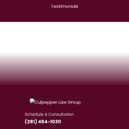
Testimonials
Schedule A Consultation
(281) 494-1030