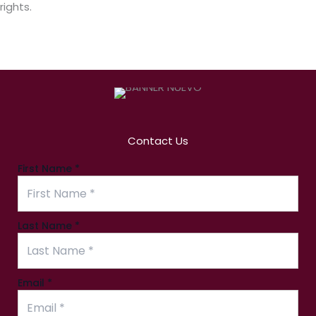
rights.
Contact Us
First Name
*
Last Name
*
Email
Email
*
Name
Message