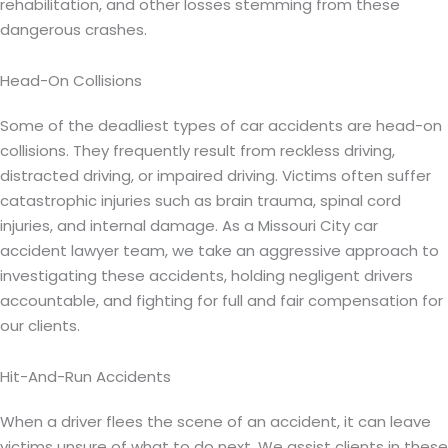
rehabilitation, and other losses stemming from these
dangerous crashes.
Head-On Collisions
Some of the deadliest types of car accidents are head-on
collisions. They frequently result from reckless driving,
distracted driving, or impaired driving. Victims often suffer
catastrophic injuries such as brain trauma, spinal cord
injuries, and internal damage. As a Missouri City car
accident lawyer team, we take an aggressive approach to
investigating these accidents, holding negligent drivers
accountable, and fighting for full and fair compensation for
our clients.
Hit-And-Run Accidents
When a driver flees the scene of an accident, it can leave
victims unsure of what to do next. We assist clients in these