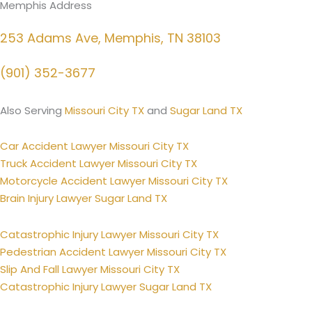
Memphis Address
253 Adams Ave, Memphis, TN 38103
(901) 352-3677
Also Serving
Missouri City TX
and
Sugar Land TX
Car Accident Lawyer Missouri City TX
Truck Accident Lawyer Missouri City TX
Motorcycle Accident Lawyer Missouri City TX
Brain Injury Lawyer Sugar Land TX
Catastrophic Injury Lawyer Missouri City TX
Pedestrian Accident Lawyer Missouri City TX
Slip And Fall Lawyer Missouri City TX
Catastrophic Injury Lawyer Sugar Land TX