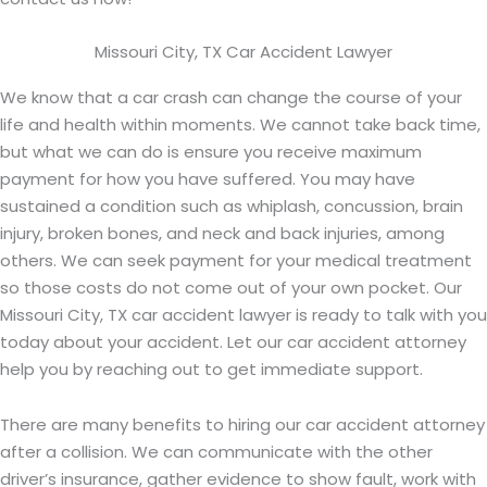
Missouri City, TX Car Accident Lawyer
We know that a car crash can change the course of your
life and health within moments. We cannot take back time,
but what we can do is ensure you receive maximum
payment for how you have suffered. You may have
sustained a condition such as whiplash, concussion, brain
injury, broken bones, and neck and back injuries, among
others. We can seek payment for your medical treatment
so those costs do not come out of your own pocket. Our
Missouri City, TX car accident lawyer is ready to talk with you
today about your accident. Let our car accident attorney
help you by reaching out to get immediate support.
There are many benefits to hiring our car accident attorney
after a collision. We can communicate with the other
driver’s insurance, gather evidence to show fault, work with