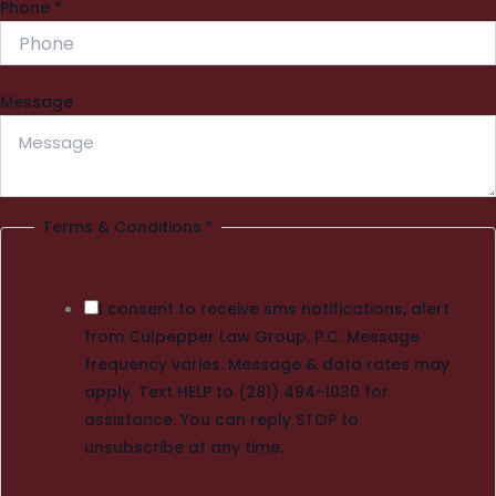
Phone
*
Message
Terms & Conditions
*
I consent to receive sms notifications, alert
from Culpepper Law Group, P.C. Message
frequency varies. Message & data rates may
apply. Text HELP to (281) 494-1030 for
assistance. You can reply STOP to
unsubscribe at any time.