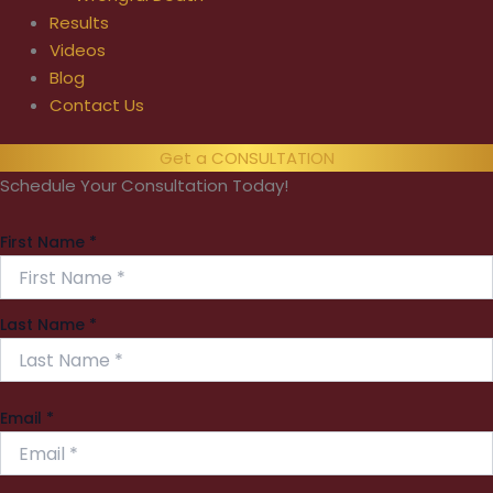
Results
Videos
Blog
Contact Us
Get a CONSULTATION
Schedule Your Consultation Today!
First Name
*
Last Name
*
Email
*