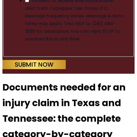
I consent to receive sms notifications,
alert from Culpepper Law Group, P.C.
Message frequency varies. Message & data
rates may apply. Text HELP to (281) 494-
1030 for assistance. You can reply STOP to
unsubscribe at any time.
SUBMIT NOW
Documents needed for an
injury claim in Texas and
Tennessee: the complete
category-by-category