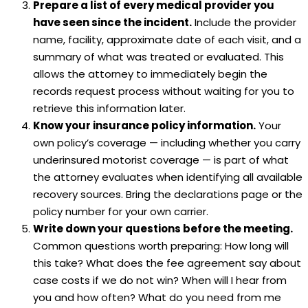
Prepare a list of every medical provider you
have seen since the incident.
Include the provider
name, facility, approximate date of each visit, and a
summary of what was treated or evaluated. This
allows the attorney to immediately begin the
records request process without waiting for you to
retrieve this information later.
Know your insurance policy information.
Your
own policy’s coverage — including whether you carry
underinsured motorist coverage — is part of what
the attorney evaluates when identifying all available
recovery sources. Bring the declarations page or the
policy number for your own carrier.
Write down your questions before the meeting.
Common questions worth preparing: How long will
this take? What does the fee agreement say about
case costs if we do not win? When will I hear from
you and how often? What do you need from me