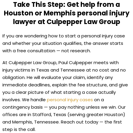
Take This Step: Get help from a
Houston or Memphis personal injury
lawyer at Culpepper Law Group
If you are wondering how to start a personal injury case
and whether your situation qualifies, the answer starts
with a free consultation — not research.
At Culpepper Law Group, Paul Culpepper meets with
injury victims in Texas and Tennessee at no cost and no
obligation. He will evaluate your claim, identify any
immediate deadlines, explain the fee structure, and give
you a clear picture of what starting a case actually
involves. We handle
personal injury cases
on a
contingency basis — you pay nothing unless we win. Our
offices are in Stafford, Texas (serving greater Houston)
and Memphis, Tennessee. Reach out today — the first
step is the call.