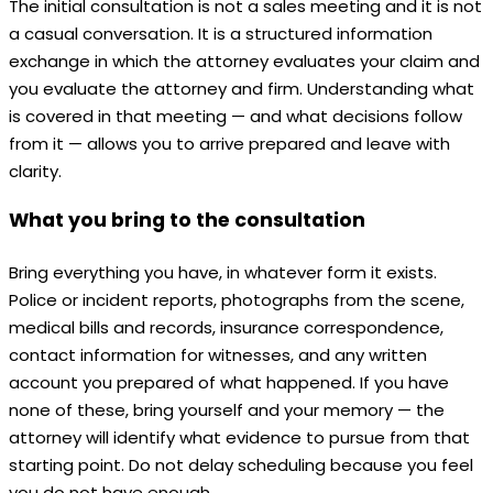
The initial consultation is not a sales meeting and it is not
a casual conversation. It is a structured information
exchange in which the attorney evaluates your claim and
you evaluate the attorney and firm. Understanding what
is covered in that meeting — and what decisions follow
from it — allows you to arrive prepared and leave with
clarity.
What you bring to the consultation
Bring everything you have, in whatever form it exists.
Police or incident reports, photographs from the scene,
medical bills and records, insurance correspondence,
contact information for witnesses, and any written
account you prepared of what happened. If you have
none of these, bring yourself and your memory — the
attorney will identify what evidence to pursue from that
starting point. Do not delay scheduling because you feel
you do not have enough.