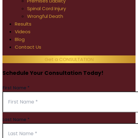
Premises Liability
Spinal Cord Injury
Wrongful Death
Results
Videos
Blog
Contact Us
Get a CONSULTATION
Schedule Your Consultation Today!
First Name
*
Last Name
*