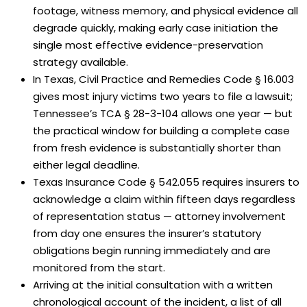
footage, witness memory, and physical evidence all
degrade quickly, making early case initiation the
single most effective evidence-preservation
strategy available.
In Texas, Civil Practice and Remedies Code § 16.003
gives most injury victims two years to file a lawsuit;
Tennessee’s TCA § 28-3-104 allows one year — but
the practical window for building a complete case
from fresh evidence is substantially shorter than
either legal deadline.
Texas Insurance Code § 542.055 requires insurers to
acknowledge a claim within fifteen days regardless
of representation status — attorney involvement
from day one ensures the insurer’s statutory
obligations begin running immediately and are
monitored from the start.
Arriving at the initial consultation with a written
chronological account of the incident, a list of all