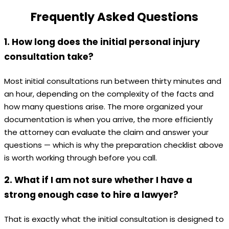
Frequently Asked Questions
1. How long does the initial personal injury
consultation take?
Most initial consultations run between thirty minutes and
an hour, depending on the complexity of the facts and
how many questions arise. The more organized your
documentation is when you arrive, the more efficiently
the attorney can evaluate the claim and answer your
questions — which is why the preparation checklist above
is worth working through before you call.
2. What if I am not sure whether I have a
strong enough case to hire a lawyer?
That is exactly what the initial consultation is designed to