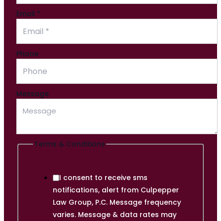
Email
*
Email
Phone
Phone
&
Message
Terms & Conditions
I consent to receive sms
notifications, alert from Culpepper
Law Group, P.C. Message frequency
varies. Message & data rates may