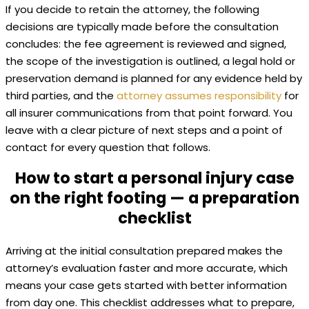
If you decide to retain the attorney, the following
decisions are typically made before the consultation
concludes: the fee agreement is reviewed and signed,
the scope of the investigation is outlined, a legal hold or
preservation demand is planned for any evidence held by
third parties, and the
attorney assumes responsibility
for
all insurer communications from that point forward. You
leave with a clear picture of next steps and a point of
contact for every question that follows.
How to start a personal injury case
on the right footing — a preparation
checklist
Arriving at the initial consultation prepared makes the
attorney’s evaluation faster and more accurate, which
means your case gets started with better information
from day one. This checklist addresses what to prepare,