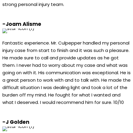
strong personal injury team.
-Joam Alisme
Fantastic experience. Mr. Culpepper handled my personal
injury case from start to finish and it was such a pleasure.
He made sure to call and provide updates as he got
them. I never had to worry about my case and what was
going on with it. His communication was exceptional. He is
a great person to work with and to talk with. He made the
difficult situation I was dealing light and took a lot of the
burden off my mind. He fought for what I wanted and
what I deserved. I would recommend him for sure. 10/10
-J Golden