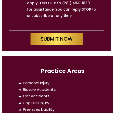
apply. Text HELP to (281) 494-1030
for assistance. You can reply STOP to
unsubscribe at any time.
SUBMIT NOW
Practice Areas
Personal Injury
Bicycle Accidents
Car Accidents
Dog Bite Injury
Premises Liability