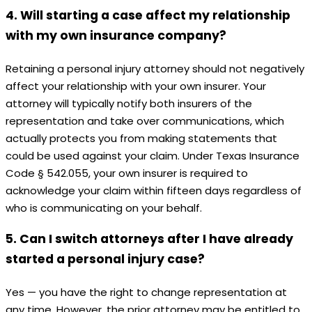
4. Will starting a case affect my relationship
with my own insurance company?
Retaining a personal injury attorney should not negatively
affect your relationship with your own insurer. Your
attorney will typically notify both insurers of the
representation and take over communications, which
actually protects you from making statements that
could be used against your claim. Under Texas Insurance
Code § 542.055, your own insurer is required to
acknowledge your claim within fifteen days regardless of
who is communicating on your behalf.
5. Can I switch attorneys after I have already
started a personal injury case?
Yes — you have the right to change representation at
any time. However, the prior attorney may be entitled to