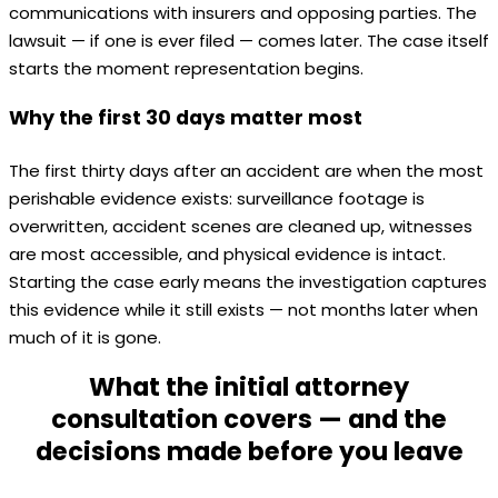
communications with insurers and opposing parties. The
lawsuit — if one is ever filed — comes later. The case itself
starts the moment representation begins.
Why the first 30 days matter most
The first thirty days after an accident are when the most
perishable evidence exists: surveillance footage is
overwritten, accident scenes are cleaned up, witnesses
are most accessible, and physical evidence is intact.
Starting the case early means the investigation captures
this evidence while it still exists — not months later when
much of it is gone.
What the initial attorney
consultation covers — and the
decisions made before you leave