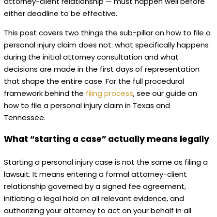
attorney-client relationship — must happen well before
either deadline to be effective.
This post covers two things the sub-pillar on how to file a
personal injury claim does not: what specifically happens
during the initial attorney consultation and what
decisions are made in the first days of representation
that shape the entire case. For the full procedural
framework behind the
filing process
, see our guide on
how to file a personal injury claim in Texas and
Tennessee.
What “starting a case” actually means legally
Starting a personal injury case is not the same as filing a
lawsuit. It means entering a formal attorney-client
relationship governed by a signed fee agreement,
initiating a legal hold on all relevant evidence, and
authorizing your attorney to act on your behalf in all