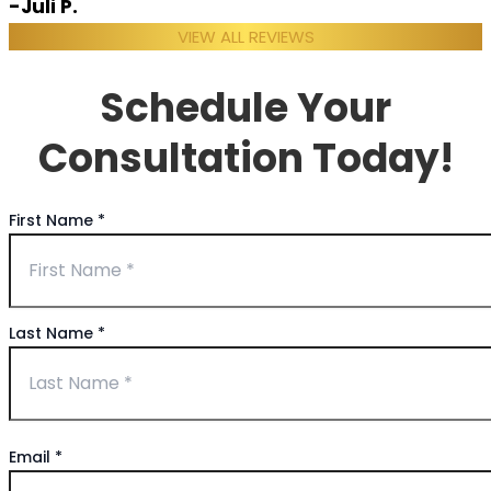
-Juli P.
VIEW ALL REVIEWS
Schedule Your
Consultation Today!
First Name
*
Last Name
*
Email
*