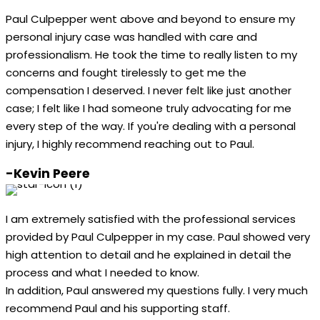
Paul Culpepper went above and beyond to ensure my
personal injury case was handled with care and
professionalism. He took the time to really listen to my
concerns and fought tirelessly to get me the
compensation I deserved. I never felt like just another
case; I felt like I had someone truly advocating for me
every step of the way. If you're dealing with a personal
injury, I highly recommend reaching out to Paul.
-Kevin Peere
I am extremely satisfied with the professional services
provided by Paul Culpepper in my case. Paul showed very
high attention to detail and he explained in detail the
process and what I needed to know.
In addition, Paul answered my questions fully. I very much
recommend Paul and his supporting staff.