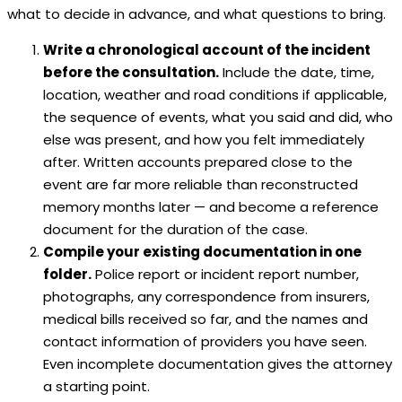
what to decide in advance, and what questions to bring.
Write a chronological account of the incident
before the consultation.
Include the date, time,
location, weather and road conditions if applicable,
the sequence of events, what you said and did, who
else was present, and how you felt immediately
after. Written accounts prepared close to the
event are far more reliable than reconstructed
memory months later — and become a reference
document for the duration of the case.
Compile your existing documentation in one
folder.
Police report or incident report number,
photographs, any correspondence from insurers,
medical bills received so far, and the names and
contact information of providers you have seen.
Even incomplete documentation gives the attorney
a starting point.