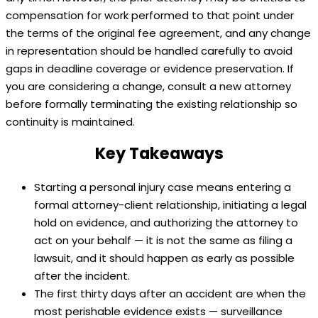
compensation for work performed to that point under
the terms of the original fee agreement, and any change
in representation should be handled carefully to avoid
gaps in deadline coverage or evidence preservation. If
you are considering a change, consult a new attorney
before formally terminating the existing relationship so
continuity is maintained.
Key Takeaways
Starting a personal injury case means entering a
formal attorney-client relationship, initiating a legal
hold on evidence, and authorizing the attorney to
act on your behalf — it is not the same as filing a
lawsuit, and it should happen as early as possible
after the incident.
The first thirty days after an accident are when the
most perishable evidence exists — surveillance