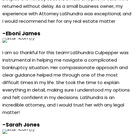
returned without delay. As a small business owner, my
experience with Attorney LaShundra was exceptional, and
I would recommend her for any real estate matter
-Eboni James
I am so thankful for this team! LaShundra Culpepper was
instrumental in helping me navigate a complicated
bankruptcy situation. Her compassionate approach and
clear guidance helped me through one of the most
difficult times in my life. She took the time to explain
everything in detail, making sure I understood my options
and felt confident in my decisions. LaShundra is an
incredible attorney, and I would trust her with any legal
matter!
-Sarah Jones