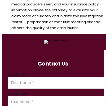
medical providers seen, and your insurance policy
information allows the attorney to evaluate your
claim more accurately and initiate the investigation
faster — preparation at that first meeting directly
affects the quality of the case launch.
Contact Us
First Name
*
Last Name
*