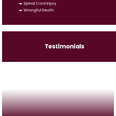
Spinal Cord Injury
Wrongful Death
Testimonials