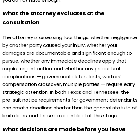
What the attorney evaluates at the
consultation
The attorney is assessing four things: whether negligence
by another party caused your injury, whether your
damages are documentable and significant enough to
pursue, whether any immediate deadlines apply that
require urgent action, and whether any procedural
complications — government defendants, workers’
compensation crossover, multiple parties — require early
strategic attention. In both Texas and Tennessee, the
pre-suit notice requirements for government defendants
can create deadlines shorter than the general statute of
limitations, and these are identified at this stage.
What decisions are made before you leave