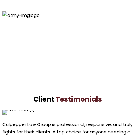
Personal Injury
Lawyer
Paul
Culpepper
VIEW PROFILE
Lashundra
Culpepper
VIEW PROFILE
Client
Testimonials
Culpepper Law Group is professional, responsive, and truly
fights for their clients. A top choice for anyone needing a