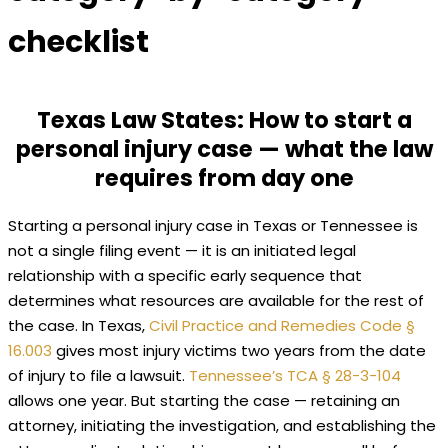
checklist
Texas Law States: How to start a
personal injury case — what the law
requires from day one
Starting a personal injury case in Texas or Tennessee is
not a single filing event — it is an initiated legal
relationship with a specific early sequence that
determines what resources are available for the rest of
the case. In Texas,
Civil Practice and Remedies Code §
16.003
gives most injury victims two years from the date
of injury to file a lawsuit.
Tennessee’s TCA § 28-3-104
allows one year. But starting the case — retaining an
attorney, initiating the investigation, and establishing the