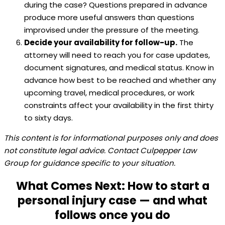
during the case? Questions prepared in advance
produce more useful answers than questions
improvised under the pressure of the meeting.
Decide your availability for follow-up.
The
attorney will need to reach you for case updates,
document signatures, and medical status. Know in
advance how best to be reached and whether any
upcoming travel, medical procedures, or work
constraints affect your availability in the first thirty
to sixty days.
This content is for informational purposes only and does
not constitute legal advice. Contact Culpepper Law
Group for guidance specific to your situation.
What Comes Next: How to start a
personal injury case — and what
follows once you do