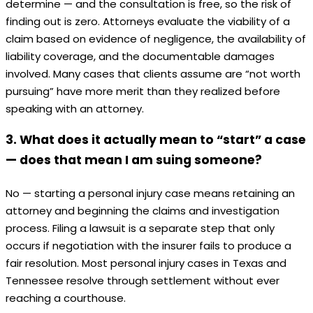
determine — and the consultation is free, so the risk of
finding out is zero. Attorneys evaluate the viability of a
claim based on evidence of negligence, the availability of
liability coverage, and the documentable damages
involved. Many cases that clients assume are “not worth
pursuing” have more merit than they realized before
speaking with an attorney.
3. What does it actually mean to “start” a case
— does that mean I am suing someone?
No — starting a personal injury case means retaining an
attorney and beginning the claims and investigation
process. Filing a lawsuit is a separate step that only
occurs if negotiation with the insurer fails to produce a
fair resolution. Most personal injury cases in Texas and
Tennessee resolve through settlement without ever
reaching a courthouse.