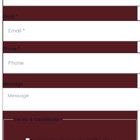
Email
*
Phone
*
Message
Terms & Conditions
*