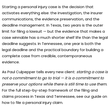
Starting a personal injury case is the decision that
activates everything else: the investigation, the insurer
communications, the evidence preservation, and the
deadline management. In Texas, two years is the outer
limit for filing a lawsuit — but the evidence that makes a
case winnable has a much shorter shelf life than the legal
deadline suggests. In Tennessee, one year is both the
legal deadline and the practical boundary for building a
complete case from credible, contemporaneous
evidence.
As Paul Culpepper tells every new client:
starting a case is
not a commitment to go to trial — it is a commitment to
preserve your options while there is still time to use them.
For the full step-by-step framework of the filing and
claims process in Texas and Tennessee, see our guide on
how to file a personal injury claim.