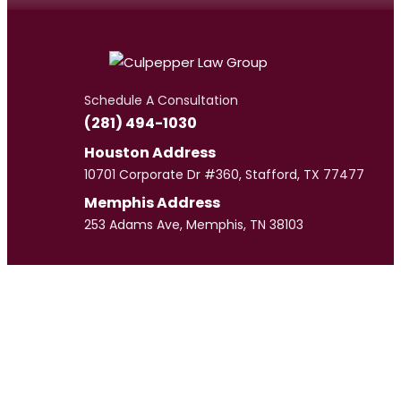
Schedule A Consultation
(281) 494-1030
Houston Address
10701 Corporate Dr #360, Stafford, TX 77477
Memphis Address
253 Adams Ave, Memphis, TN 38103
Meet
Our Team
CULPEPPER LAW GROUP