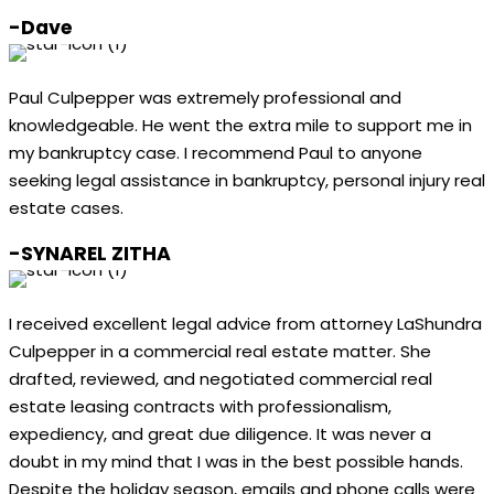
-Dave
Paul Culpepper was extremely professional and
knowledgeable. He went the extra mile to support me in
my bankruptcy case. I recommend Paul to anyone
seeking legal assistance in bankruptcy, personal injury real
estate cases.
-SYNAREL ZITHA
I received excellent legal advice from attorney LaShundra
Culpepper in a commercial real estate matter. She
drafted, reviewed, and negotiated commercial real
estate leasing contracts with professionalism,
expediency, and great due diligence. It was never a
doubt in my mind that I was in the best possible hands.
Despite the holiday season, emails and phone calls were