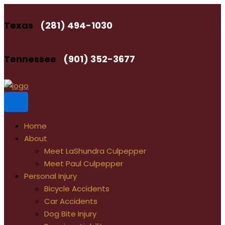
Skip
to
Texas
(281) 494-1030
content
Tennessee
(901) 352-3677
Home
About
Meet LaShundra Culpepper
Meet Paul Culpepper
Personal Injury
Bicycle Accidents
Car Accidents
Dog Bite Injury