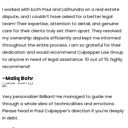
I worked with both Paul and LaShundra on a real estate
dispute, and I couldn’t have asked for a better legal
team! Their expertise, attention to detail, and genuine
care for their clients truly set them apart. They resolved
my ownership dispute efficiently and kept me informed
throughout the entire process. I am so grateful for their
dedication and would recommend Culpepper Law Group
to anyone in need of legal assistance. 10 out of 10, highly
recommend!
-Maliq Bohr
Very personable! Brilliant! He managed to guide me
through a whole slew of technicalities and emotions.
Please head in Paul Culpepper's direction if you're deeply
in debt.