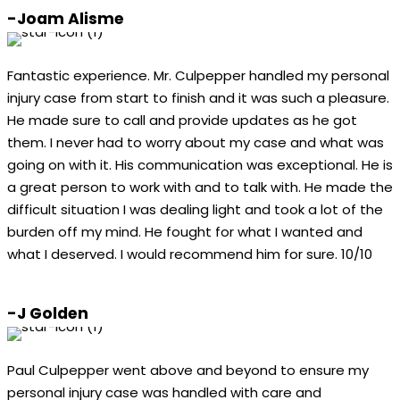
-Joam Alisme
Fantastic experience. Mr. Culpepper handled my personal
injury case from start to finish and it was such a pleasure.
He made sure to call and provide updates as he got
them. I never had to worry about my case and what was
going on with it. His communication was exceptional. He is
a great person to work with and to talk with. He made the
difficult situation I was dealing light and took a lot of the
burden off my mind. He fought for what I wanted and
what I deserved. I would recommend him for sure. 10/10
-J Golden
Paul Culpepper went above and beyond to ensure my
personal injury case was handled with care and