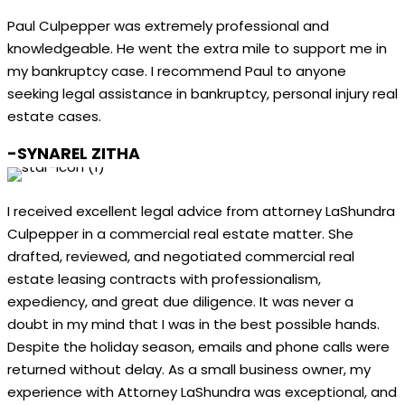
Paul Culpepper was extremely professional and
knowledgeable. He went the extra mile to support me in
my bankruptcy case. I recommend Paul to anyone
seeking legal assistance in bankruptcy, personal injury real
estate cases.
-SYNAREL ZITHA
I received excellent legal advice from attorney LaShundra
Culpepper in a commercial real estate matter. She
drafted, reviewed, and negotiated commercial real
estate leasing contracts with professionalism,
expediency, and great due diligence. It was never a
doubt in my mind that I was in the best possible hands.
Despite the holiday season, emails and phone calls were
returned without delay. As a small business owner, my
experience with Attorney LaShundra was exceptional, and