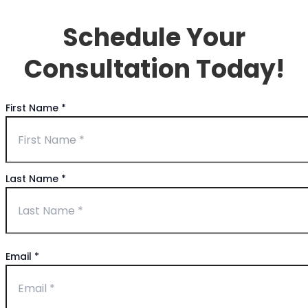
Schedule Your
Consultation Today!
First Name
*
Last Name
*
Email
*