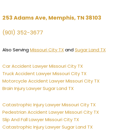
253 Adams Ave, Memphis, TN 38103
(901) 352-3677
Also Serving
Missouri City TX
and
Sugar Land TX
Car Accident Lawyer Missouri City TX
Truck Accident Lawyer Missouri City TX
Motorcycle Accident Lawyer Missouri City TX
Brain Injury Lawyer Sugar Land TX
Catastrophic Injury Lawyer Missouri City TX
Pedestrian Accident Lawyer Missouri City TX
Slip And Fall Lawyer Missouri City TX
Catastrophic Injury Lawyer Sugar Land TX