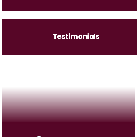
Testimonials