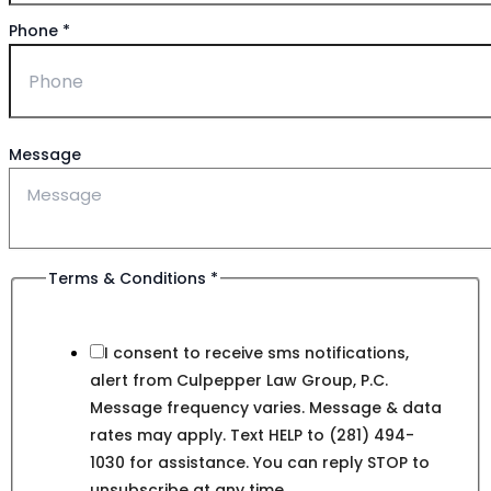
Phone
*
Message
Terms & Conditions
*
I consent to receive sms notifications,
alert from Culpepper Law Group, P.C.
Message frequency varies. Message & data
rates may apply. Text HELP to (281) 494-
1030 for assistance. You can reply STOP to
unsubscribe at any time.