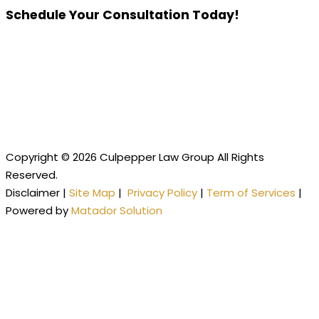
Schedule Your Consultation Today!
Copyright © 2026 Culpepper Law Group All Rights
Reserved.
Disclaimer |
Site Map
|
Privacy Policy
|
Term of Services
|
Powered by
Matador Solution