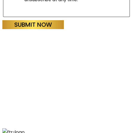
SUBMIT NOW