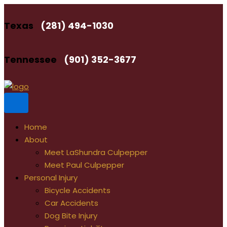
Skip
to
Texas
(281) 494-1030
content
Tennessee
(901) 352-3677
Home
About
Meet LaShundra Culpepper
Meet Paul Culpepper
Personal Injury
Bicycle Accidents
Car Accidents
Dog Bite Injury