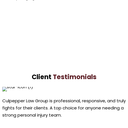
Paul
Culpepper
VIEW PROFILE
Lashundra
Culpepper
VIEW PROFILE
Client
Testimonials
Culpepper Law Group is professional, responsive, and truly
fights for their clients. A top choice for anyone needing a
strong personal injury team.