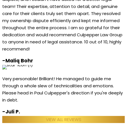
team! Their expertise, attention to detail, and genuine
care for their clients truly set them apart. They resolved
my ownership dispute efficiently and kept me informed
throughout the entire process. I am so grateful for their
dedication and would recommend Culpepper Law Group
to anyone in need of legal assistance. 10 out of 10, highly
recommend!
-Maliq Bohr
Very personable! Brilliant! He managed to guide me
through a whole slew of technicalities and emotions.
Please head in Paul Culpepper's direction if you're deeply
in debt.
-Juli P.
VIEW ALL REVIEWS