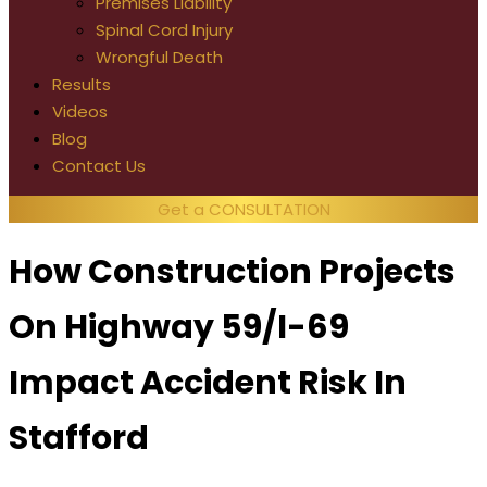
Premises Liability
Spinal Cord Injury
Wrongful Death
Results
Videos
Blog
Contact Us
Get a CONSULTATION
How Construction Projects
On Highway 59/I-69
Impact Accident Risk In
Stafford