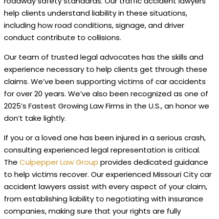
roadway safety standards. Our traffic accident lawyers
help clients understand liability in these situations,
including how road conditions, signage, and driver
conduct contribute to collisions.
Our team of trusted legal advocates has the skills and
experience necessary to help clients get through these
claims. We’ve been supporting victims of car accidents
for over 20 years. We’ve also been recognized as one of
2025’s Fastest Growing Law Firms in the U.S., an honor we
don’t take lightly.
If you or a loved one has been injured in a serious crash,
consulting experienced legal representation is critical.
The
Culpepper Law Group
provides dedicated guidance
to help victims recover. Our experienced Missouri City car
accident lawyers assist with every aspect of your claim,
from establishing liability to negotiating with insurance
companies, making sure that your rights are fully