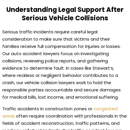
Understanding Legal Support After
Serious Vehicle Collisions
Serious traffic incidents require careful legal
consideration to make sure that victims and their
families receive full compensation for injuries or losses.
Our auto accident lawyers focus on investigating
collisions, reviewing police reports, and gathering
evidence to determine fault. In cases like Stewart’s,
where reckless or negligent behavior contributes to a
crash, our vehicle collision lawyers work to hold the
responsible parties accountable and secure damages
for medical bills, lost income, and emotional suffering.
Traffic accidents in construction zones or
congested
areas
often require coordination with professionals in the
fields of accident reconstruction, traffic patterns, and