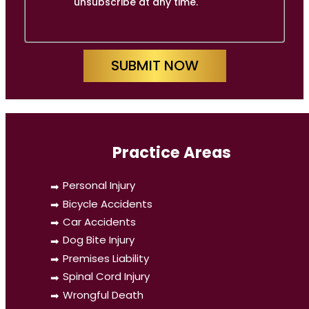
unsubscribe at any time.
SUBMIT NOW
Practice Areas
Personal Injury
Bicycle Accidents
Car Accidents
Dog Bite Injury
Premises Liability
Spinal Cord Injury
Wrongful Death