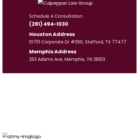
Schedule A Consultation
(281) 494-1030
Houston Address
10701 Corporate Dr #360, Stafford, TX 77477
Memphis Address
253 Adams Ave, Memphis, TN 38103
Meet
Our Team
CULPEPPER LAW GROUP
Personal Injury
Lawyer