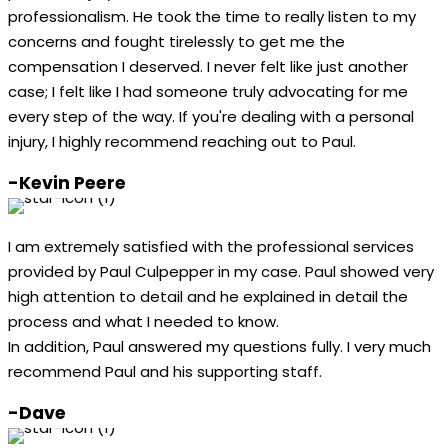
professionalism. He took the time to really listen to my
concerns and fought tirelessly to get me the
compensation I deserved. I never felt like just another
case; I felt like I had someone truly advocating for me
every step of the way. If you're dealing with a personal
injury, I highly recommend reaching out to Paul.
-Kevin Peere
I am extremely satisfied with the professional services
provided by Paul Culpepper in my case. Paul showed very
high attention to detail and he explained in detail the
process and what I needed to know.
In addition, Paul answered my questions fully. I very much
recommend Paul and his supporting staff.
-Dave