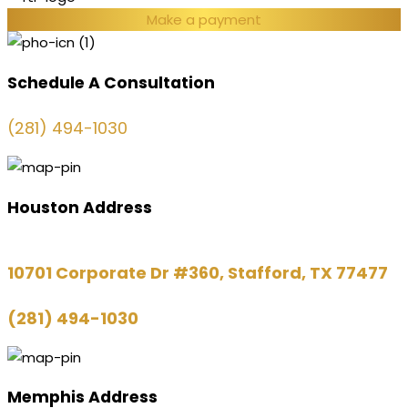
Make a payment
Schedule A Consultation
(281) 494-1030
Houston Address
10701 Corporate Dr #360, Stafford, TX 77477
(281) 494-1030
Memphis Address