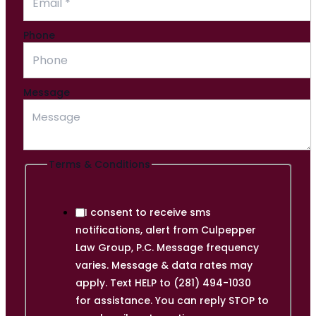
Phone
Email
Message
Conditions
Name
Terms & Conditions
I consent to receive sms
notifications, alert from Culpepper
Law Group, P.C. Message frequency
varies. Message & data rates may
apply. Text HELP to (281) 494-1030
for assistance. You can reply STOP to