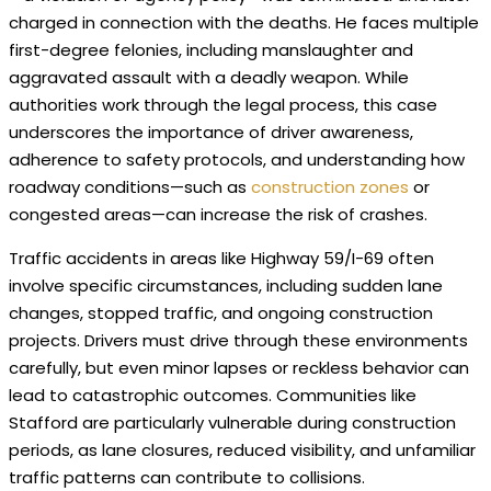
charged in connection with the deaths. He faces multiple
first-degree felonies, including manslaughter and
aggravated assault with a deadly weapon. While
authorities work through the legal process, this case
underscores the importance of driver awareness,
adherence to safety protocols, and understanding how
roadway conditions—such as
construction zones
or
congested areas—can increase the risk of crashes.
Traffic accidents in areas like Highway 59/I-69 often
involve specific circumstances, including sudden lane
changes, stopped traffic, and ongoing construction
projects. Drivers must drive through these environments
carefully, but even minor lapses or reckless behavior can
lead to catastrophic outcomes. Communities like
Stafford are particularly vulnerable during construction
periods, as lane closures, reduced visibility, and unfamiliar
traffic patterns can contribute to collisions.