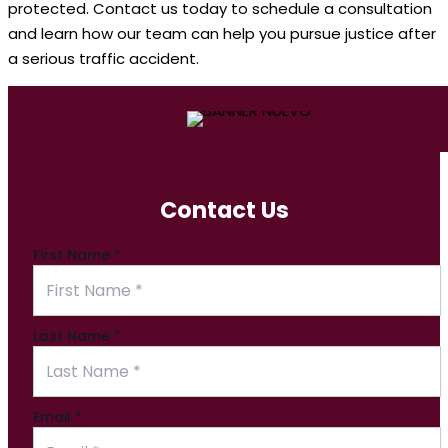
protected. Contact us today to schedule a consultation
and learn how our team can help you pursue justice after
a serious traffic accident.
Contact Us
First Name
*
Last Name
*
Email
*