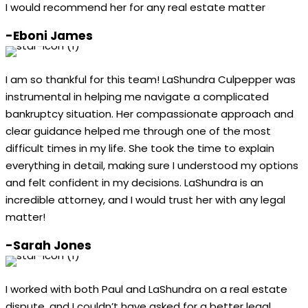
I would recommend her for any real estate matter
-Eboni James
I am so thankful for this team! LaShundra Culpepper was
instrumental in helping me navigate a complicated
bankruptcy situation. Her compassionate approach and
clear guidance helped me through one of the most
difficult times in my life. She took the time to explain
everything in detail, making sure I understood my options
and felt confident in my decisions. LaShundra is an
incredible attorney, and I would trust her with any legal
matter!
-Sarah Jones
I worked with both Paul and LaShundra on a real estate
dispute, and I couldn’t have asked for a better legal