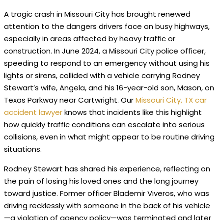
A tragic crash in Missouri City has brought renewed
attention to the dangers drivers face on busy highways,
especially in areas affected by heavy traffic or
construction. In June 2024, a Missouri City police officer,
speeding to respond to an emergency without using his
lights or sirens, collided with a vehicle carrying Rodney
Stewart’s wife, Angela, and his 16-year-old son, Mason, on
Texas Parkway near Cartwright. Our
Missouri City, TX car
accident lawyer
knows that incidents like this highlight
how quickly traffic conditions can escalate into serious
collisions, even in what might appear to be routine driving
situations.
Rodney Stewart has shared his experience, reflecting on
the pain of losing his loved ones and the long journey
toward justice. Former officer Blademir Viveros, who was
driving recklessly with someone in the back of his vehicle
—a violation of agency policy—was terminated and later