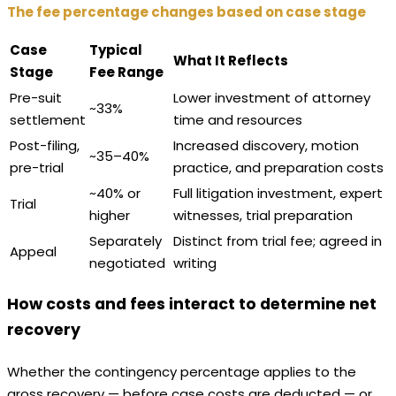
The fee percentage changes based on case stage
Case
Typical
What It Reflects
Stage
Fee Range
Pre-suit
Lower investment of attorney
~33%
settlement
time and resources
Post-filing,
Increased discovery, motion
~35–40%
pre-trial
practice, and preparation costs
~40% or
Full litigation investment, expert
Trial
higher
witnesses, trial preparation
Separately
Distinct from trial fee; agreed in
Appeal
negotiated
writing
How costs and fees interact to determine net
recovery
Whether the contingency percentage applies to the
gross recovery — before case costs are deducted — or