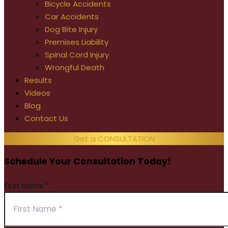
Bicycle Accidents
Car Accidents
Dog Bite Injury
Premises Liability
Spinal Cord Injury
Wrongful Death
Results
Videos
Blog
Contact Us
Get a CONSULTATION
Schedule Your Consultation Today!
First Name
*