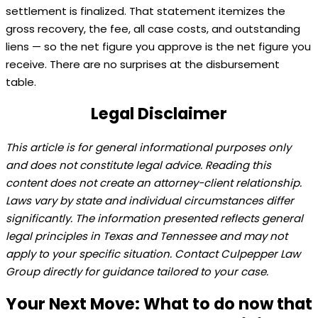
settlement is finalized. That statement itemizes the
gross recovery, the fee, all case costs, and outstanding
liens — so the net figure you approve is the net figure you
receive. There are no surprises at the disbursement
table.
Legal Disclaimer
This article is for general informational purposes only
and does not constitute legal advice. Reading this
content does not create an attorney-client relationship.
Laws vary by state and individual circumstances differ
significantly. The information presented reflects general
legal principles in Texas and Tennessee and may not
apply to your specific situation. Contact Culpepper Law
Group directly for guidance tailored to your case.
Your Next Move: What to do now that