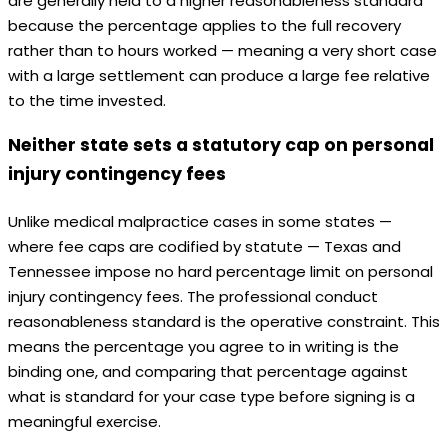
are generally held to a higher reasonableness standard
because the percentage applies to the full recovery
rather than to hours worked — meaning a very short case
with a large settlement can produce a large fee relative
to the time invested.
Neither state sets a statutory cap on personal
injury contingency fees
Unlike medical malpractice cases in some states —
where fee caps are codified by statute — Texas and
Tennessee impose no hard percentage limit on personal
injury contingency fees. The professional conduct
reasonableness standard is the operative constraint. This
means the percentage you agree to in writing is the
binding one, and comparing that percentage against
what is standard for your case type before signing is a
meaningful exercise.