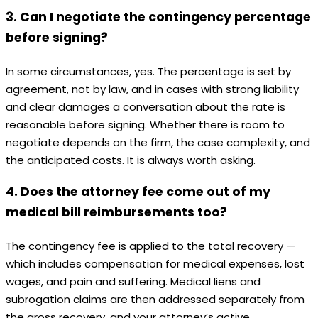
3. Can I negotiate the contingency percentage
before signing?
In some circumstances, yes. The percentage is set by
agreement, not by law, and in cases with strong liability
and clear damages a conversation about the rate is
reasonable before signing. Whether there is room to
negotiate depends on the firm, the case complexity, and
the anticipated costs. It is always worth asking.
4. Does the attorney fee come out of my
medical bill reimbursements too?
The contingency fee is applied to the total recovery —
which includes compensation for medical expenses, lost
wages, and pain and suffering. Medical liens and
subrogation claims are then addressed separately from
the gross recovery, and your attorney’s active