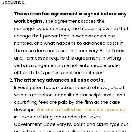
sequence.
The written fee agreement is signed before any
work begins.
The agreement states the
contingency percentage, the triggering events that
change that percentage, how case costs are
handled, and what happens to advanced costs if
the case does not result in a recovery. Both Texas
and Tennessee require this agreement in writing —
verbal arrangements are not enforceable under
either state’s professional conduct rules.
The attorney advances all case costs.
Investigation fees, medical record retrieval, expert
witness retention, deposition transcript costs, and
court filing fees are paid by the firm as the case
develops.
You are not billed as these costs accrue
.
In Texas, civil filing fees under the Texas
Government Code vary by court and claim type but
are a firm expense, not a client expense during the