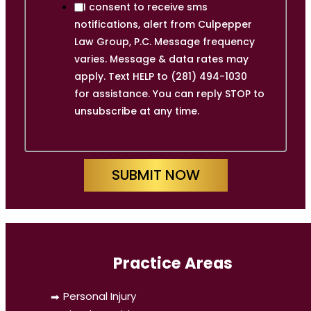
I consent to receive sms
notifications, alert from Culpepper
Law Group, P.C. Message frequency
varies. Message & data rates may
apply. Text HELP to (281) 494-1030
for assistance. You can reply STOP to
unsubscribe at any time.
SUBMIT NOW
Practice Areas
Personal Injury