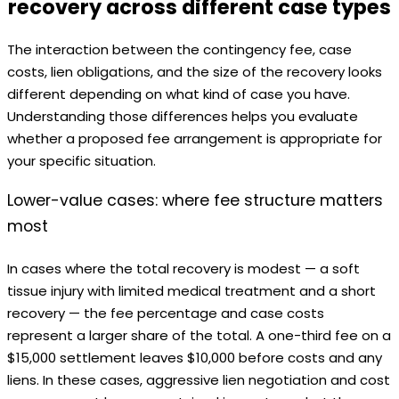
recovery across different case types
The interaction between the contingency fee, case
costs, lien obligations, and the size of the recovery looks
different depending on what kind of case you have.
Understanding those differences helps you evaluate
whether a proposed fee arrangement is appropriate for
your specific situation.
Lower-value cases: where fee structure matters
most
In cases where the total recovery is modest — a soft
tissue injury with limited medical treatment and a short
recovery — the fee percentage and case costs
represent a larger share of the total. A one-third fee on a
$15,000 settlement leaves $10,000 before costs and any
liens. In these cases, aggressive lien negotiation and cost