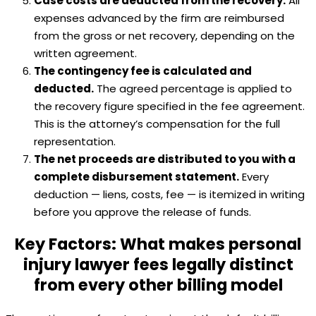
Case costs are deducted from the recovery.
All
expenses advanced by the firm are reimbursed
from the gross or net recovery, depending on the
written agreement.
The contingency fee is calculated and
deducted.
The agreed percentage is applied to
the recovery figure specified in the fee agreement.
This is the attorney’s compensation for the full
representation.
The net proceeds are distributed to you with a
complete disbursement statement.
Every
deduction — liens, costs, fee — is itemized in writing
before you approve the release of funds.
Key Factors: What makes personal
injury lawyer fees legally distinct
from every other billing model