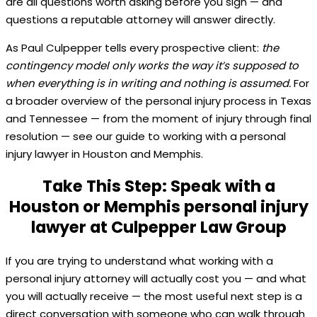
are all questions worth asking before you sign — and
questions a reputable attorney will answer directly.
As Paul Culpepper tells every prospective client:
the
contingency model only works the way it’s supposed to
when everything is in writing and nothing is assumed.
For
a broader overview of the personal injury process in Texas
and Tennessee — from the moment of injury through final
resolution — see our guide to working with a personal
injury lawyer in Houston and Memphis.
Take This Step: Speak with a
Houston or Memphis personal injury
lawyer at Culpepper Law Group
If you are trying to understand what working with a
personal injury attorney will actually cost you — and what
you will actually receive — the most useful next step is a
direct conversation with someone who can walk through