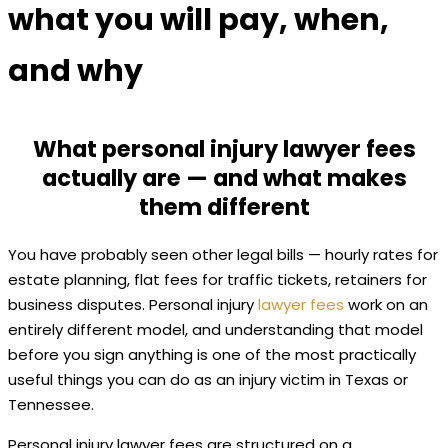
what you will pay, when,
and why
What personal injury lawyer fees
actually are — and what makes
them different
You have probably seen other legal bills — hourly rates for
estate planning, flat fees for traffic tickets, retainers for
business disputes. Personal injury
lawyer fees
work on an
entirely different model, and understanding that model
before you sign anything is one of the most practically
useful things you can do as an injury victim in Texas or
Tennessee.
Personal injury lawyer fees are structured on a