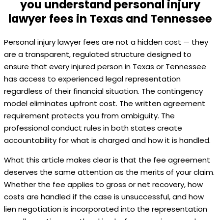
you understand personal injury
lawyer fees in Texas and Tennessee
Personal injury lawyer fees are not a hidden cost — they
are a transparent, regulated structure designed to
ensure that every injured person in Texas or Tennessee
has access to experienced legal representation
regardless of their financial situation. The contingency
model eliminates upfront cost. The written agreement
requirement protects you from ambiguity. The
professional conduct rules in both states create
accountability for what is charged and how it is handled.
What this article makes clear is that the fee agreement
deserves the same attention as the merits of your claim.
Whether the fee applies to gross or net recovery, how
costs are handled if the case is unsuccessful, and how
lien negotiation is incorporated into the representation