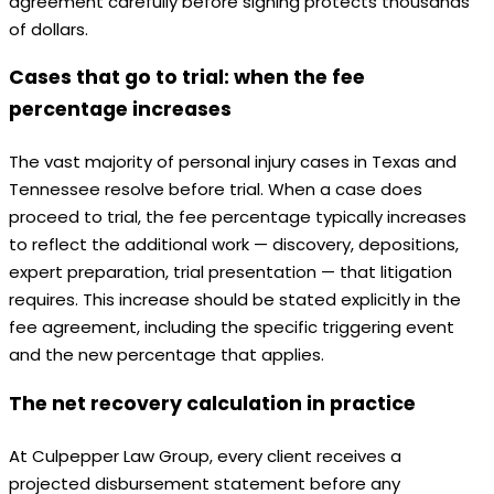
agreement carefully before signing protects thousands
of dollars.
Cases that go to trial: when the fee
percentage increases
The vast majority of personal injury cases in Texas and
Tennessee resolve before trial. When a case does
proceed to trial, the fee percentage typically increases
to reflect the additional work — discovery, depositions,
expert preparation, trial presentation — that litigation
requires. This increase should be stated explicitly in the
fee agreement, including the specific triggering event
and the new percentage that applies.
The net recovery calculation in practice
At Culpepper Law Group, every client receives a
projected disbursement statement before any