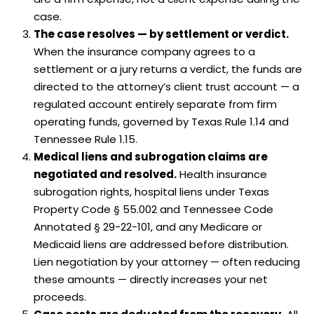
case.
The case resolves — by settlement or verdict.
When the insurance company agrees to a
settlement or a jury returns a verdict, the funds are
directed to the attorney’s client trust account — a
regulated account entirely separate from firm
operating funds, governed by Texas Rule 1.14 and
Tennessee Rule 1.15.
Medical liens and subrogation claims are
negotiated and resolved.
Health insurance
subrogation rights, hospital liens under Texas
Property Code § 55.002 and Tennessee Code
Annotated § 29-22-101, and any Medicare or
Medicaid liens are addressed before distribution.
Lien negotiation by your attorney — often reducing
these amounts — directly increases your net
proceeds.