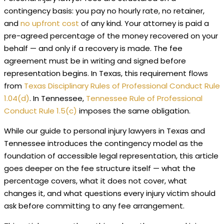
contingency basis: you pay no hourly rate, no retainer,
and
no upfront cost
of any kind. Your attorney is paid a
pre-agreed percentage of the money recovered on your
behalf — and only if a recovery is made. The fee
agreement must be in writing and signed before
representation begins. In Texas, this requirement flows
from
Texas Disciplinary Rules of Professional Conduct Rule
1.04(d)
. In Tennessee,
Tennessee Rule of Professional
Conduct Rule 1.5(c)
imposes the same obligation.
While our guide to personal injury lawyers in Texas and
Tennessee introduces the contingency model as the
foundation of accessible legal representation, this article
goes deeper on the fee structure itself — what the
percentage covers, what it does not cover, what
changes it, and what questions every injury victim should
ask before committing to any fee arrangement.