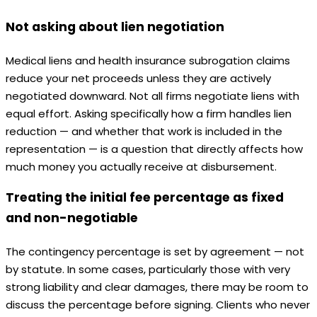
Not asking about lien negotiation
Medical liens and health insurance subrogation claims
reduce your net proceeds unless they are actively
negotiated downward. Not all firms negotiate liens with
equal effort. Asking specifically how a firm handles lien
reduction — and whether that work is included in the
representation — is a question that directly affects how
much money you actually receive at disbursement.
Treating the initial fee percentage as fixed
and non-negotiable
The contingency percentage is set by agreement — not
by statute. In some cases, particularly those with very
strong liability and clear damages, there may be room to
discuss the percentage before signing. Clients who never