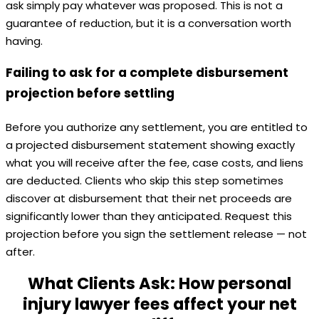
ask simply pay whatever was proposed. This is not a
guarantee of reduction, but it is a conversation worth
having.
Failing to ask for a complete disbursement
projection before settling
Before you authorize any settlement, you are entitled to
a projected disbursement statement showing exactly
what you will receive after the fee, case costs, and liens
are deducted. Clients who skip this step sometimes
discover at disbursement that their net proceeds are
significantly lower than they anticipated. Request this
projection before you sign the settlement release — not
after.
What Clients Ask: How personal
injury lawyer fees affect your net