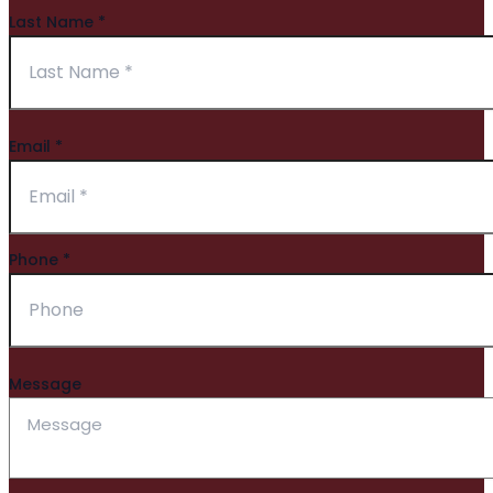
Last Name
*
Email
*
Phone
*
Message