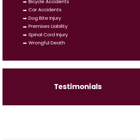
Bicycle Accidents
Car Accidents
Dog Bite Injury
Premises Liability
Spinal Cord Injury
Wrongful Death
Testimonials