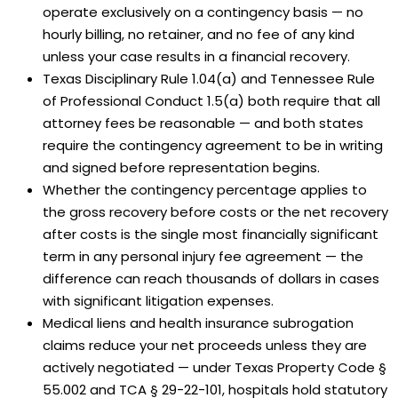
operate exclusively on a contingency basis — no
hourly billing, no retainer, and no fee of any kind
unless your case results in a financial recovery.
Texas Disciplinary Rule 1.04(a) and Tennessee Rule
of Professional Conduct 1.5(a) both require that all
attorney fees be reasonable — and both states
require the contingency agreement to be in writing
and signed before representation begins.
Whether the contingency percentage applies to
the gross recovery before costs or the net recovery
after costs is the single most financially significant
term in any personal injury fee agreement — the
difference can reach thousands of dollars in cases
with significant litigation expenses.
Medical liens and health insurance subrogation
claims reduce your net proceeds unless they are
actively negotiated — under Texas Property Code §
55.002 and TCA § 29-22-101, hospitals hold statutory