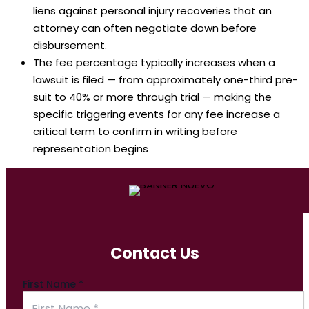
liens against personal injury recoveries that an
attorney can often negotiate down before
disbursement.
The fee percentage typically increases when a
lawsuit is filed — from approximately one-third pre-
suit to 40% or more through trial — making the
specific triggering events for any fee increase a
critical term to confirm in writing before
representation begins
Contact Us
First Name
*