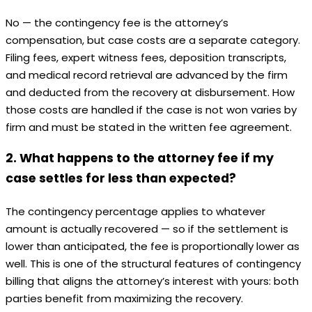
No — the contingency fee is the attorney’s
compensation, but case costs are a separate category.
Filing fees, expert witness fees, deposition transcripts,
and medical record retrieval are advanced by the firm
and deducted from the recovery at disbursement. How
those costs are handled if the case is not won varies by
firm and must be stated in the written fee agreement.
2. What happens to the attorney fee if my
case settles for less than expected?
The contingency percentage applies to whatever
amount is actually recovered — so if the settlement is
lower than anticipated, the fee is proportionally lower as
well. This is one of the structural features of contingency
billing that aligns the attorney’s interest with yours: both
parties benefit from maximizing the recovery.