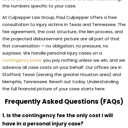
the numbers specific to your case.
At Culpepper Law Group, Paul Culpepper offers a free
consultation to injury victims in Texas and Tennessee. The
fee agreement, the cost structure, the lien process, and
the projected disbursement picture are all part of that
first conversation — no obligation, no pressure, no
surprises. We handle personal injury cases on a
contingency basis
: you pay nothing unless we win, and we
advance all case costs on your behalf. Our offices are in
Stafford, Texas (serving the greater Houston area) and
Memphis, Tennessee. Reach out today. Understanding
the full financial picture of your case starts here.
Frequently Asked Questions (FAQs)
1. Is the contingency fee the only cost I will
have in a personal injury case?