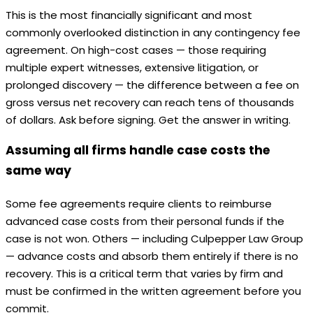
This is the most financially significant and most
commonly overlooked distinction in any contingency fee
agreement. On high-cost cases — those requiring
multiple expert witnesses, extensive litigation, or
prolonged discovery — the difference between a fee on
gross versus net recovery can reach tens of thousands
of dollars. Ask before signing. Get the answer in writing.
Assuming all firms handle case costs the
same way
Some fee agreements require clients to reimburse
advanced case costs from their personal funds if the
case is not won. Others — including Culpepper Law Group
— advance costs and absorb them entirely if there is no
recovery. This is a critical term that varies by firm and
must be confirmed in the written agreement before you
commit.