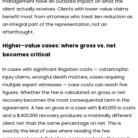
management have an outsized impact on what the
client actually receives. Clients with lower-value claims
benefit most from attorneys who treat lien reduction as
an integral part of the representation, not an
afterthought.
Higher-value cases: where gross vs. net
becomes critical
In cases with significant litigation costs — catastrophic
injury claims, wrongful death matters, cases requiring
multiple expert witnesses — case costs can reach five
figures. Whether the fee is calculated on gross or net
recovery becomes the most consequential term in the
agreement. A fee on gross in a case with $40,000 in costs
and a $400,000 recovery produces a materially different
client net than the same percentage on net. This is
exactly the kind of case where reading the fee