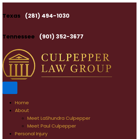
Skip
to
Texas
(281) 494-1030
content
Tennessee
(901) 352-3677
Home
About
Meet LaShundra Culpepper
Meet Paul Culpepper
Personal Injury