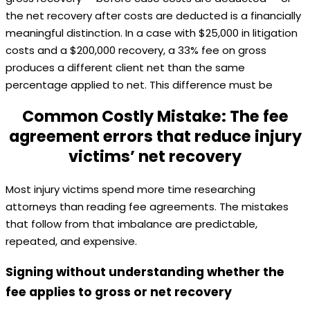
the net recovery after costs are deducted is a financially
meaningful distinction. In a case with $25,000 in litigation
costs and a $200,000 recovery, a 33% fee on gross
produces a different client net than the same
percentage applied to net. This difference must be
Common Costly Mistake: The fee
agreement errors that reduce injury
victims’ net recovery
Most injury victims spend more time researching
attorneys than reading fee agreements. The mistakes
that follow from that imbalance are predictable,
repeated, and expensive.
Signing without understanding whether the
fee applies to gross or net recovery