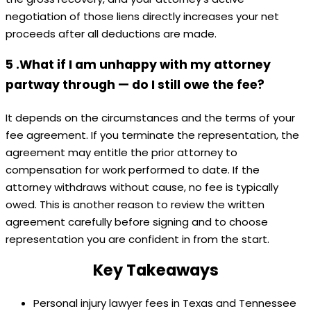
negotiation of those liens directly increases your net
proceeds after all deductions are made.
5 .What if I am unhappy with my attorney
partway through — do I still owe the fee?
It depends on the circumstances and the terms of your
fee agreement. If you terminate the representation, the
agreement may entitle the prior attorney to
compensation for work performed to date. If the
attorney withdraws without cause, no fee is typically
owed. This is another reason to review the written
agreement carefully before signing and to choose
representation you are confident in from the start.
Key Takeaways
Personal injury lawyer fees in Texas and Tennessee