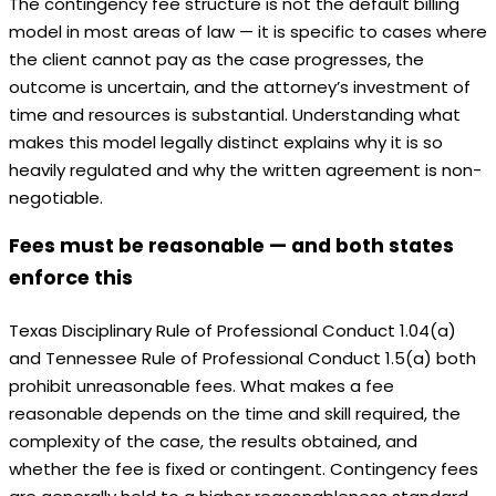
The contingency fee structure is not the default billing
model in most areas of law — it is specific to cases where
the client cannot pay as the case progresses, the
outcome is uncertain, and the attorney’s investment of
time and resources is substantial. Understanding what
makes this model legally distinct explains why it is so
heavily regulated and why the written agreement is non-
negotiable.
Fees must be reasonable — and both states
enforce this
Texas Disciplinary Rule of Professional Conduct 1.04(a)
and Tennessee Rule of Professional Conduct 1.5(a) both
prohibit unreasonable fees. What makes a fee
reasonable depends on the time and skill required, the
complexity of the case, the results obtained, and
whether the fee is fixed or contingent. Contingency fees