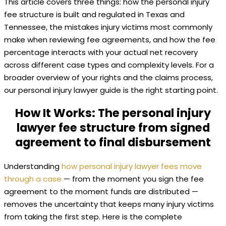
This article covers three things: how the personal injury
fee structure is built and regulated in Texas and
Tennessee, the mistakes injury victims most commonly
make when reviewing fee agreements, and how the fee
percentage interacts with your actual net recovery
across different case types and complexity levels. For a
broader overview of your rights and the claims process,
our personal injury lawyer guide is the right starting point.
How It Works: The personal injury
lawyer fee structure from signed
agreement to final disbursement
Understanding
how personal injury lawyer fees move
through a case
— from the moment you sign the fee
agreement to the moment funds are distributed —
removes the uncertainty that keeps many injury victims
from taking the first step. Here is the complete