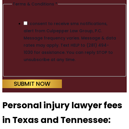
Terms & Conditions
*
I consent to receive sms notifications,
alert from Culpepper Law Group, P.C.
Message frequency varies. Message & data
rates may apply. Text HELP to (281) 494-
1030 for assistance. You can reply STOP to
unsubscribe at any time.
SUBMIT NOW
Personal injury lawyer fees
in Texas and Tennessee: