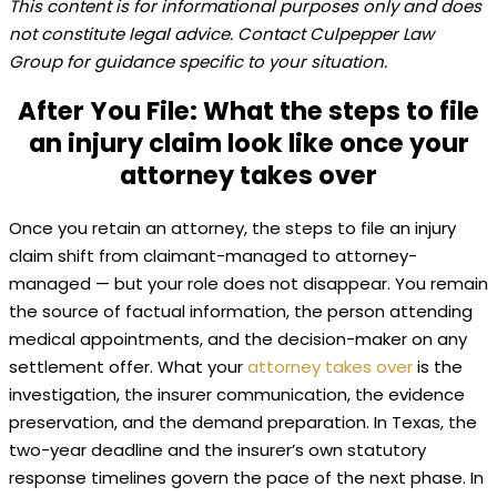
This content is for informational purposes only and does
not constitute legal advice. Contact Culpepper Law
Group for guidance specific to your situation.
After You File: What the steps to file
an injury claim look like once your
attorney takes over
Once you retain an attorney, the steps to file an injury
claim shift from claimant-managed to attorney-
managed — but your role does not disappear. You remain
the source of factual information, the person attending
medical appointments, and the decision-maker on any
settlement offer. What your
attorney takes over
is the
investigation, the insurer communication, the evidence
preservation, and the demand preparation. In Texas, the
two-year deadline and the insurer’s own statutory
response timelines govern the pace of the next phase. In