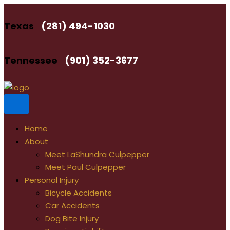
Skip
to
Texas
(281) 494-1030
content
Tennessee
(901) 352-3677
Home
About
Meet LaShundra Culpepper
Meet Paul Culpepper
Personal Injury
Bicycle Accidents
Car Accidents
Dog Bite Injury