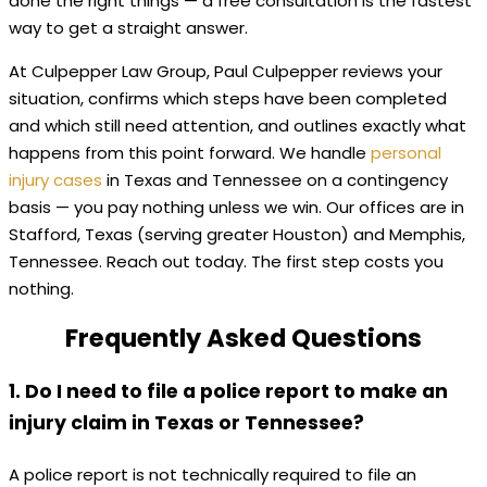
done the right things — a free consultation is the fastest
way to get a straight answer.
At Culpepper Law Group, Paul Culpepper reviews your
situation, confirms which steps have been completed
and which still need attention, and outlines exactly what
happens from this point forward. We handle
personal
injury cases
in Texas and Tennessee on a contingency
basis — you pay nothing unless we win. Our offices are in
Stafford, Texas (serving greater Houston) and Memphis,
Tennessee. Reach out today. The first step costs you
nothing.
Frequently Asked Questions
1. Do I need to file a police report to make an
injury claim in Texas or Tennessee?
A police report is not technically required to file an