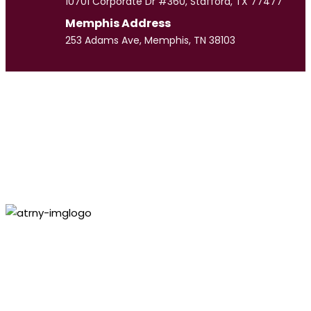
10701 Corporate Dr #360, Stafford, TX 77477
Memphis Address
253 Adams Ave, Memphis, TN 38103
Meet
Our Team
CULPEPPER LAW GROUP
Personal Injury
Lawyer
Paul
Culpepper
VIEW PROFILE