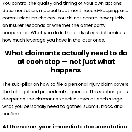
You control the quality and timing of your own actions:
documentation, medical treatment, record-keeping, and
communication choices. You do not control how quickly
an insurer responds or whether the other party
cooperates. What you do in the early steps determines
how much leverage you have in the later ones.
What claimants actually need to do
at each step — not just what
happens
The sub-pillar on how to file a personal injury claim covers
the full legal and procedural sequence. This section goes
deeper on the claimant’s specific tasks at each stage —
what you personally need to gather, submit, track, and
confirm.
At the scene: your immediate documentation