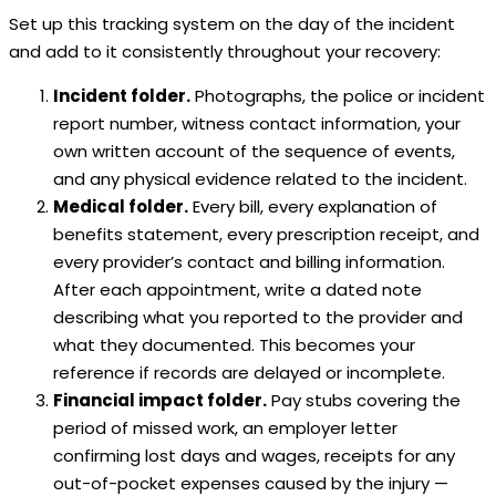
Set up this tracking system on the day of the incident
and add to it consistently throughout your recovery:
Incident folder.
Photographs, the police or incident
report number, witness contact information, your
own written account of the sequence of events,
and any physical evidence related to the incident.
Medical folder.
Every bill, every explanation of
benefits statement, every prescription receipt, and
every provider’s contact and billing information.
After each appointment, write a dated note
describing what you reported to the provider and
what they documented. This becomes your
reference if records are delayed or incomplete.
Financial impact folder.
Pay stubs covering the
period of missed work, an employer letter
confirming lost days and wages, receipts for any
out-of-pocket expenses caused by the injury —