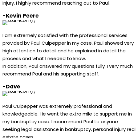
injury, I highly recommend reaching out to Paul.
-Kevin Peere
I am extremely satisfied with the professional services
provided by Paul Culpepper in my case. Paul showed very
high attention to detail and he explained in detail the
process and what I needed to know.
In addition, Paul answered my questions fully. I very much
recommend Paul and his supporting staff.
-Dave
Paul Culpepper was extremely professional and
knowledgeable. He went the extra mile to support me in
my bankruptcy case. I recommend Paul to anyone
seeking legal assistance in bankruptcy, personal injury real
estate cases.