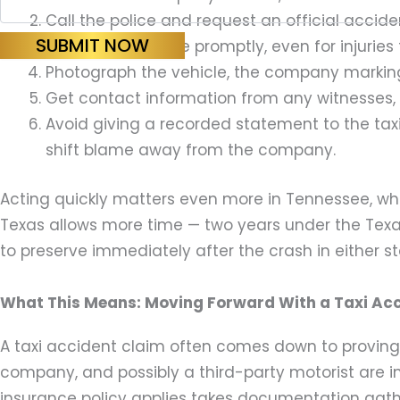
Call the police and request an official acci
SUBMIT NOW
Seek medical care promptly, even for injuries 
Photograph the vehicle, the company marking
Get contact information from any witnesses, s
Avoid giving a recorded statement to the taxi
shift blame away from the company.
Acting quickly matters even more in Tennessee, wher
Texas allows more time — two years under the Texa
to preserve immediately after the crash in either st
What This Means: Moving Forward With a Taxi Ac
A taxi accident claim often comes down to proving
company, and possibly a third-party motorist are 
insurance policy applies takes documentation gathere