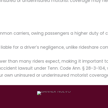
 uninsured or underinsured motorist coverage may he
ommon carriers, owing passengers a higher duty of
liable for a driver’s negligence, unlike rideshare c
er than many riders expect, making it important to i
 accident lawsuit under Tenn. Code Ann. § 28-3-104, 
 your own uninsured or underinsured motorist covera