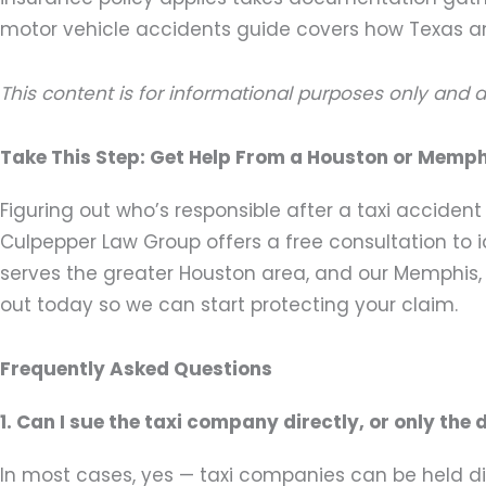
motor vehicle accidents guide covers how Texas a
This content is for informational purposes only and 
Take This Step: Get Help From a Houston or Memph
Figuring out who’s responsible after a taxi acciden
Culpepper Law Group offers a free consultation to ide
serves the greater Houston area, and our Memphis,
out today so we can start protecting your claim.
Frequently Asked Questions
1. Can I sue the taxi company directly, or only the 
In most cases, yes — taxi companies can be held dir