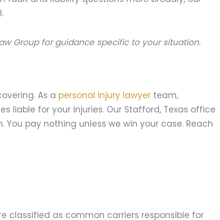
.
aw Group for guidance specific to your situation.
covering. As a
personal injury lawyer
team,
liable for your injuries. Our Stafford, Texas office
n. You pay nothing unless we win your case. Reach
re classified as common carriers responsible for