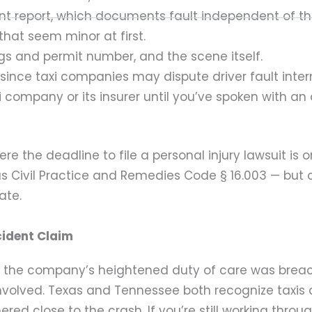
dent report, which documents fault independent of 
that seem minor at first.
s and permit number, and the scene itself.
ince taxi companies may dispute driver fault intern
 company or its insurer until you’ve spoken with an
e the deadline to file a personal injury lawsuit is 
s Civil Practice and Remedies Code § 16.003 — but
ate.
cident Claim
 the company’s heightened duty of care was breache
involved. Texas and Tennessee both recognize taxis
d close to the crash. If you’re still working throug