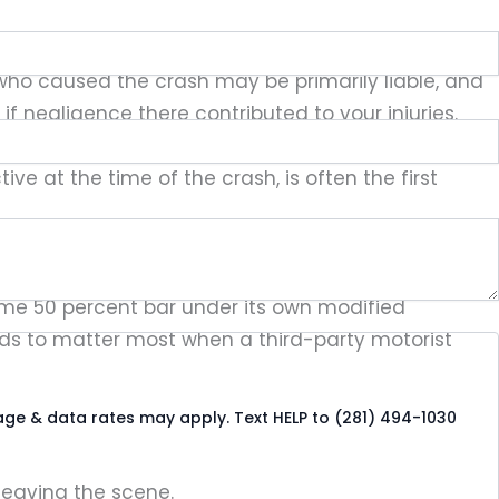
st who caused the crash may be primarily liable, and
f negligence there contributed to your injuries.
ge can be in some cities, which is why pinpointing
e at the time of the crash, is often the first
ivil Practice and Remedies Code § 33.001, barring
ame 50 percent bar under its own modified
tends to matter most when a third-party motorist
age & data rates may apply. Text HELP to (281) 494-1030
leaving the scene.