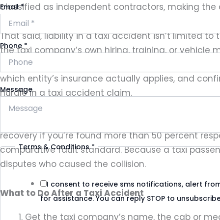
classified as independent contractors, making the co
Email
*
That said, liability in a taxi accident isn’t limite
Phone
*
the taxi company’s own hiring, training, or vehicle
Local investigations, including a
Houston taxi insur
which entity’s insurance actually applies, and conf
Message
hurdle in a taxi accident claim.
Fault also affects what you can recover. Texas foll
recovery if you’re found more than 50 percent resp
Terms & Conditions
*
comparative fault standard. Because a taxi passenger
disputes who caused the collision.
I consent to receive sms notifications, alert f
What to Do After a Taxi Accident
for assistance. You can reply STOP to unsubscribe
Get the taxi company’s name, the cab or meda