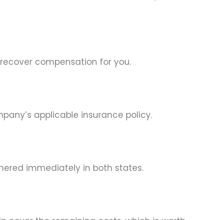
 recover compensation for you.
pany’s applicable insurance policy.
thered immediately in both states.