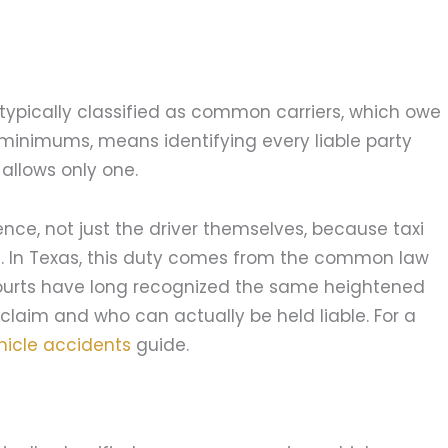
typically classified as common carriers, which owe
minimums, means identifying every liable party
allows only one.
ence, not just the driver themselves, because taxi
. In Texas, this duty comes from the common law
ourts have long recognized the same heightened
 claim and who can actually be held liable. For a
hicle accidents
guide.