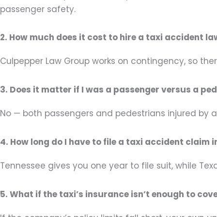
passenger safety.
2. How much does it cost to hire a taxi accident l
Culpepper Law Group works on contingency, so ther
3. Does it matter if I was a passenger versus a ped
No — both passengers and pedestrians injured by a 
4. How long do I have to file a taxi accident clai
Tennessee gives you one year to file suit, while T
5. What if the taxi’s insurance isn’t enough to cov