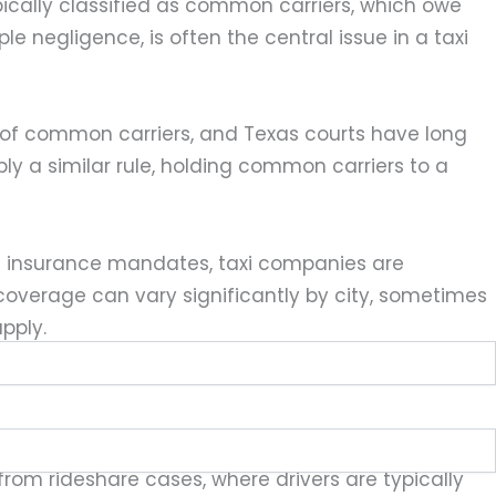
ically classified as common carriers, which owe
e negligence, is often the central issue in a taxi
s of common carriers, and Texas courts have long
y a similar rule, holding common carriers to a
e insurance mandates, taxi companies are
coverage can vary significantly by city, sometimes
pply.
, which means the taxi company itself can often
 from rideshare cases, where drivers are typically