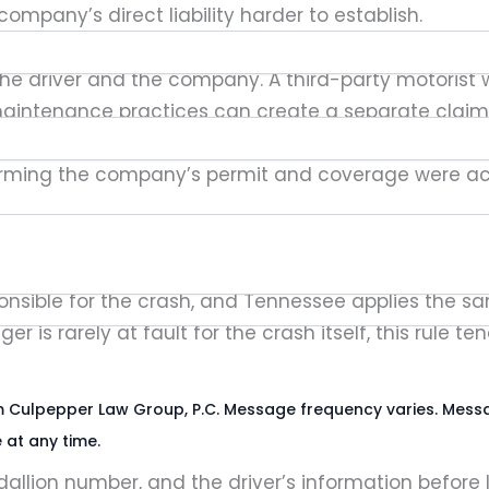
mpany’s direct liability harder to establish.
d to the driver and the company. A third-party motori
 maintenance practices can create a separate claim i
ance
report, have shown just how low required covera
irming the company’s permit and coverage were activ
ows a modified comparative fault rule under Texas C
onsible for the crash, and Tennessee applies the s
 is rarely at fault for the crash itself, this rule 
rom Culpepper Law Group, P.C. Message frequency varies. Mess
 at any time.
llion number, and the driver’s information before 