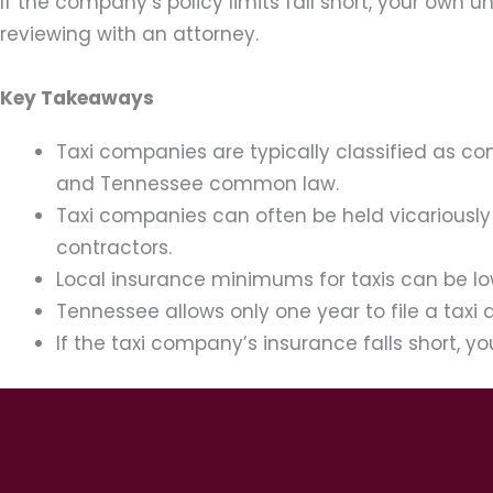
If the company’s policy limits fall short, your own
reviewing with an attorney.
Key Takeaways
Taxi companies are typically classified as c
and Tennessee common law.
Taxi companies can often be held vicariously 
contractors.
Local insurance minimums for taxis can be low
Tennessee allows only one year to file a taxi
If the taxi company’s insurance falls short,