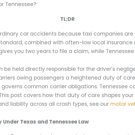
 or Tennessee?
TL;DR
 ordinary car accidents because taxi companies are 
 standard, combined with often-low local insurance 
gives you two years to file a claim, while Tennessee 
 be held directly responsible for the driver’s neglig
arriers owing passengers a heightened duty of care
 governs common carrier obligations. Tennessee c
. This post covers how that duty of care shapes your
nd liability across all crash types, see our
motor ve
tly Under Texas and Tennessee Law