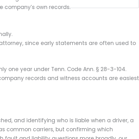
the company’s own records.
ally.
 attorney, since early statements are often used to
only one year under Tenn. Code Ann. § 28-3-104.
 company records and witness accounts are easiest
d, and identifying who is liable when a driver, a
 as common carriers, but confirming which
h fault and liability questions more broadly, our