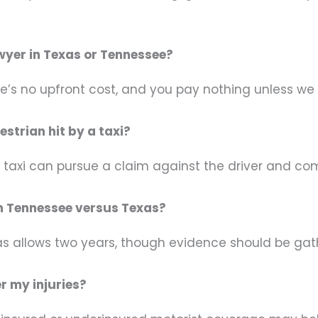
awyer in Texas or Tennessee?
e’s no upfront cost, and you pay nothing unless we
estrian hit by a taxi?
taxi can pursue a claim against the driver and com
m in Tennessee versus Texas?
exas allows two years, though evidence should be ga
er my injuries?