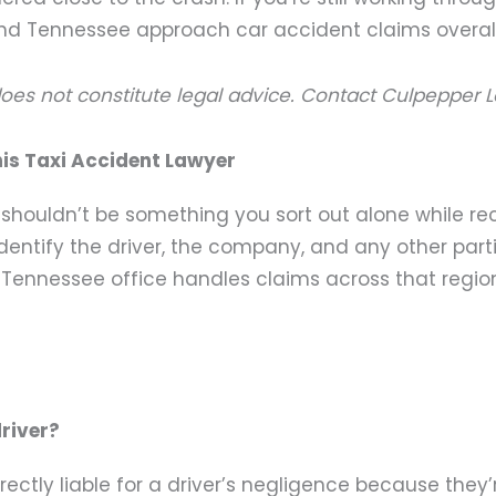
nd Tennessee approach car accident claims overall
does not constitute legal advice. Contact Culpepper L
is Taxi Accident Lawyer
t shouldn’t be something you sort out alone while re
ntify the driver, the company, and any other parties 
 Tennessee office handles claims across that regio
driver?
ectly liable for a driver’s negligence because they’