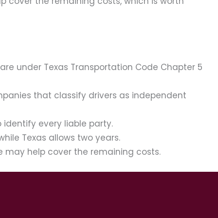
lp cover the remaining costs, which is worth
 care under Texas Transportation Code Chapter 5
ompanies that classify drivers as independent
dentify every liable party.
while Texas allows two years.
ge may help cover the remaining costs.