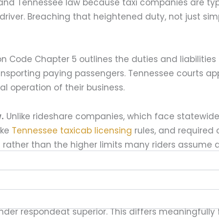
s and Tennessee law because taxi companies are typ
iver. Breaching that heightened duty, not just simpl
n Code Chapter 5 outlines the duties and liabilitie
nsporting paying passengers. Tennessee courts appl
l operation of their business.
.
Unlike rideshare companies, which face statewid
ike
Tennessee taxicab licensing
rules, and required 
rather than the higher limits many riders assume a
lease drivers operating under the company’s permit
 under respondeat superior. This differs meaningfully