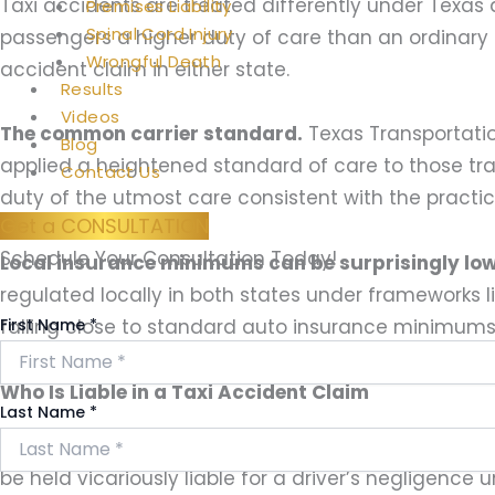
Taxi accidents are treated differently under Texa
Premises Liability
Spinal Cord Injury
passengers a higher duty of care than an ordinary dr
Wrongful Death
accident claim in either state.
Results
Videos
The common carrier standard.
Texas Transportatio
Blog
applied a heightened standard of care to those tra
Contact Us
duty of the utmost care consistent with the practica
Get a CONSULTATION
Schedule Your Consultation Today!
Local insurance minimums can be surprisingly low
regulated locally in both states under frameworks l
First Name
*
falling close to standard auto insurance minimums 
Who Is Liable in a Taxi Accident Claim
Last Name
*
Taxi drivers are frequently company employees or 
be held vicariously liable for a driver’s negligence