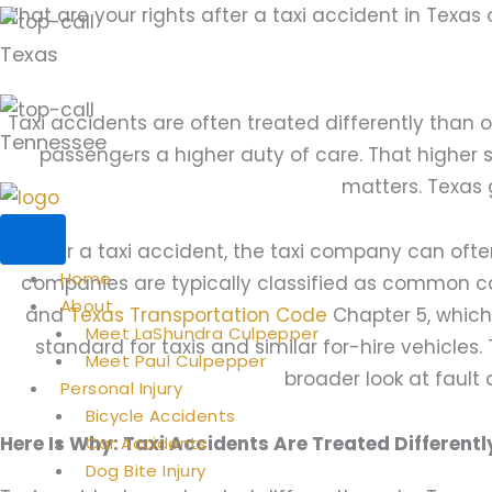
Skip
What are your rights after a taxi accident in Texas
to
Texas
(281) 494-1030
content
Taxi accidents are often treated differently than
Tennessee
(901) 352-3677
passengers a higher duty of care. That higher
matters. Texas 
After a taxi accident, the taxi company can often
Home
companies are typically classified as common c
About
and
Texas Transportation Code
Chapter 5, which
Meet LaShundra Culpepper
standard for taxis and similar for-hire vehicles
Meet Paul Culpepper
broader look at fault a
Personal Injury
Bicycle Accidents
Here Is Why: Taxi Accidents Are Treated Differen
Car Accidents
Dog Bite Injury