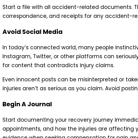
Start a file with all accident-related documents. T
correspondence, and receipts for any accident-rel
Avoid Social Media
In today’s connected world, many people instinctiv
Instagram, Twitter, or other platforms can seriou
for content that contradicts injury claims.
Even innocent posts can be misinterpreted or take
injuries aren’t as serious as you claim. Avoid postin
Begin A Journal
Start documenting your recovery journey immediatel
appointments, and how the injuries are affecting 
evidence when seeking compensation for pain and