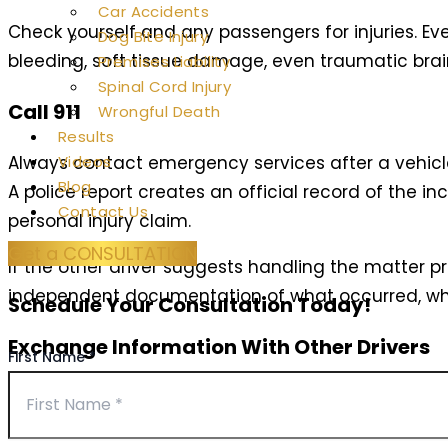
Car Accidents
Check yourself and any passengers for injuries. Ev
Dog Bite Injury
bleeding, soft tissue damage, even traumatic br
Premises Liability
Spinal Cord Injury
Call 911
Wrongful Death
Results
Always contact emergency services after a vehicle 
Videos
Blog
A police report creates an official record of the i
Contact Us
personal injury claim.
Get a CONSULTATION
If the other driver suggests handling the matter pri
independent documentation of what occurred, whi
Schedule Your Consultation Today!
Exchange Information With Other Drivers
First Name
*
While waiting for police to arrive, exchange essent
information, insurance company names and policy n