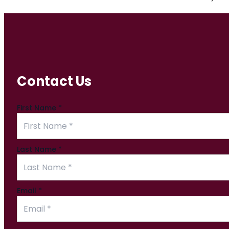
Contact Us
First Name
*
Last Name
*
Email
*