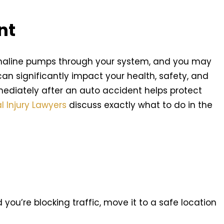
nt
enaline pumps through your system, and you may
n can significantly impact your health, safety, and
mediately after an auto accident helps protect
l Injury Lawyers
discuss exactly what to do in the
nd you’re blocking traffic, move it to a safe location