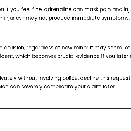
en if you feel fine, adrenaline can mask pain and in
ain injuries—may not produce immediate symptoms.
collision, regardless of how minor it may seem. Yes
ncident, which becomes crucial evidence if you later
vately without involving police, decline this request.
ch can severely complicate your claim later.
ial information with the other driver or drivers invo
umbers, driver’s license numbers, and vehicle det