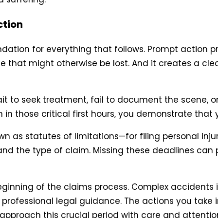
ction
ndation for everything that follows. Prompt action pr
ce that might otherwise be lost. And it creates a cl
to seek treatment, fail to document the scene, or 
n in those critical first hours, you demonstrate that 
 as statutes of limitations—for filing personal inju
 and the type of claim. Missing these deadlines ca
eginning of the claims process. Complex accidents inv
rofessional legal guidance. The actions you take i
pproach this crucial period with care and attention