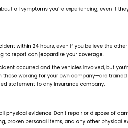
bout all symptoms you’re experiencing, even if the
nt within 24 hours, even if you believe the other d
ng to report can jeopardize your coverage.
dent occurred and the vehicles involved, but you’r
 those working for your own company—are trained t
rded statement to any insurance company.
all physical evidence. Don’t repair or dispose of dam
g, broken personal items, and any other physical e