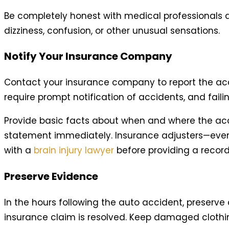
Be completely honest with medical professionals a
dizziness, confusion, or other unusual sensations.
Notify Your Insurance Company
Contact your insurance company to report the accide
require prompt notification of accidents, and faili
Provide basic facts about when and where the acci
statement immediately. Insurance adjusters—even
with a
brain injury lawyer
before providing a reco
Preserve Evidence
In the hours following the auto accident, preserve 
insurance claim is resolved. Keep damaged clothin