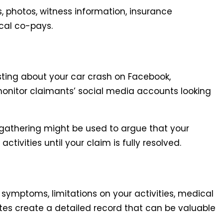
s, photos, witness information, insurance
cal co-pays.
osting about your car crash on Facebook,
monitor claimants’ social media accounts looking
y gathering might be used to argue that your
ctivities until your claim is fully resolved.
 symptoms, limitations on your activities, medical
tes create a detailed record that can be valuable