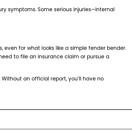
jury symptoms. Some serious injuries—internal
, even for what looks like a simple fender bender.
 need to file an insurance claim or pursue a
 Without an official report, you’ll have no
lved. You’ll need full names and contact
ails including make, model, and license plate