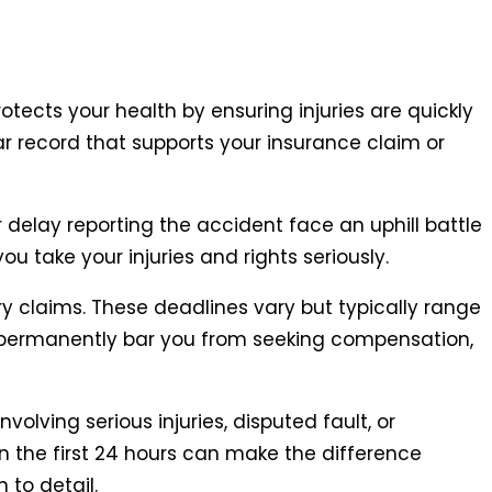
otects your health by ensuring injuries are quickly
ear record that supports your insurance claim or
delay reporting the accident face an uphill battle
you take your injuries and rights seriously.
ry claims. These deadlines vary but typically range
n permanently bar you from seeking compensation,
olving serious injuries, disputed fault, or
n the first 24 hours can make the difference
 to detail.