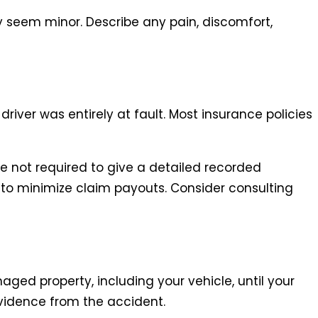
y seem minor. Describe any pain, discomfort,
river was entirely at fault. Most insurance policies
e not required to give a detailed recorded
o minimize claim payouts. Consider consulting
aged property, including your vehicle, until your
vidence from the accident.