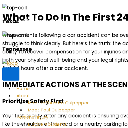
Skip
What To Do In The First 2
to
Texas
(281) 494-1030
content
The moments following a car accident can be ove
struggle to think clearly. But here’s the truth: the 
Tennessee
(901) 352-3677
ability to recover compensation for your injuries
both your physical well-being and your legal rights
first 24 hours after a car accident.
IMMEDIATE ACTIONS AT THE SCEN
Home
About
Prioritize Safety First
Meet LaShundra Culpepper
Meet Paul Culpepper
Your first priority after any accident is ensuring ev
Personal Injury
like the shoulder of the road or a nearby parking lot
Bicycle Accidents