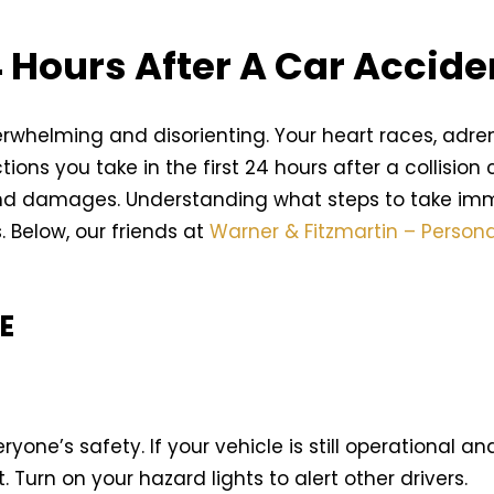
4 Hours After A Car Accide
rwhelming and disorienting. Your heart races, adr
actions you take in the first 24 hours after a collisio
 and damages. Understanding what steps to take im
. Below, our friends at
Warner & Fitzmartin – Persona
E
eryone’s safety. If your vehicle is still operational a
. Turn on your hazard lights to alert other drivers.