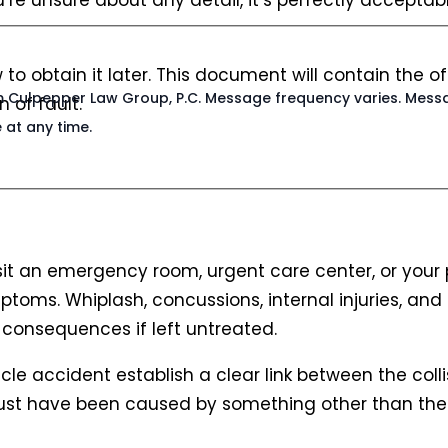
’re unsure about any detail, it’s perfectly accepta
w to obtain it later. This document will contain the
rom Culpepper Law Group, P.C. Message frequency varies. Mess
 of fault.
 at any time.
visit an emergency room, urgent care center, or your 
ptoms. Whiplash, concussions, internal injuries, a
consequences if left untreated.
cle accident establish a clear link between the coll
 must have been caused by something other than th