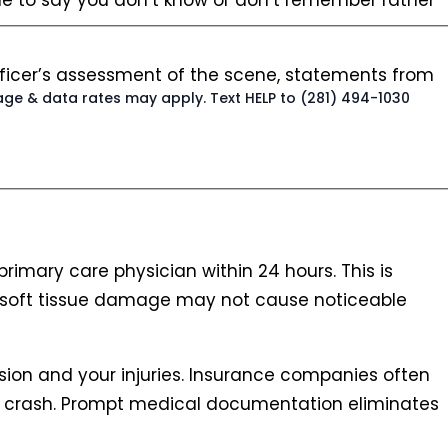
ble to say you don’t know or don’t remember rather
 officer’s assessment of the scene, statements from
age & data rates may apply. Text HELP to (281) 494-1030
primary care physician within 24 hours. This is
nd soft tissue damage may not cause noticeable
ision and your injuries. Insurance companies often
e crash. Prompt medical documentation eliminates