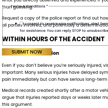
what you directly observed and experienced. If you
Terms & Conditions
*
than guessing.
Request a copy of the police report or find out ho
I consent to receive sms notifications, alert f
all parties involved, and potentially a determination
for assistance. You can reply STOP to unsubscribe
WITHIN HOURS OF THE ACCIDENT
SUBMIT NOW
Seek Medical Attention
Even if you don’t believe you’re seriously injured, 
important. Many serious injuries have delayed sym
pain immediately but can have serious long-term 
Medical records created shortly after a motor vehi
argue that injuries reported days or weeks later
this argument.