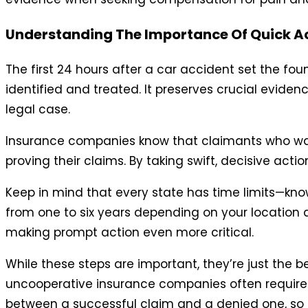
Understanding The Importance Of Quick A
The first 24 hours after a car accident set the fou
identified and treated. It preserves crucial eviden
legal case.
Insurance companies know that claimants who wait 
proving their claims. By taking swift, decisive actio
Keep in mind that every state has time limits—known
from one to six years depending on your location
making prompt action even more critical.
While these steps are important, they’re just the b
uncooperative insurance companies often require p
between a successful claim and a denied one, so a