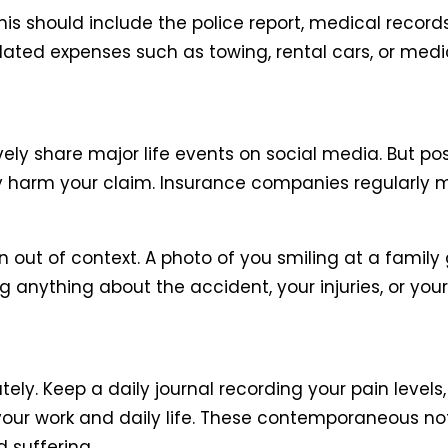
his should include the police report, medical record
ated expenses such as towing, rental cars, or medi
ely share major life events on social media. But p
sly harm your claim. Insurance companies regularly 
n out of context. A photo of you smiling at a famil
g anything about the accident, your injuries, or your a
y. Keep a daily journal recording your pain levels,
your work and daily life. These contemporaneous no
 suffering.