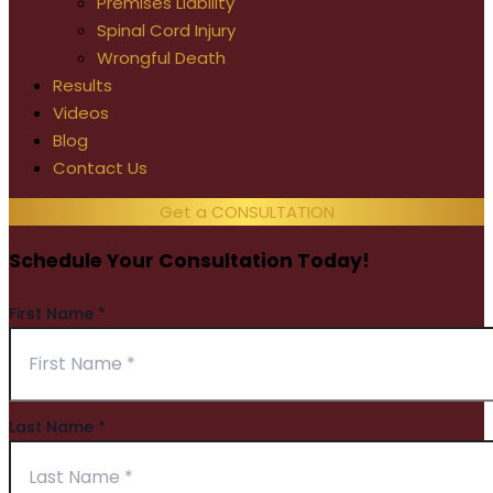
Premises Liability
Spinal Cord Injury
Wrongful Death
Results
Videos
Blog
Contact Us
Get a CONSULTATION
Schedule Your Consultation Today!
First Name
*
Last Name
*