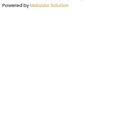
Powered by
Matador Solution