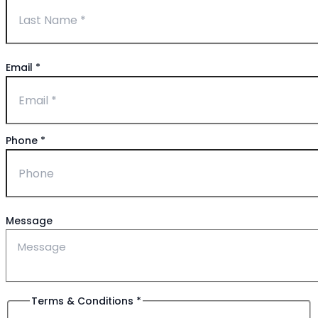
Email
*
Phone
*
Message
Terms & Conditions
*