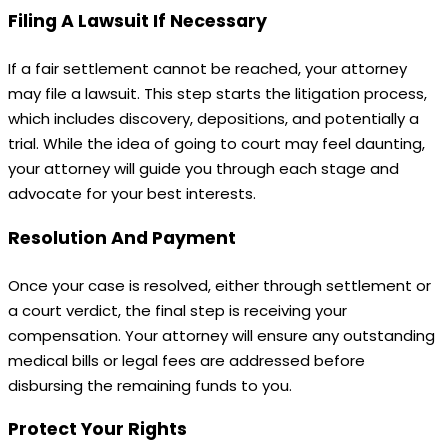
Filing A Lawsuit If Necessary
If a fair settlement cannot be reached, your attorney
may file a lawsuit. This step starts the litigation process,
which includes discovery, depositions, and potentially a
trial. While the idea of going to court may feel daunting,
your attorney will guide you through each stage and
advocate for your best interests.
Resolution And Payment
Once your case is resolved, either through settlement or
a court verdict, the final step is receiving your
compensation. Your attorney will ensure any outstanding
medical bills or legal fees are addressed before
disbursing the remaining funds to you.
Protect Your Rights