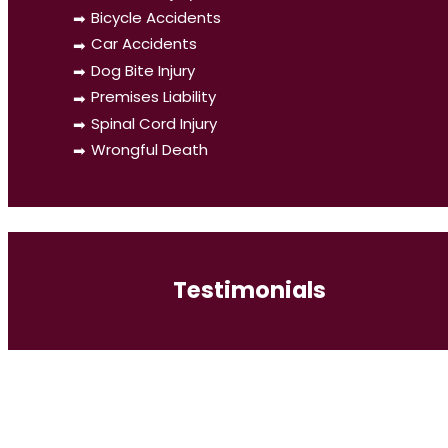
Bicycle Accidents
Car Accidents
Dog Bite Injury
Premises Liability
Spinal Cord Injury
Wrongful Death
Testimonials