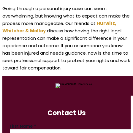
Going through a personal injury case can seem
overwhelming, but knowing what to expect can make the
process more manageable. Our friends at
Hurwitz,
Whitcher & Molloy
discuss how having the right legal
representation can make a significant difference in your
experience and outcome. If you or someone you know
has been injured and needs guidance, now is the time to
seek professional support to protect your rights and work
toward fair compensation.
Contact Us
First Name
*