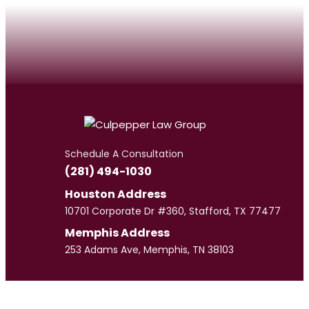
Schedule A Consultation
(281) 494-1030
Houston Address
10701 Corporate Dr #360, Stafford, TX 77477
Memphis Address
253 Adams Ave, Memphis, TN 38103
Meet
Our Team