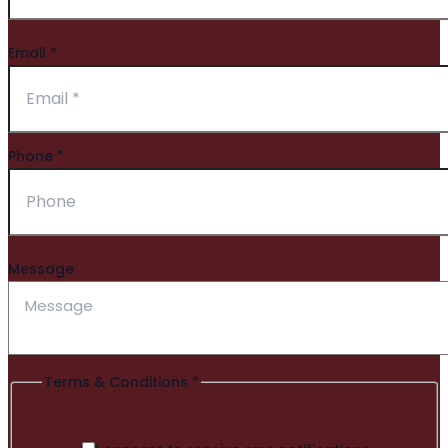
Email
*
Phone
*
Message
Terms & Conditions
*