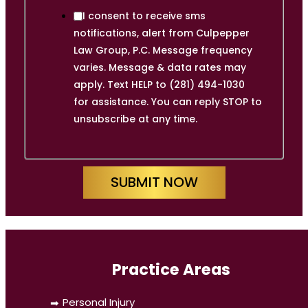
I consent to receive sms
notifications, alert from Culpepper
Law Group, P.C. Message frequency
varies. Message & data rates may
apply. Text HELP to (281) 494-1030
for assistance. You can reply STOP to
unsubscribe at any time.
SUBMIT NOW
Practice Areas
Personal Injury