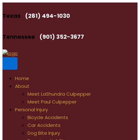
Skip
to
Texas
(281) 494-1030
content
Tennessee
(901) 352-3677
Home
About
Meet LaShundra Culpepper
Meet Paul Culpepper
Personal Injury
Bicycle Accidents
Car Accidents
Dog Bite Injury