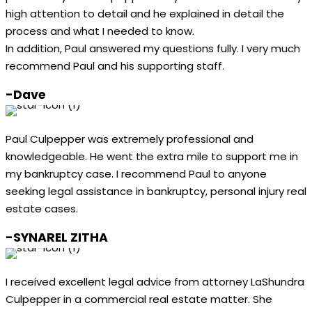
high attention to detail and he explained in detail the
process and what I needed to know.
In addition, Paul answered my questions fully. I very much
recommend Paul and his supporting staff.
-Dave
Paul Culpepper was extremely professional and
knowledgeable. He went the extra mile to support me in
my bankruptcy case. I recommend Paul to anyone
seeking legal assistance in bankruptcy, personal injury real
estate cases.
-SYNAREL ZITHA
I received excellent legal advice from attorney LaShundra
Culpepper in a commercial real estate matter. She