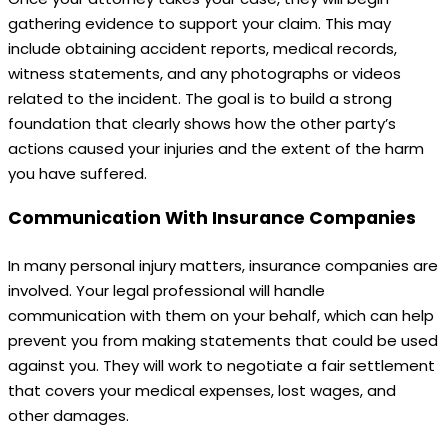
gathering evidence to support your claim. This may
include obtaining accident reports, medical records,
witness statements, and any photographs or videos
related to the incident. The goal is to build a strong
foundation that clearly shows how the other party’s
actions caused your injuries and the extent of the harm
you have suffered.
Communication With Insurance Companies
In many personal injury matters, insurance companies are
involved. Your legal professional will handle
communication with them on your behalf, which can help
prevent you from making statements that could be used
against you. They will work to negotiate a fair settlement
that covers your medical expenses, lost wages, and
other damages.