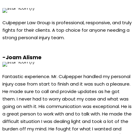
Culpepper Law Group is professional, responsive, and truly
fights for their clients. A top choice for anyone needing a
strong personal injury team.
-Joam Alisme
Fantastic experience. Mr. Culpepper handled my personal
injury case from start to finish and it was such a pleasure.
He made sure to call and provide updates as he got
them. I never had to worry about my case and what was
going on with it. His communication was exceptional. He is
a great person to work with and to talk with. He made the
difficult situation I was dealing light and took a lot of the
burden off my mind. He fought for what I wanted and