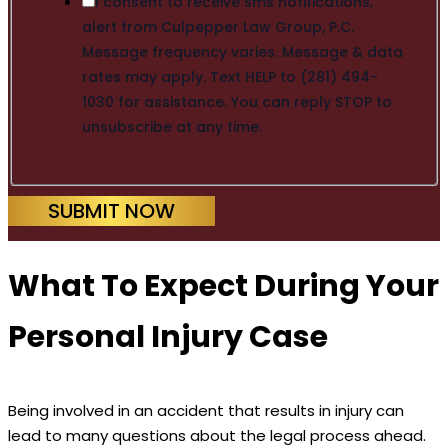
I consent to receive sms notifications,
alert from Culpepper Law Group, P.C.
Message frequency varies. Message & data
rates may apply. Text HELP to (281) 494-
1030 for assistance. You can reply STOP to
unsubscribe at any time.
SUBMIT NOW
What To Expect During Your
Personal Injury Case
Being involved in an accident that results in injury can
lead to many questions about the legal process ahead.