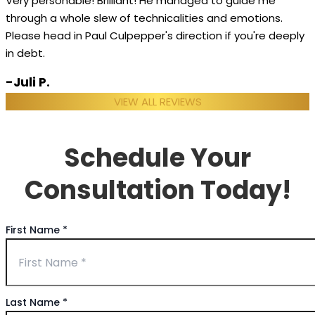
Very personable! Brilliant! He managed to guide me
through a whole slew of technicalities and emotions.
Please head in Paul Culpepper's direction if you're deeply
in debt.
-Juli P.
VIEW ALL REVIEWS
Schedule Your
Consultation Today!
First Name
*
Last Name
*