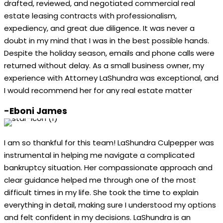
drafted, reviewed, and negotiated commercial real
estate leasing contracts with professionalism,
expediency, and great due diligence. It was never a
doubt in my mind that I was in the best possible hands.
Despite the holiday season, emails and phone calls were
returned without delay. As a small business owner, my
experience with Attorney LaShundra was exceptional, and
I would recommend her for any real estate matter
-Eboni James
I am so thankful for this team! LaShundra Culpepper was
instrumental in helping me navigate a complicated
bankruptcy situation. Her compassionate approach and
clear guidance helped me through one of the most
difficult times in my life. She took the time to explain
everything in detail, making sure I understood my options
and felt confident in my decisions. LaShundra is an