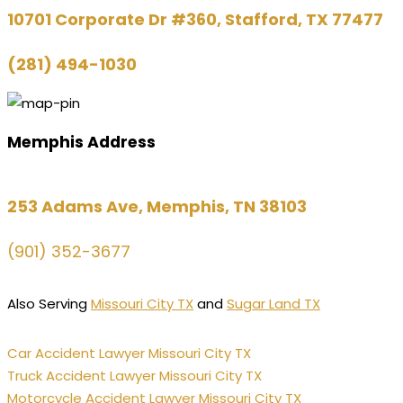
10701 Corporate Dr #360, Stafford, TX 77477
(281) 494-1030
Memphis Address
253 Adams Ave, Memphis, TN 38103
(901) 352-3677
Also Serving
Missouri City TX
and
Sugar Land TX
Car Accident Lawyer Missouri City TX
Truck Accident Lawyer Missouri City TX
Motorcycle Accident Lawyer Missouri City TX