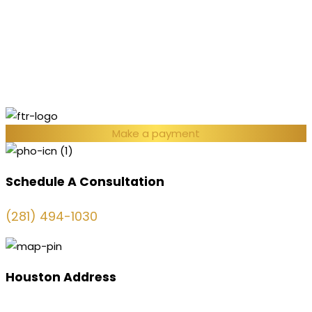
Make a payment
Schedule A Consultation
(281) 494-1030
Houston Address