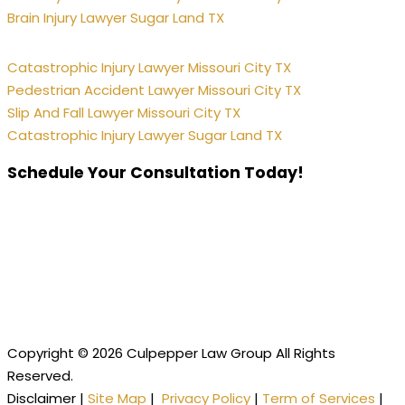
Brain Injury Lawyer Sugar Land TX
Catastrophic Injury Lawyer Missouri City TX
Pedestrian Accident Lawyer Missouri City TX
Slip And Fall Lawyer Missouri City TX
Catastrophic Injury Lawyer Sugar Land TX
Schedule Your Consultation Today!
Copyright © 2026 Culpepper Law Group All Rights
Reserved.
Disclaimer |
Site Map
|
Privacy Policy
|
Term of Services
|