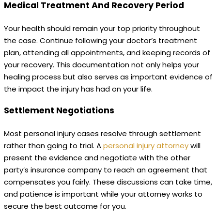
Medical Treatment And Recovery Period
Your health should remain your top priority throughout
the case. Continue following your doctor’s treatment
plan, attending all appointments, and keeping records of
your recovery. This documentation not only helps your
healing process but also serves as important evidence of
the impact the injury has had on your life.
Settlement Negotiations
Most personal injury cases resolve through settlement
rather than going to trial. A
personal injury attorney
will
present the evidence and negotiate with the other
party’s insurance company to reach an agreement that
compensates you fairly. These discussions can take time,
and patience is important while your attorney works to
secure the best outcome for you.