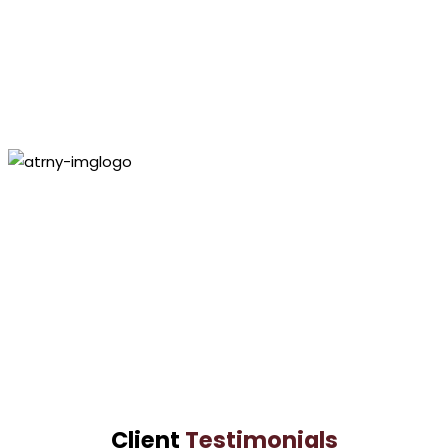
CULPEPPER LAW GROUP
Personal Injury
Lawyer
Paul
Culpepper
VIEW PROFILE
Lashundra
Culpepper
VIEW PROFILE
Client
Testimonials