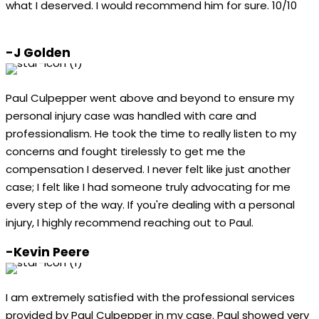
what I deserved. I would recommend him for sure. 10/10
-J Golden
Paul Culpepper went above and beyond to ensure my
personal injury case was handled with care and
professionalism. He took the time to really listen to my
concerns and fought tirelessly to get me the
compensation I deserved. I never felt like just another
case; I felt like I had someone truly advocating for me
every step of the way. If you're dealing with a personal
injury, I highly recommend reaching out to Paul.
-Kevin Peere
I am extremely satisfied with the professional services
provided by Paul Culpepper in my case. Paul showed very