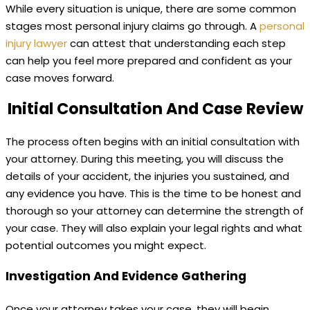
While every situation is unique, there are some common
stages most personal injury claims go through. A
personal
injury lawyer
can attest that understanding each step
can help you feel more prepared and confident as your
case moves forward.
Initial Consultation And Case Review
The process often begins with an initial consultation with
your attorney. During this meeting, you will discuss the
details of your accident, the injuries you sustained, and
any evidence you have. This is the time to be honest and
thorough so your attorney can determine the strength of
your case. They will also explain your legal rights and what
potential outcomes you might expect.
Investigation And Evidence Gathering
Once your attorney takes your case, they will begin