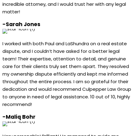
incredible attorney, and I would trust her with any legal
matter!
-Sarah Jones
I worked with both Paul and LaShundra on a real estate
dispute, and I couldn’t have asked for a better legal
team! Their expertise, attention to detail, and genuine
care for their clients truly set them apart. They resolved
my ownership dispute efficiently and kept me informed
throughout the entire process. I am so grateful for their
dedication and would recommend Culpepper Law Group
to anyone in need of legal assistance. 10 out of 10, highly
recommend!
-Maliq Bohr