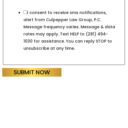
I consent to receive sms notifications,
alert from Culpepper Law Group, P.C.
Message frequency varies. Message & data
rates may apply. Text HELP to (281) 494-
1030 for assistance. You can reply STOP to
unsubscribe at any time.
SUBMIT NOW